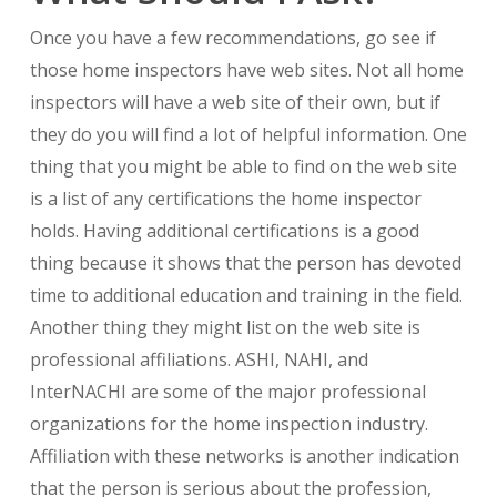
Once you have a few recommendations, go see if
those home inspectors have web sites. Not all home
inspectors will have a web site of their own, but if
they do you will find a lot of helpful information. One
thing that you might be able to find on the web site
is a list of any certifications the home inspector
holds. Having additional certifications is a good
thing because it shows that the person has devoted
time to additional education and training in the field.
Another thing they might list on the web site is
professional affiliations. ASHI, NAHI, and
InterNACHI are some of the major professional
organizations for the home inspection industry.
Affiliation with these networks is another indication
that the person is serious about the profession,