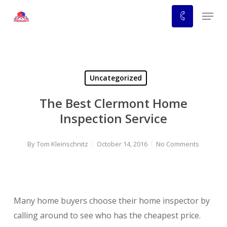
Skip
Menu
to
main
content
Uncategorized
The Best Clermont Home
Inspection Service
By
Tom Kleinschnitz
October 14, 2016
No Comments
Many home buyers choose their home inspector by
calling around to see who has the cheapest price.