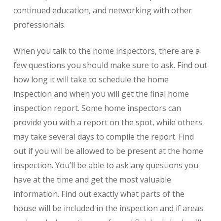
continued education, and networking with other
professionals.
When you talk to the home inspectors, there are a
few questions you should make sure to ask. Find out
how long it will take to schedule the home
inspection and when you will get the final home
inspection report. Some home inspectors can
provide you with a report on the spot, while others
may take several days to compile the report. Find
out if you will be allowed to be present at the home
inspection. You’ll be able to ask any questions you
have at the time and get the most valuable
information. Find out exactly what parts of the
house will be included in the inspection and if areas