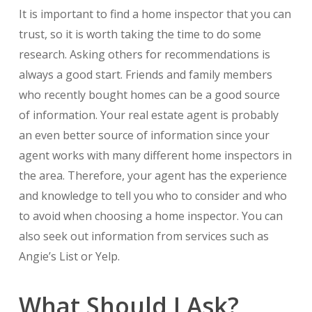
It is important to find a home inspector that you can
trust, so it is worth taking the time to do some
research. Asking others for recommendations is
always a good start. Friends and family members
who recently bought homes can be a good source
of information. Your real estate agent is probably
an even better source of information since your
agent works with many different home inspectors in
the area. Therefore, your agent has the experience
and knowledge to tell you who to consider and who
to avoid when choosing a home inspector. You can
also seek out information from services such as
Angie’s List or Yelp.
What Should I Ask?