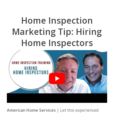
Home Inspection
Marketing Tip: Hiring
Home Inspectors
American Home Services
| Let this experienced