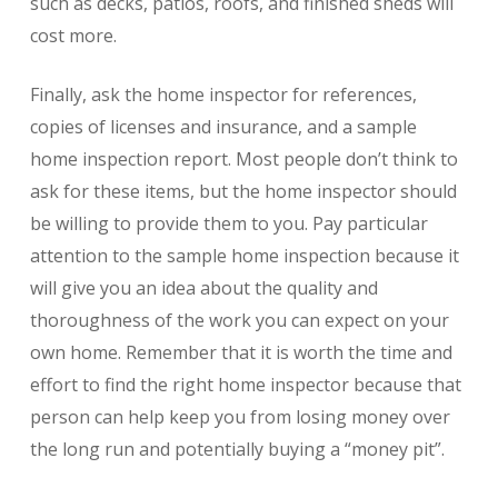
such as decks, patios, roofs, and finished sheds will
cost more.
Finally, ask the home inspector for references,
copies of licenses and insurance, and a sample
home inspection report. Most people don’t think to
ask for these items, but the home inspector should
be willing to provide them to you. Pay particular
attention to the sample home inspection because it
will give you an idea about the quality and
thoroughness of the work you can expect on your
own home. Remember that it is worth the time and
effort to find the right home inspector because that
person can help keep you from losing money over
the long run and potentially buying a “money pit”.