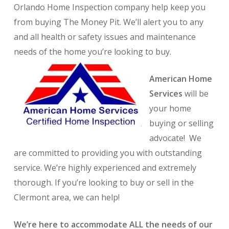
O
rlando Home Inspection
company help keep you
from buying The Money Pit. We’ll alert you to any
and all health or safety issues and maintenance
needs of the home you’re looking to buy.
American Home
Services
will be
your home
buying or selling
advocate! We
are committed to providing you with outstanding
service. We’re highly experienced and extremely
thorough. If you’re looking to buy or sell in the
Clermont area, we can help!
We’re here to accommodate ALL the needs of our