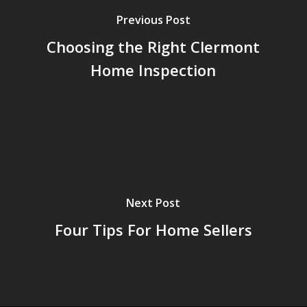
Previous Post
Choosing the Right Clermont
Home Inspection
Next Post
Four Tips For Home Sellers