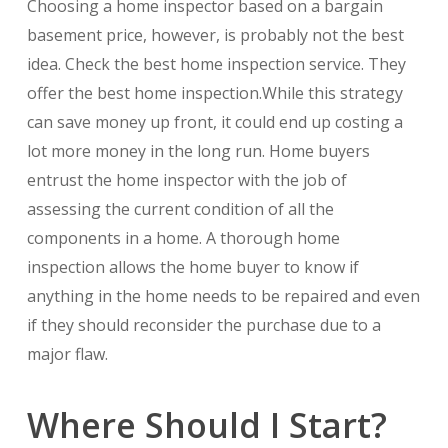
Choosing a home inspector based on a bargain
basement price, however, is probably not the best
idea. Check the best home inspection service. They
offer the best home inspection.While this strategy
can save money up front, it could end up costing a
lot more money in the long run. Home buyers
entrust the home inspector with the job of
assessing the current condition of all the
components in a home. A thorough home
inspection allows the home buyer to know if
anything in the home needs to be repaired and even
if they should reconsider the purchase due to a
major flaw.
Where Should I Start?