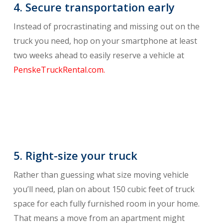
4. Secure transportation early
Instead of procrastinating and missing out on the
truck you need, hop on your smartphone at least
two weeks ahead to easily reserve a vehicle at
PenskeTruckRental.com.
5. Right-size your truck
Rather than guessing what size moving vehicle
you’ll need, plan on about 150 cubic feet of truck
space for each fully furnished room in your home.
That means a move from an apartment might