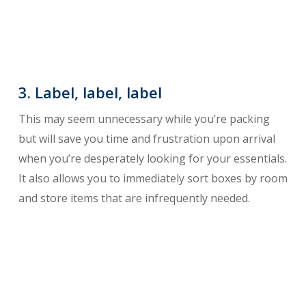
3. Label, label, label
This may seem unnecessary while you’re packing
but will save you time and frustration upon arrival
when you’re desperately looking for your essentials.
It also allows you to immediately sort boxes by room
and store items that are infrequently needed.