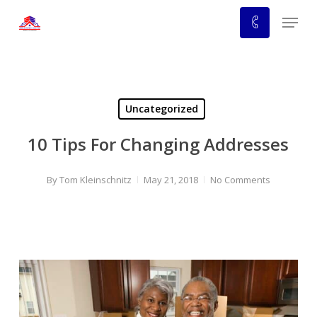
Skip
Menu
to
main
content
Uncategorized
10 Tips For Changing Addresses
By
Tom Kleinschnitz
May 21, 2018
No Comments