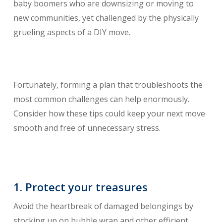
baby boomers who are downsizing or moving to
new communities, yet challenged by the physically
grueling aspects of a DIY move.
Fortunately, forming a plan that troubleshoots the
most common challenges can help enormously.
Consider how these tips could keep your next move
smooth and free of unnecessary stress.
1. Protect your treasures
Avoid the heartbreak of damaged belongings by
stocking up on bubble wrap and other efficient