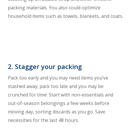
packing materials. You also could optimize
household items such as towels, blankets, and coats.
2. Stagger your packing
Pack too early and you may need items you’ve
stashed away; pack too late and you may be
crunched for time. Start with non-essentials and
out-of-season belongings a few weeks before
moving day, sorting discards as you go. Save
necessities for the last 48 hours.