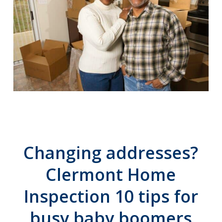
Changing addresses?
Clermont Home
Inspection 10 tips for
busy baby boomers