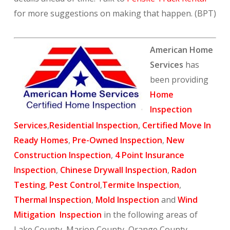
for more suggestions on making that happen. (BPT)
American Home
Services
has
been providing
Home
Inspection
Services
,
Residential Inspection
,
Certified Move In
Ready Homes
,
Pre-Owned Inspection
,
New
Construction Inspection
,
4 Point Insurance
Inspection
,
Chinese Drywall Inspection
,
Radon
Testing
,
Pest Control
,
Termite Inspection
,
Thermal Inspection
,
Mold Inspection
and
Wind
Mitigation Inspection
in the following areas of
Lake County, Marion County, Orange County,