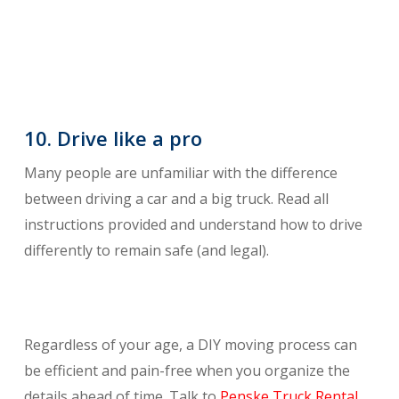
10. Drive like a pro
Many people are unfamiliar with the difference
between driving a car and a big truck. Read all
instructions provided and understand how to drive
differently to remain safe (and legal).
Regardless of your age, a DIY moving process can
be efficient and pain-free when you organize the
details ahead of time. Talk to
Penske Truck Rental