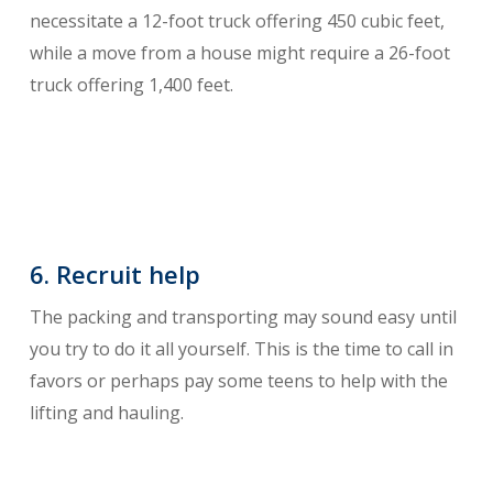
necessitate a 12-foot truck offering 450 cubic feet,
while a move from a house might require a 26-foot
truck offering 1,400 feet.
6. Recruit help
The packing and transporting may sound easy until
you try to do it all yourself. This is the time to call in
favors or perhaps pay some teens to help with the
lifting and hauling.