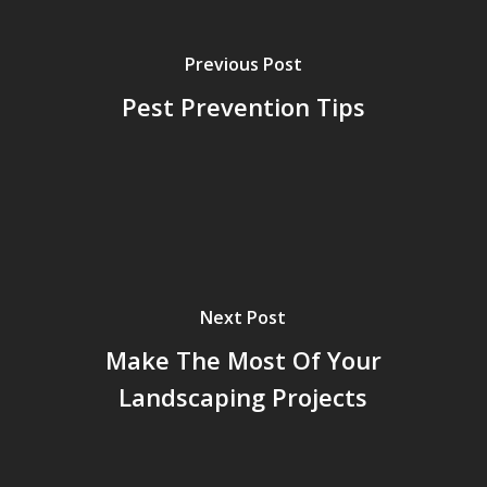
Previous Post
Pest Prevention Tips
Next Post
Make The Most Of Your
Landscaping Projects