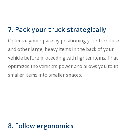
7. Pack your truck strategically
Optimize your space by positioning your furniture
and other large, heavy items in the back of your
vehicle before proceeding with lighter items. That
optimizes the vehicle’s power and allows you to fit
smaller items into smaller spaces.
8. Follow ergonomics