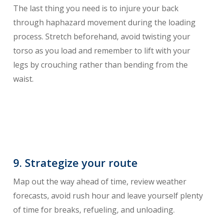
The last thing you need is to injure your back
through haphazard movement during the loading
process. Stretch beforehand, avoid twisting your
torso as you load and remember to lift with your
legs by crouching rather than bending from the
waist.
9. Strategize your route
Map out the way ahead of time, review weather
forecasts, avoid rush hour and leave yourself plenty
of time for breaks, refueling, and unloading.