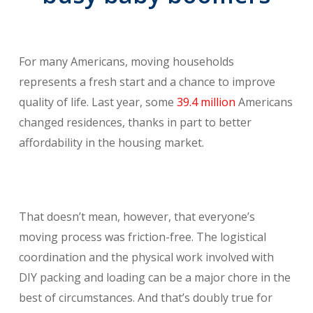
For many Americans, moving households
represents a fresh start and a chance to improve
quality of life. Last year, some
39.4 million
Americans
changed residences, thanks in part to better
affordability in the housing market.
That doesn’t mean, however, that everyone’s
moving process was friction-free. The logistical
coordination and the physical work involved with
DIY packing and loading can be a major chore in the
best of circumstances. And that’s doubly true for