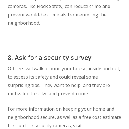
cameras, like Flock Safety, can reduce crime and
prevent would-be criminals from entering the
neighborhood.
8. Ask for a security survey
Officers will walk around your house, inside and out,
to assess its safety and could reveal some
surprising tips. They want to help, and they are
motivated to solve and prevent crime.
For more information on keeping your home and
neighborhood secure, as well as a free cost estimate
for outdoor security cameras, visit