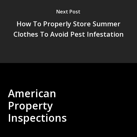
Next Post
How To Properly Store Summer
Clothes To Avoid Pest Infestation
American
Property
Inspections