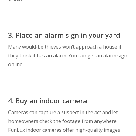
3. Place an alarm sign in your yard
Many would-be thieves won’t approach a house if
they think it has an alarm. You can get an alarm sign
online.
4. Buy an indoor camera
Cameras can capture a suspect in the act and let
homeowners check the footage from anywhere.
FunLux indoor cameras offer high-quality images