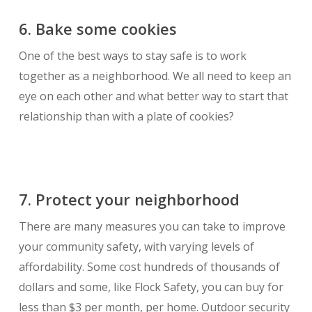
6. Bake some cookies
One of the best ways to stay safe is to work
together as a neighborhood. We all need to keep an
eye on each other and what better way to start that
relationship than with a plate of cookies?
7. Protect your neighborhood
There are many measures you can take to improve
your community safety, with varying levels of
affordability. Some cost hundreds of thousands of
dollars and some, like Flock Safety, you can buy for
less than $3 per month, per home. Outdoor security