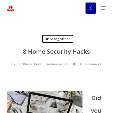
Skip
Menu
to
main
content
Uncategorized
8 Home Security Hacks
By
Tom Kleinschnitz
September 24, 2018
No Comments
Did
you