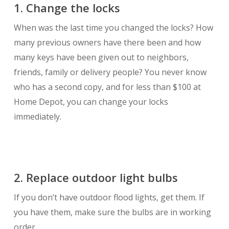
1. Change the locks
When was the last time you changed the locks? How
many previous owners have there been and how
many keys have been given out to neighbors,
friends, family or delivery people? You never know
who has a second copy, and for less than $100 at
Home Depot, you can change your locks
immediately.
2. Replace outdoor light bulbs
If you don’t have outdoor flood lights, get them. If
you have them, make sure the bulbs are in working
order.