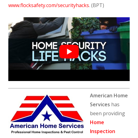
www.flocksafety.com/securityhacks
. (BPT)
American Home
Services
has
been providing
Home
Inspection