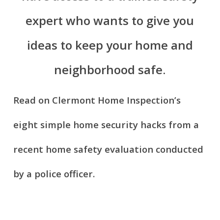
expert who wants to give you
ideas to keep your home and
neighborhood safe.
Read on Clermont Home Inspection’s
eight simple home security hacks from a
recent home safety evaluation conducted
by a police officer.