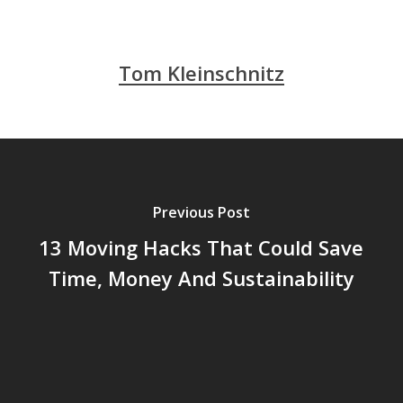
Tom Kleinschnitz
Previous Post
13 Moving Hacks That Could Save
Time, Money And Sustainability