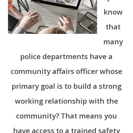
know
that
many
police departments have a
community affairs officer whose
primary goal is to build a strong
working relationship with the
community? That means you
have access to a trained safety