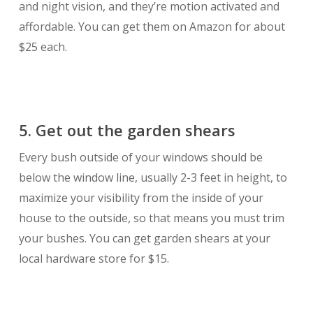
and night vision, and they’re motion activated and
affordable. You can get them on Amazon for about
$25 each.
5. Get out the garden shears
Every bush outside of your windows should be
below the window line, usually 2-3 feet in height, to
maximize your visibility from the inside of your
house to the outside, so that means you must trim
your bushes. You can get garden shears at your
local hardware store for $15.