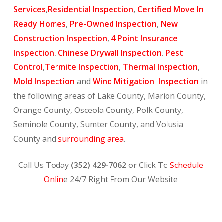
Services
,
Residential Inspection
,
Certified Move In
Ready Homes
,
Pre-Owned Inspection
,
New
Construction Inspection
,
4 Point Insurance
Inspection
,
Chinese Drywall Inspection
,
Pest
Control
,
Termite Inspection
,
Thermal Inspection
,
Mold Inspection
and
Wind Mitigation Inspection
in
the following areas of Lake County, Marion County,
Orange County, Osceola County, Polk County,
Seminole County, Sumter County, and Volusia
County and
surrounding area
.
Call Us Today
(352) 429-7062
or Click To
Schedule
Onlin
e 24/7 Right From Our Website