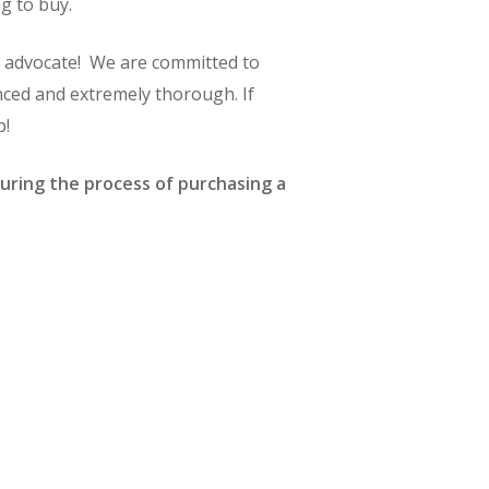
g to buy.
ng advocate! We are committed to
nced and extremely thorough. If
p!
uring the process of purchasing a