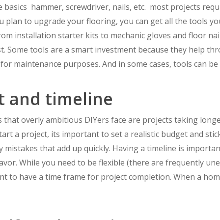
e basics  hammer, screwdriver, nails, etc.  most projects requ
ou plan to upgrade your flooring, you can get all the tools y
 installation starter kits to mechanic gloves and floor nailer
st. Some tools are a smart investment because they help thr
 for maintenance purposes. And in some cases, tools can be 
t and timeline
hat overly ambitious DIYers face are projects taking long
art a project, its important to set a realistic budget and s
 mistakes that add up quickly. Having a timeline is importa
vor. While you need to be flexible (there are frequently u
nt to have a time frame for project completion. When a home