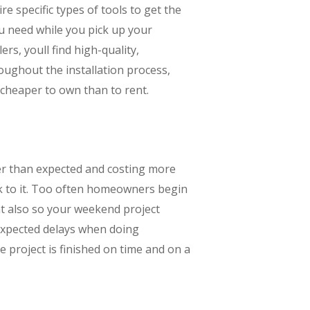
ire specific types of tools to get the
ou need while you pick up your
s, youll find high-quality,
oughout the installation process,
cheaper to own than to rent.
er than expected and costing more
tick to it. Too often homeowners begin
nt also so your weekend project
nexpected delays when doing
 project is finished on time and on a