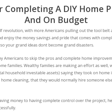
or Completing A DIY Home P
And On Budget
f revolution, with more Americans pulling out the tool belt a
 enjoy the money savings and pride that comes with completi
 so your grand ideas dont become grand disasters.
 Americans to skip the pros and complete home improvemen
come families. Wealthy families are making an effort as well,
tal household investable assets) saying they took on home 
 home cleaning, that they would normally hire someone else
ving money to having complete control over the project, h
essfully.