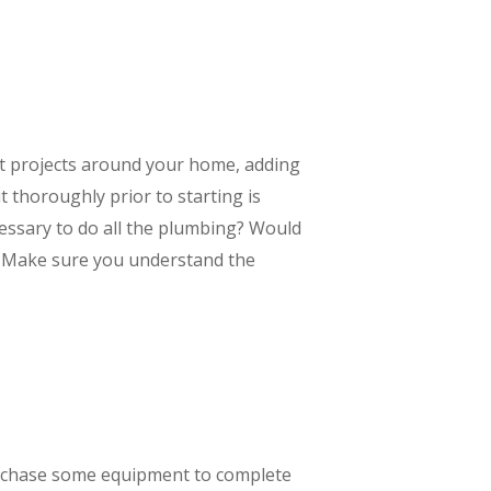
nt projects around your home, adding
t thoroughly prior to starting is
essary to do all the plumbing? Would
t? Make sure you understand the
purchase some equipment to complete