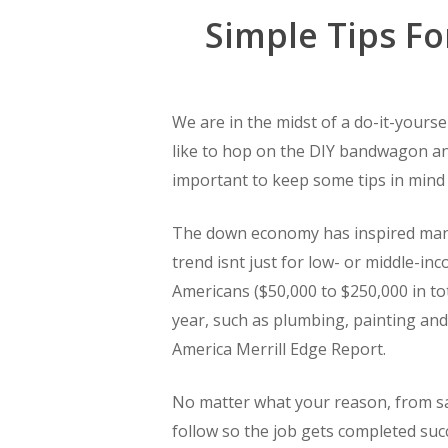
Simple Tips F
We are in the midst of a do-it-yoursel
like to hop on the DIY bandwagon and
important to keep some tips in mind
The down economy has inspired many
trend isnt just for low- or middle-in
Americans ($50,000 to $250,000 in to
year, such as plumbing, painting and
America Merrill Edge Report.
No matter what your reason, from sa
follow so the job gets completed succ