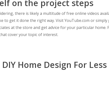
elf on the project steps
ering, there is likely a multitude of free online videos ava
e to get it done the right way. Visit YouTube.com or simpl
iates at the store and get advice for your particular home. Fi
hat cover your topic of interest.
DIY Home Design For Less