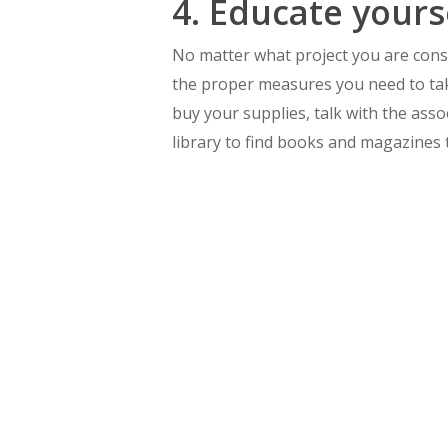
4. Educate yours
No matter what project you are consid
the proper measures you need to tak
buy your supplies, talk with the assoc
library to find books and magazines t