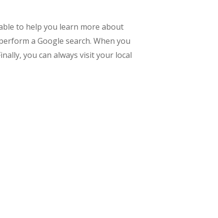
ilable to help you learn more about
y perform a Google search. When you
nally, you can always visit your local