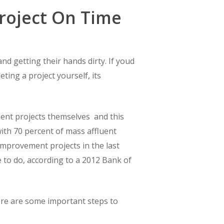
roject On Time
nd getting their hands dirty. If youd
ng a project yourself, its
t projects themselves  and this
 with 70 percent of mass affluent
improvement projects in the last
 to do, according to a 2012 Bank of
ere are some important steps to