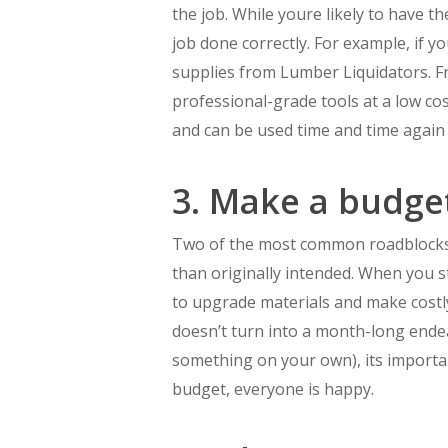
the job. While youre likely to have th
job done correctly. For example, if y
supplies from Lumber Liquidators. From
professional-grade tools at a low co
and can be used time and time again
3. Make a budge
Two of the most common roadblocks t
than originally intended. When you st
to upgrade materials and make costly
doesn’t turn into a month-long endea
something on your own), its importa
budget, everyone is happy.