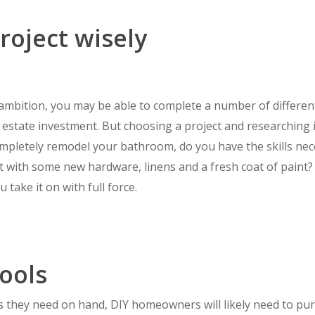
roject wisely
d ambition, you may be able to complete a number of differe
l estate investment. But choosing a project and researching i
mpletely remodel your bathroom, do you have the skills nec
lift with some new hardware, linens and a fresh coat of pain
 take it on with full force.
tools
ols they need on hand, DIY homeowners will likely need to 