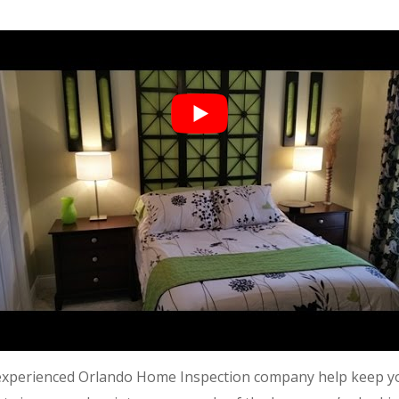
 experienced O
rlando Home Inspection
company help keep yo