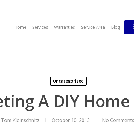
Home
Services
Warranties
Service Area
Blog
Uncategorized
ting A DIY Home 
Tom Kleinschnitz
October 10, 2012
No Comment