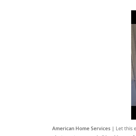
American Home Services
| Let this