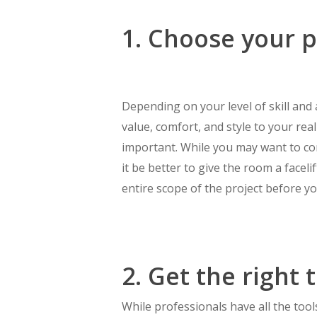
1. Choose your p
Depending on your level of skill an
value, comfort, and style to your rea
important. While you may want to co
it be better to give the room a face
entire scope of the project before you
2. Get the right 
While professionals have all the to