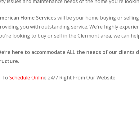
afety issues and maintenance needs of the home you’re lookin
merican Home Service
s will be your home buying or selli
roviding you with outstanding service. We’re highly experie
ou’re looking to buy or sell in the Clermont area, we can hel
e’re here to accommodate ALL the needs of our clients d
ructure.
k To
Schedule Onlin
e 24/7 Right From Our Website