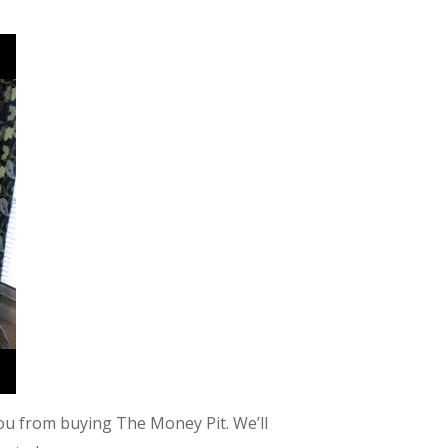
u from buying The Money Pit. We’ll