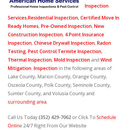
Inspection
Services
,
Residential Inspection
,
Certified Move In
Ready Homes
,
Pre-Owned Inspection
,
New
Construction Inspection
,
4 Point Insurance
Inspection
,
Chinese Drywall Inspection
,
Radon
Testing
,
Pest Control
,
Termite Inspection
,
Thermal Inspection
,
Mold Inspection
and
Wind
Mitigation Inspection
in the following areas of
Lake County, Marion County, Orange County,
Osceola County, Polk County, Seminole County,
Sumter County, and Volusia County and
surrounding area
.
Call Us Today
(352) 429-7062
or Click To
Schedule
Onlin
e 24/7 Right From Our Website