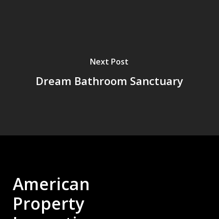
Next Post
Dream Bathroom Sanctuary
American
Property