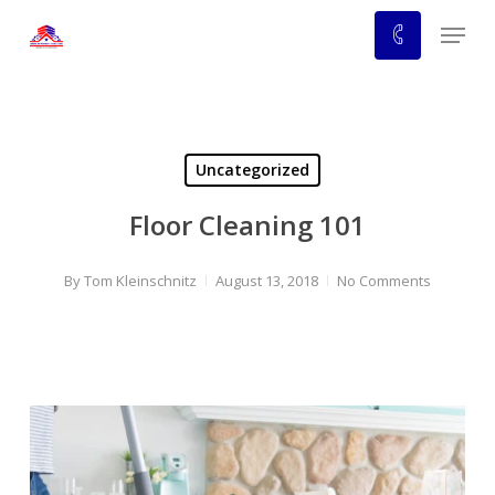
Skip
Menu
to
main
content
Uncategorized
Floor Cleaning 101
By
Tom Kleinschnitz
August 13, 2018
No Comments