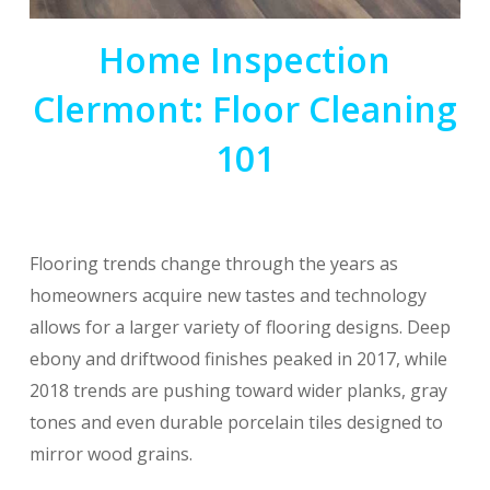
Home Inspection
Clermont: Floor Cleaning
101
Flooring trends change through the years as
homeowners acquire new tastes and technology
allows for a larger variety of flooring designs. Deep
ebony and driftwood finishes peaked in 2017, while
2018 trends are pushing toward wider planks, gray
tones and even durable porcelain tiles designed to
mirror wood grains.