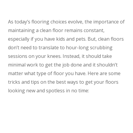
As today’s flooring choices evolve, the importance of
maintaining a clean floor remains constant,
especially if you have kids and pets. But, clean floors
don’t need to translate to hour-long scrubbing
sessions on your knees. Instead, it should take
minimal work to get the job done and it shouldn’t
matter what type of floor you have. Here are some
tricks and tips on the best ways to get your floors
looking new and spotless in no time: