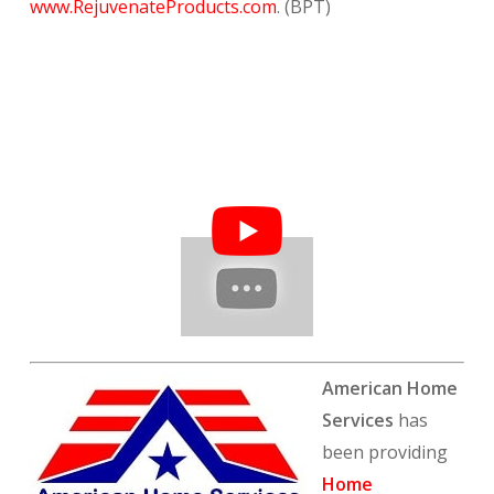
www.RejuvenateProducts.com
. (BPT)
American Home
Services
has
been providing
Home