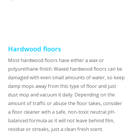
Hardwood floors
Most hardwood floors have either a wax or
polyurethane finish. Waxed hardwood floors can be
damaged with even small amounts of water, so keep
damp mops away from this type of floor and just
dust mop and vacuum it daily. Depending on the
amount of traffic or abuse the floor takes, consider
a floor cleaner with a safe, non-toxic neutral pH-
balanced formula as it will not leave behind film,
residue or streaks, just a clean fresh scent.