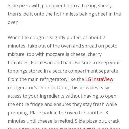
Slide pizza with parchment onto a baking sheet,
then slide it onto the hot rimless baking sheet in the
oven.
When the dough is slightly puffed, at about 7
minutes, take out of the oven and spread on pesto
mixture, top with mozzarella cheese, cherry
tomatoes, Parmesan and ham. Be sure to keep your
toppings stored in a secure compartment separate
from the main refrigerator, like the
LG InstaView
refrigerator’s Door-in-Door; this provides easy
access to your ingredients without having to open
the entire fridge and ensures they stay fresh while
prepping. Place back in the oven for another 3
minutes until cheese is melted. Slide pizza out, crack