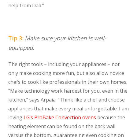
help from Dad.”
Tip 3:
Make sure your kitchen is well-
equipped.
The right tools – including your appliances – not
only make cooking more fun, but also allow novice
chefs to cook like professionals in their own homes.
“Make technology work hardest for you, even in the
kitchen,” says Arpaia. “Think like a chef and choose
appliances that make every meal unforgettable. I am
loving
LG’s ProBake Convection ovens
because the
heating element can be found on the back wall
versus the bottom, guaranteeing even cooking on