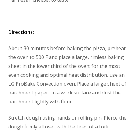
Directions:
About 30 minutes before baking the pizza, preheat
the oven to 500 F and place a large, rimless baking
sheet in the lower third of the oven; for the most
even cooking and optimal heat distribution, use an
LG ProBake Convection oven. Place a large sheet of
parchment paper on a work surface and dust the
parchment lightly with flour.
Stretch dough using hands or rolling pin. Pierce the
dough firmly all over with the tines of a fork.