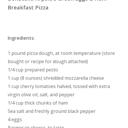
Breakfast Pizza
Ingredients:
1 pound pizza dough, at room temperature (store
bought or recipe for dough attached)
1/4 cup prepared pesto
1 cup (8 ounces) shredded mozzarella cheese
1 cup cherry tomatoes halved, tossed with extra
virgin olive oil, salt, and pepper
1/4 cup thick chunks of ham
Sea salt and freshly ground black pepper
4 eggs
Parmesan cheese, to taste