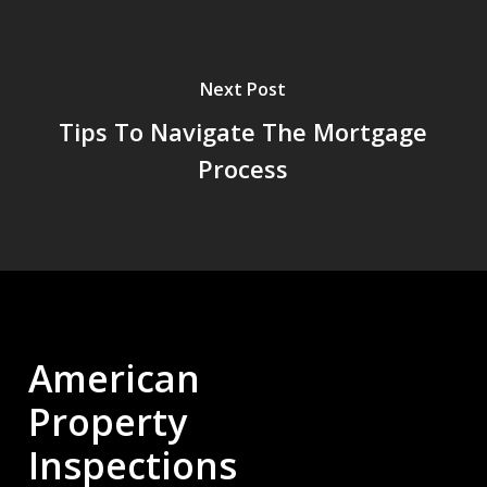
Next Post
Tips To Navigate The Mortgage
Process
American
Property
Inspections