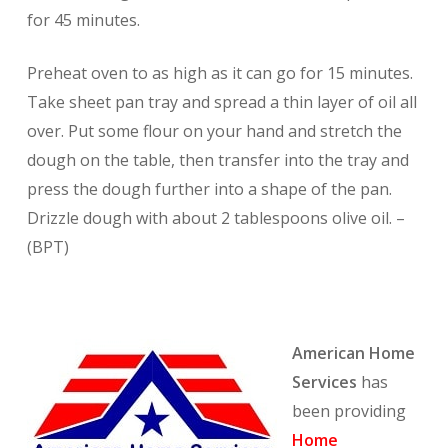
for 45 minutes.
Preheat oven to as high as it can go for 15 minutes.
Take sheet pan tray and spread a thin layer of oil all
over. Put some flour on your hand and stretch the
dough on the table, then transfer into the tray and
press the dough further into a shape of the pan.
Drizzle dough with about 2 tablespoons olive oil. –
(BPT)
American Home
Services
has
been providing
Home