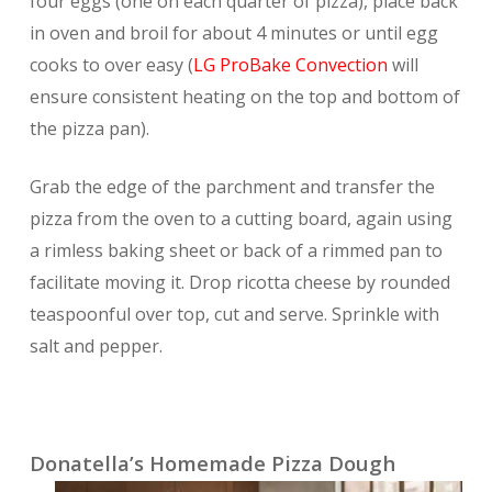
four eggs (one on each quarter of pizza), place back
in oven and broil for about 4 minutes or until egg
cooks to over easy (
LG ProBake Convection
will
ensure consistent heating on the top and bottom of
the pizza pan).
Grab the edge of the parchment and transfer the
pizza from the oven to a cutting board, again using
a rimless baking sheet or back of a rimmed pan to
facilitate moving it. Drop ricotta cheese by rounded
teaspoonful over top, cut and serve. Sprinkle with
salt and pepper.
Donatella’s Homemade Pizza Dough