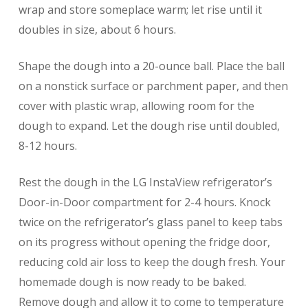
wrap and store someplace warm; let rise until it
doubles in size, about 6 hours.
Shape the dough into a 20-ounce ball. Place the ball
on a nonstick surface or parchment paper, and then
cover with plastic wrap, allowing room for the
dough to expand. Let the dough rise until doubled,
8-12 hours.
Rest the dough in the LG InstaView refrigerator’s
Door-in-Door compartment for 2-4 hours. Knock
twice on the refrigerator’s glass panel to keep tabs
on its progress without opening the fridge door,
reducing cold air loss to keep the dough fresh. Your
homemade dough is now ready to be baked.
Remove dough and allow it to come to temperature