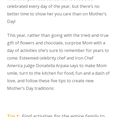
celebrated every day of the year, but there’s no
better time to show her you care than on Mother’s
Day!
This year, rather than going with the tried-and-true
gift of flowers and chocolate, surprise Mom with a
day of activities she’s sure to remember for years to
come. Esteemed celebrity chef and Iron Chef
America judge Donatella Arpaia says to make Mom
smile, turn to the kitchen for food, fun and a dash of
love, and follow these five tips to create new
Mother’s Day traditions:
Tip 1:
Find activities for the entire family to