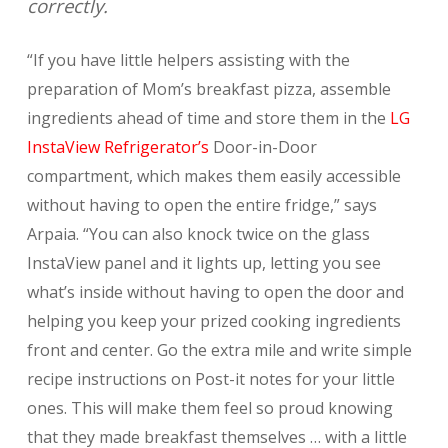
correctly.
“If you have little helpers assisting with the
preparation of Mom’s breakfast pizza, assemble
ingredients ahead of time and store them in the
LG
InstaView Refrigerator’s
Door-in-Door
compartment, which makes them easily accessible
without having to open the entire fridge,” says
Arpaia. “You can also knock twice on the glass
InstaView panel and it lights up, letting you see
what’s inside without having to open the door and
helping you keep your prized cooking ingredients
front and center. Go the extra mile and write simple
recipe instructions on Post-it notes for your little
ones. This will make them feel so proud knowing
that they made breakfast themselves … with a little