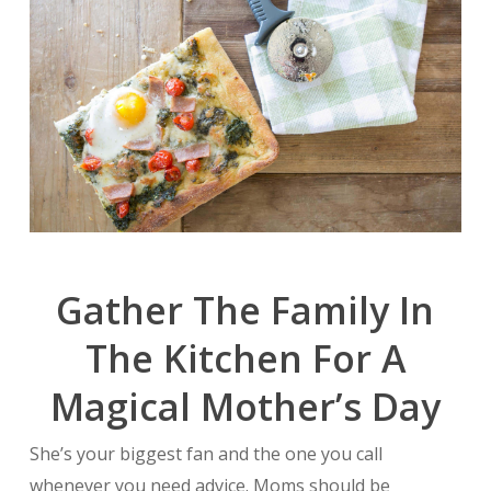
Gather The Family In
The Kitchen For A
Magical Mother’s Day
She’s your biggest fan and the one you call
whenever you need advice. Moms should be