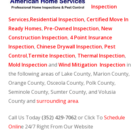
Inspection
Services
,
Residential Inspection
,
Certified Move In
Ready Homes
,
Pre-Owned Inspection
,
New
Construction Inspection
,
4 Point Insurance
Inspection
,
Chinese Drywall Inspection
,
Pest
Control
,
Termite Inspection
,
Thermal Inspection
,
Mold Inspection
and
Wind Mitigation Inspection
in
the following areas of Lake County, Marion County,
Orange County, Osceola County, Polk County,
Seminole County, Sumter County, and Volusia
County and
surrounding area
.
Call Us Today
(352) 429-7062
or Click To
Schedule
Onlin
e 24/7 Right From Our Website