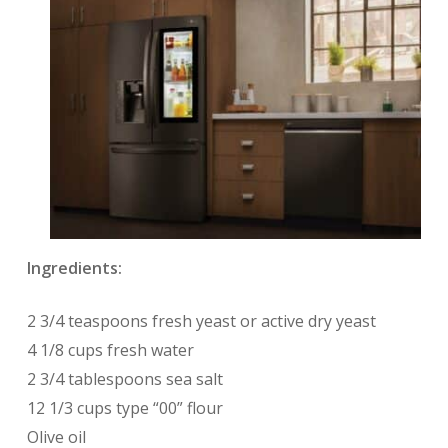
Ingredients:
2 3/4 teaspoons fresh yeast or active dry yeast
4 1/8 cups fresh water
2 3/4 tablespoons sea salt
12 1/3 cups type “00” flour
Olive oil