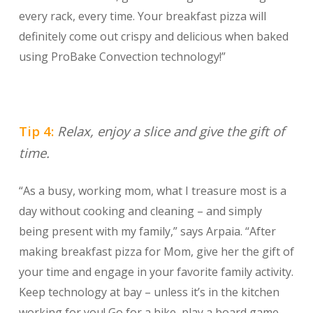
every rack, every time. Your breakfast pizza will
definitely come out crispy and delicious when baked
using ProBake Convection technology!”
Tip 4:
Relax, enjoy a slice and give the gift of
time.
“As a busy, working mom, what I treasure most is a
day without cooking and cleaning – and simply
being present with my family,” says Arpaia. “After
making breakfast pizza for Mom, give her the gift of
your time and engage in your favorite family activity.
Keep technology at bay – unless it’s in the kitchen
working for you! Go for a hike, play a board game,