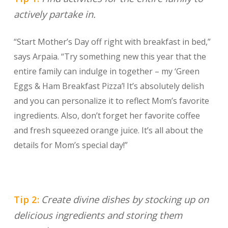
actively partake in.
“Start Mother’s Day off right with breakfast in bed,”
says Arpaia. “Try something new this year that the
entire family can indulge in together – my ‘Green
Eggs & Ham Breakfast Pizza’! It’s absolutely delish
and you can personalize it to reflect Mom’s favorite
ingredients. Also, don’t forget her favorite coffee
and fresh squeezed orange juice. It’s all about the
details for Mom’s special day!”
Tip 2:
Create divine dishes by stocking up on
delicious ingredients and storing them