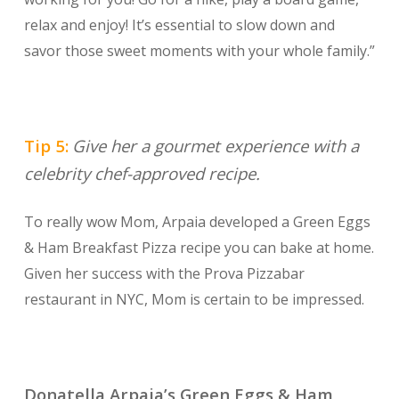
relax and enjoy! It’s essential to slow down and
savor those sweet moments with your whole family.”
Tip 5:
Give her a gourmet experience with a
celebrity chef-approved recipe.
To really wow Mom, Arpaia developed a Green Eggs
& Ham Breakfast Pizza recipe you can bake at home.
Given her success with the Prova Pizzabar
restaurant in NYC, Mom is certain to be impressed.
Donatella Arpaia’s Green Eggs & Ham