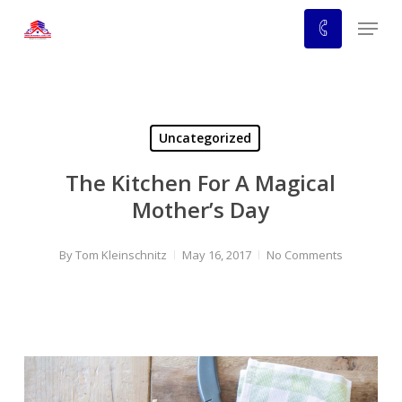
Skip
Menu
to
main
content
Uncategorized
The Kitchen For A Magical
Mother’s Day
By
Tom Kleinschnitz
May 16, 2017
No Comments