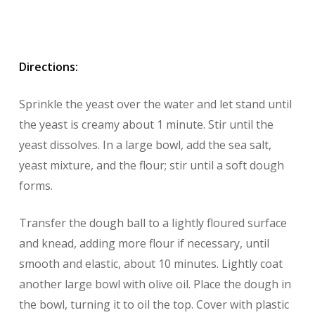
Directions:
Sprinkle the yeast over the water and let stand until
the yeast is creamy about 1 minute. Stir until the
yeast dissolves. In a large bowl, add the sea salt,
yeast mixture, and the flour; stir until a soft dough
forms.
Transfer the dough ball to a lightly floured surface
and knead, adding more flour if necessary, until
smooth and elastic, about 10 minutes. Lightly coat
another large bowl with olive oil. Place the dough in
the bowl, turning it to oil the top. Cover with plastic