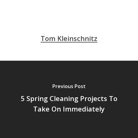
Tom Kleinschnitz
Previous Post
5 Spring Cleaning Projects To
Take On Immediately