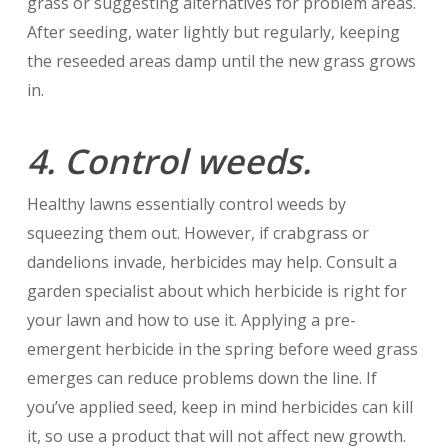
grass or suggesting alternatives for problem areas.
After seeding, water lightly but regularly, keeping
the reseeded areas damp until the new grass grows
in.
4. Control weeds.
Healthy lawns essentially control weeds by
squeezing them out. However, if crabgrass or
dandelions invade, herbicides may help. Consult a
garden specialist about which herbicide is right for
your lawn and how to use it. Applying a pre-
emergent herbicide in the spring before weed grass
emerges can reduce problems down the line. If
you’ve applied seed, keep in mind herbicides can kill
it, so use a product that will not affect new growth.