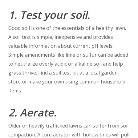
1. Test your soil.
Good soil is one of the essentials of a healthy lawn.
A soil test is simple, inexpensive and provides
valuable information about current pH levels.
Simple amendments like lime or sulfur can be added
to neutralize overly acidic or alkaline soil and help
grass thrive. Find a soil test kit at a local garden
store or make your own using common household
items.
2. Aerate.
Older or heavily trafficked lawns can suffer from soil
compaction. A core aerator with hollow tines will pull