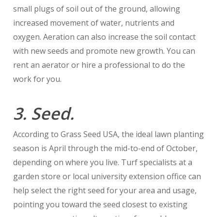
small plugs of soil out of the ground, allowing
increased movement of water, nutrients and
oxygen. Aeration can also increase the soil contact
with new seeds and promote new growth. You can
rent an aerator or hire a professional to do the
work for you.
3. Seed.
According to Grass Seed USA, the ideal lawn planting
season is April through the mid-to-end of October,
depending on where you live. Turf specialists at a
garden store or local university extension office can
help select the right seed for your area and usage,
pointing you toward the seed closest to existing