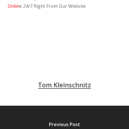
Onlin
e 24/7 Right From Our Website
Tom Kleinschnitz
Previous Post