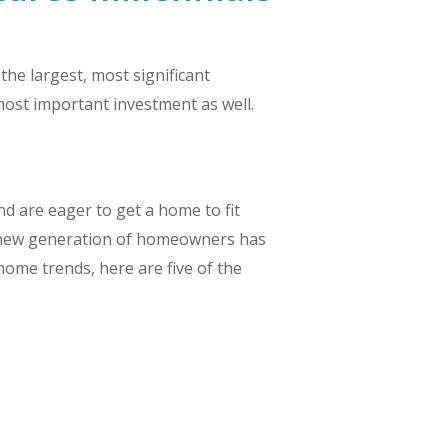
he largest, most significant
ost important investment as well.
 are eager to get a home to fit
 the new generation of homeowners has
home trends, here are five of the