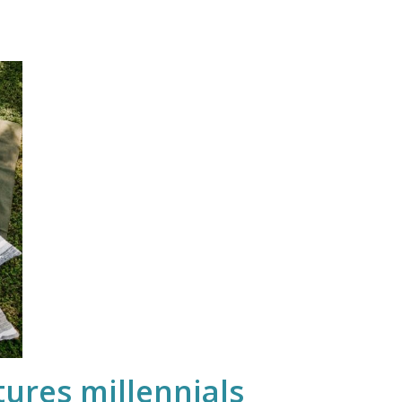
ures millennials