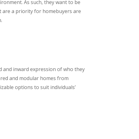
vironment. As such, they want to be
t are a priority for homebuyers are
.
ard and inward expression of who they
actured and modular homes from
able options to suit individuals’