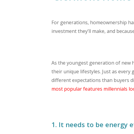
For generations, homeownership has b
investment they’ll make, and becaus
As the youngest generation of new h
their unique lifestyles. Just as ever
different expectations than buyers d
most popular features millennials lo
1. It needs to be energy ef