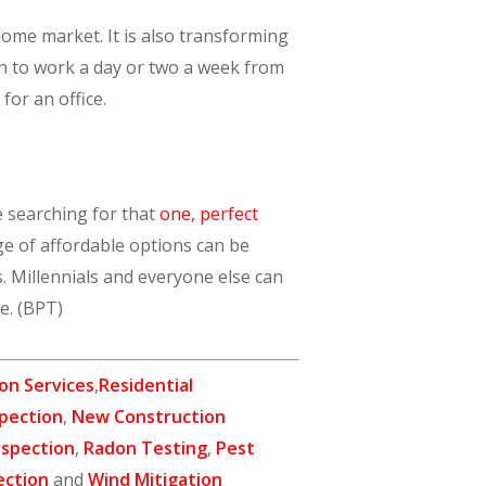
home market. It is also transforming
n to work a day or two a week from
or an office.
e searching for that
one, perfect
ge of affordable options can be
. Millennials and everyone else can
le. (BPT)
on Services
,
Residential
pection
,
New Construction
nspection
,
Radon Testing
,
Pest
ection
and
Wind Mitigation