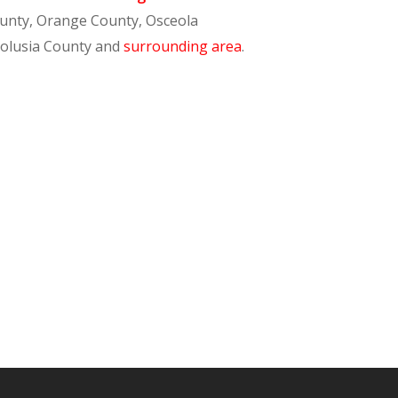
ounty, Orange County, Osceola
Volusia County and
surrounding area
.