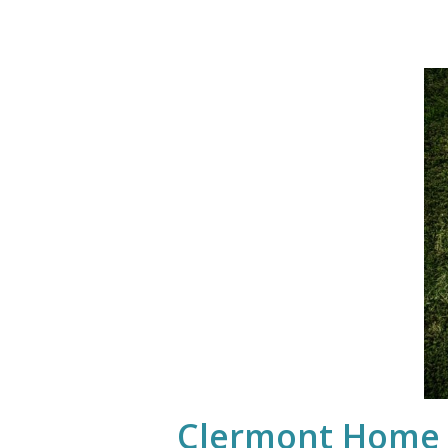
Clermont Home I