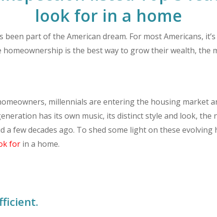
look for in a home
een part of the American dream. For most Americans, it’s t
e homeownership is the best way to grow their wealth, the m
omeowners, millennials are entering the housing market and
y generation has its own music, its distinct style and look,
id a few decades ago. To shed some light on these evolving 
ok for
in a home.
ficient.