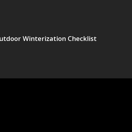
utdoor Winterization Checklist