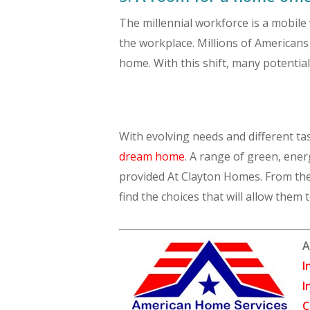
The millennial workforce is a mobile
the workplace. Millions of American
home. With this shift, many potentia
With evolving needs and different tas
dream home
. A range of green, ene
provided At Clayton Homes. From the 
find the choices that will allow them t
A
I
I
C