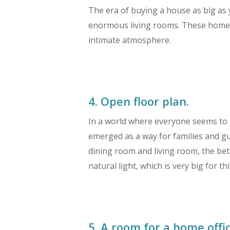
The era of buying a house as big as 
enormous living rooms. These homebuy
intimate atmosphere.
4. Open floor plan.
In a world where everyone seems to b
emerged as a way for families and gu
dining room and living room, the bet
natural light, which is very big for t
5. A room for a home offic