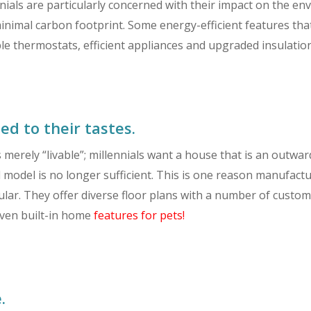
ials are particularly concerned with their impact on the en
inimal carbon footprint. Some energy-efficient features tha
thermostats, efficient appliances and upgraded insulation
ed to their tastes.
s merely “livable”; millennials want a house that is an outw
all model is no longer sufficient. This is one reason manuf
r. They offer diverse floor plans with a number of customiz
even built-in home
features for pets!
.