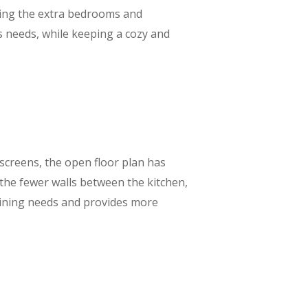
going the extra bedrooms and
s needs, while keeping a cozy and
screens, the open floor plan has
the fewer walls between the kitchen,
taining needs and provides more