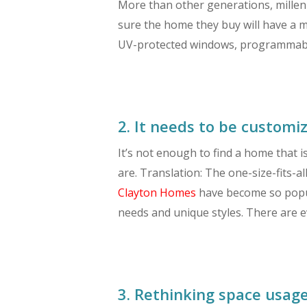
More than other generations, millenn
sure the home they buy will have a m
UV-protected windows, programmable 
2. It needs to be customiz
It’s not enough to find a home that i
are. Translation: The one-size-fits-
Clayton Homes
have become so popula
needs and unique styles. There are 
3. Rethinking space usage