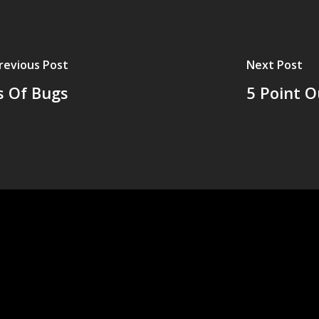
revious Post
Next Post
s Of Bugs
5 Point O