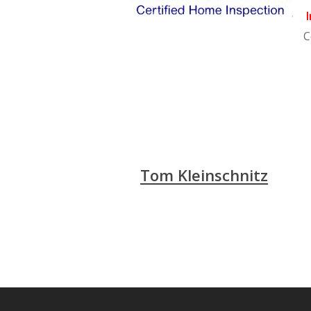
I
C
Tom Kleinschnitz