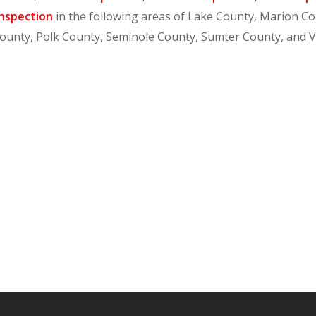
nspection
in the following areas of Lake County, Marion C
ounty, Polk County, Seminole County, Sumter County, and 