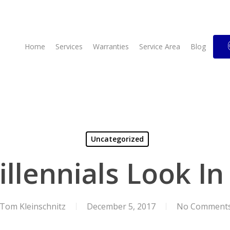
Home
Services
Warranties
Service Area
Blog
Uncategorized
illennials Look I
Tom Kleinschnitz
December 5, 2017
No Comment