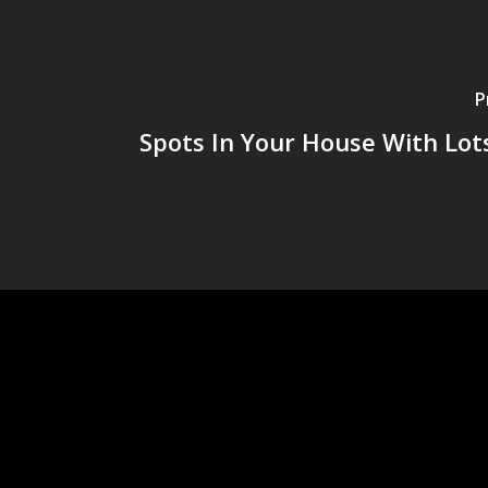
P
Spots In Your House With Lot