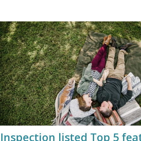
nspection listed Top 5 feat