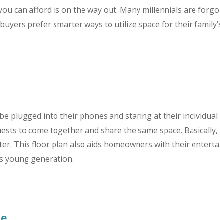
you can afford is on the way out. Many millennials are for
ers prefer smarter ways to utilize space for their family’
e plugged into their phones and staring at their individual 
ests to come together and share the same space. Basically, 
ter. This floor plan also aids homeowners with their enter
his young generation.
e.