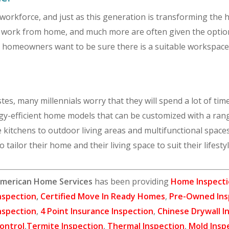
 workforce, and just as this generation is transforming the 
s work from home, and much more are often given the optio
l homeowners want to be sure there is a suitable workspace f
tes, many millennials worry that they will spend a lot of tim
rgy-efficient home models that can be customized with a ran
kitchens to outdoor living areas and multifunctional spaces
o tailor their home and their living space to suit their lifesty
merican Home Services
has been providing
Home Inspecti
nspection
,
Certified Move In Ready Homes
,
Pre-Owned Ins
nspection
,
4 Point Insurance Inspection
,
Chinese Drywall I
ontrol
,
Termite Inspection
,
Thermal Inspection
,
Mold Insp