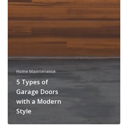
Home Maintenance
5 Types of
Garage Doors
with a Modern
Style