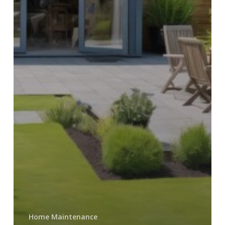
Home Maintenance