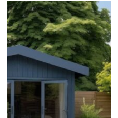
Must-
Try
Pool
House
Design
Ideas
on
a
Budget