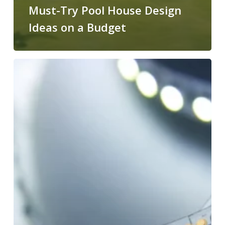
Must-Try Pool House Design
Ideas on a Budget
Can
You
Cut
LED
Light
Strips?