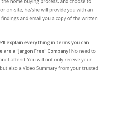
o the home buying process, and choose to
tor on-site, he/she will provide you with an
 findings and email you a copy of the written
’ll explain everything in terms you can
 are a “Jargon Free” Company!
No need to
nnot attend. You will not only receive your
 but also a Video Summary from your trusted