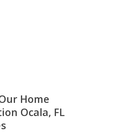
 Our Home
tion Ocala, FL
es