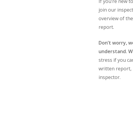
If you’re new t
join our inspec
overview of the
report.
Don’t worry, we
understand. We
stress if you ca
written report,
inspector.