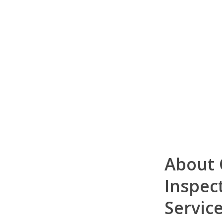
About
Inspec
Servic