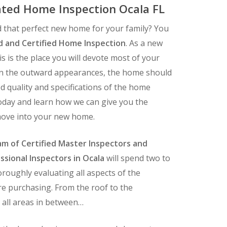
ted Home Inspection Ocala FL
 that perfect new home for your family? You
d and Certified Home Inspection
. As a new
 is the place you will devote most of your
an the outward appearances, the home should
d quality and specifications of the home
today and learn how we can give you the
move into your new home.
m of Certified Master Inspectors and
ssional Inspectors in Ocala
will spend two to
roughly evaluating all aspects of the
e purchasing. From the roof to the
 all areas in between…