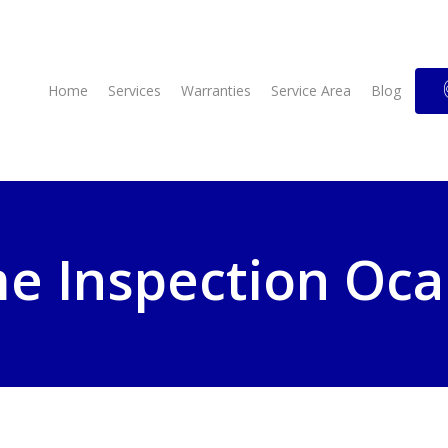
Home
Services
Warranties
Service Area
Blog
 Inspection Oca