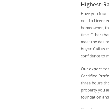
Highest-Ra
Have you found
need a
License
homeowner, this
time. Other th
meet the desire
buyer. Call us 
confidence to 
Our expert tea
Certified Profe
three hours tho
property you ar
foundation and