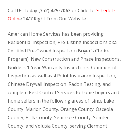
Call Us Today
(352) 429-7062
or Click To
Schedule
Onlin
e 24/7 Right From Our Website
American Home Services has been providing
Residential Inspection, Pre-Listing Inspections aka
Certified Pre-Owned Inspection (Buyer’s Choice
Program), New Construction and Phase Inspections,
Builders 1-Year Warranty Inspections, Commercial
Inspection as well as 4 Point Insurance Inspection,
Chinese Drywall Inspection, Radon Testing, and
complete Pest Control Services to home buyers and
home sellers in the following areas of since Lake
County, Marion County, Orange County, Osceola
County, Polk County, Seminole County, Sumter
County, and Volusia County, serving Clermont