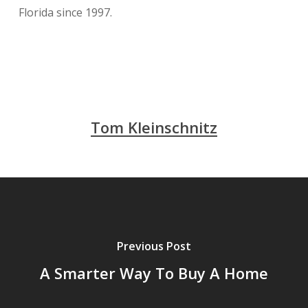
Florida since 1997.
Tom Kleinschnitz
Previous Post
A Smarter Way To Buy A Home