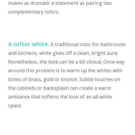
makes as dramatic a statement as pairing two
complementary colors.
A softer white.
A traditional color for bathrooms
and kitchens, white gives off a clean, bright aura.
Nonetheless, the look can be a bit clinical. Once way
around this problem is to warm up the whites with
tones of brass, gold or bronze. Subtle touches on
the cabinets or backsplash can create a warm
ambiance that softens the look of an all-white
space.