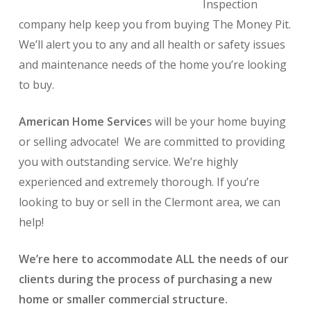
Inspection
company help keep you from buying The Money Pit.
We’ll alert you to any and all health or safety issues
and maintenance needs of the home you’re looking
to buy.
American Home Service
s will be your home buying
or selling advocate! We are committed to providing
you with outstanding service. We’re highly
experienced and extremely thorough. If you’re
looking to buy or sell in the Clermont area, we can
help!
We’re here to accommodate ALL the needs of our
clients during the process of purchasing a new
home or smaller commercial structure.