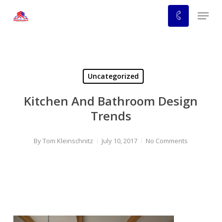
Skip
Menu
to
main
content
Uncategorized
Kitchen And Bathroom Design
Trends
By
Tom Kleinschnitz
July 10, 2017
No Comments