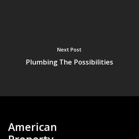
Next Post
Plumbing The Possibilities
American