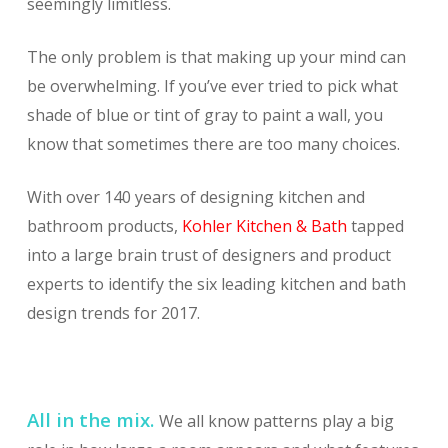
seemingly limitless.
The only problem is that making up your mind can
be overwhelming. If you’ve ever tried to pick what
shade of blue or tint of gray to paint a wall, you
know that sometimes there are too many choices.
With over 140 years of designing kitchen and
bathroom products,
Kohler Kitchen & Bath
tapped
into a large brain trust of designers and product
experts to identify the six leading kitchen and bath
design trends for 2017.
All in the mix.
We all know patterns play a big