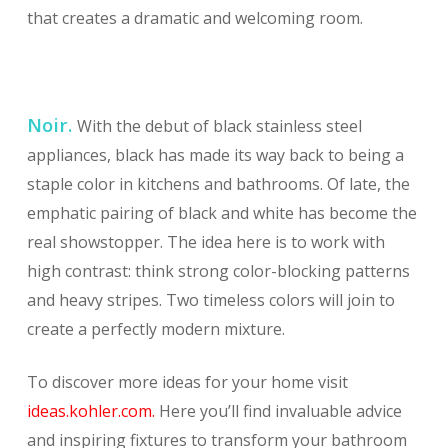
that creates a dramatic and welcoming room.
Noir.
With the debut of black stainless steel
appliances, black has made its way back to being a
staple color in kitchens and bathrooms. Of late, the
emphatic pairing of black and white has become the
real showstopper. The idea here is to work with
high contrast: think strong color-blocking patterns
and heavy stripes. Two timeless colors will join to
create a perfectly modern mixture.
To discover more ideas for your home visit
ideas.kohler.com.
Here you’ll find invaluable advice
and inspiring fixtures to transform your bathroom