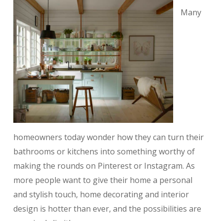
Many
homeowners today wonder how they can turn their
bathrooms or kitchens into something worthy of
making the rounds on Pinterest or Instagram. As
more people want to give their home a personal
and stylish touch, home decorating and interior
design is hotter than ever, and the possibilities are