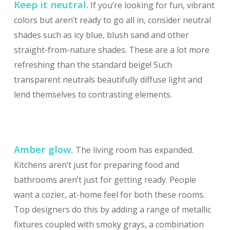
Keep it neutral.
If you’re looking for fun, vibrant
colors but aren’t ready to go all in, consider neutral
shades such as icy blue, blush sand and other
straight-from-nature shades. These are a lot more
refreshing than the standard beige! Such
transparent neutrals beautifully diffuse light and
lend themselves to contrasting elements.
Amber glow.
The living room has expanded.
Kitchens aren’t just for preparing food and
bathrooms aren’t just for getting ready. People
want a cozier, at-home feel for both these rooms.
Top designers do this by adding a range of metallic
fixtures coupled with smoky grays, a combination