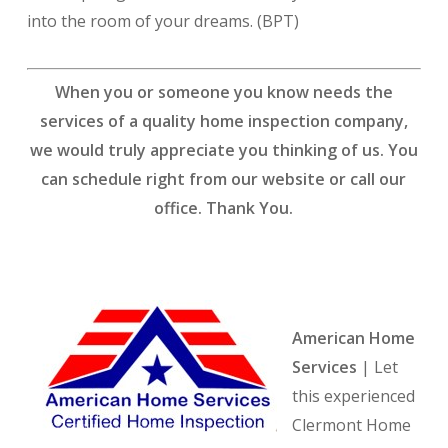
into the room of your dreams. (BPT)
When you or someone you know needs the
services of a quality home inspection company,
we would truly appreciate you thinking of us. You
can schedule right from our website or call our
office. Thank You.
American Home
Services
| Let
this experienced
Clermont Home