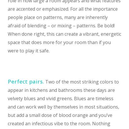
role in how large a room appears and what features
are accented or emphasized. For all the importance
people place on patterns, many are inherently
afraid of blending – or mixing – patterns. Be bold!
When done right, this can create a vibrant, energetic
space that does more for your room than if you
were to play it safe.
Perfect pairs.
Two of the most striking colors to
appear in kitchens and bathrooms these days are
velvety blues and vivid greens. Blues are timeless
and can work well by themselves in most situations,
but add a small dose of blood orange and you’ve
created an infectious vibe to the room. Nothing