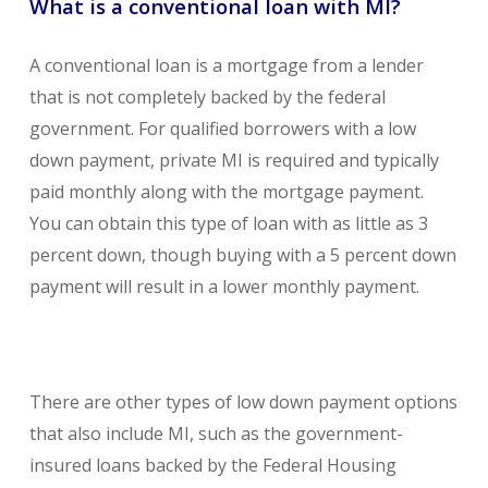
What is a conventional loan with MI?
A conventional loan is a mortgage from a lender
that is not completely backed by the federal
government. For qualified borrowers with a low
down payment, private MI is required and typically
paid monthly along with the mortgage payment.
You can obtain this type of loan with as little as 3
percent down, though buying with a 5 percent down
payment will result in a lower monthly payment.
There are other types of low down payment options
that also include MI, such as the government-
insured loans backed by the Federal Housing