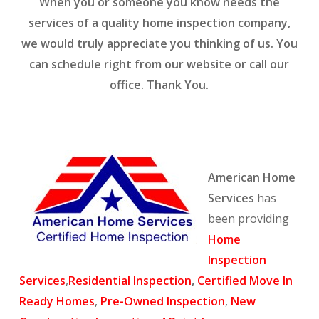
When you or someone you know needs the
services of a quality home inspection company,
we would truly appreciate you thinking of us. You
can schedule right from our website or call our
office. Thank You.
American Home
Services
has
been providing
Home
Inspection
Services
,
Residential Inspection
,
Certified Move In
Ready Homes
,
Pre-Owned Inspection
,
New