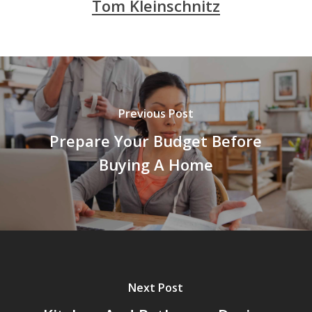
Tom Kleinschnitz
Previous Post
Prepare Your Budget Before
Buying A Home
Next Post