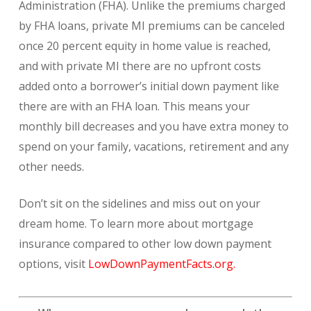
Administration (FHA). Unlike the premiums charged
by FHA loans, private MI premiums can be canceled
once 20 percent equity in home value is reached,
and with private MI there are no upfront costs
added onto a borrower’s initial down payment like
there are with an FHA loan. This means your
monthly bill decreases and you have extra money to
spend on your family, vacations, retirement and any
other needs.
Don’t sit on the sidelines and miss out on your
dream home. To learn more about mortgage
insurance compared to other low down payment
options, visit
LowDownPaymentFacts.org.