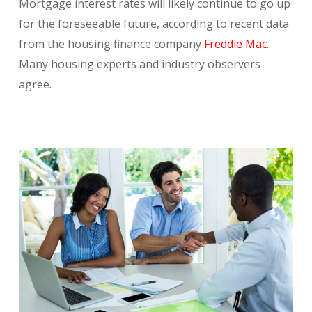
Mortgage interest rates will likely continue to go up
for the foreseeable future, according to recent data
from the housing finance company
Freddie Mac.
Many housing experts and industry observers
agree.