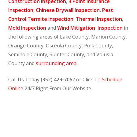
Construction Inspection
,
4 Point Insurance
Inspection
,
Chinese Drywall Inspection
,
Pest
Control
,
Termite Inspection
,
Thermal Inspection
,
Mold Inspection
and
Wind Mitigation Inspection
in
the following areas of Lake County, Marion County,
Orange County, Osceola County, Polk County,
Seminole County, Sumter County, and Volusia
County and
surrounding area
.
Call Us Today
(352) 429-7062
or Click To
Schedule
Onlin
e 24/7 Right From Our Website