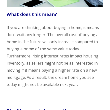
What does this mean?
If you are thinking about buying a home, it means
don’t wait any longer. The overall cost of buying a
home in the future will only increase compared to
buying a home of the same value today.
Furthermore, rising interest rates impact housing
inventory, as sellers might not be as interested in
moving if it means paying a higher rate on a new
mortgage. As a result, the dream home you see
today might not be available next year.