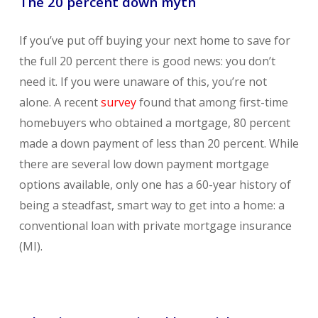
The 20 percent down myth
If you’ve put off buying your next home to save for
the full 20 percent there is good news: you don’t
need it. If you were unaware of this, you’re not
alone. A recent
survey
found that among first-time
homebuyers who obtained a mortgage, 80 percent
made a down payment of less than 20 percent. While
there are several low down payment mortgage
options available, only one has a 60-year history of
being a steadfast, smart way to get into a home: a
conventional loan with private mortgage insurance
(MI).