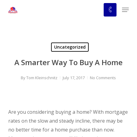
Skip
Menu
to
main
content
Uncategorized
A Smarter Way To Buy A Home
By
Tom Kleinschnitz
July 17, 2017
No Comments
Are you considering buying a home? With mortgage
rates on the slow and steady incline, there may be
no better time for a home purchase than now.