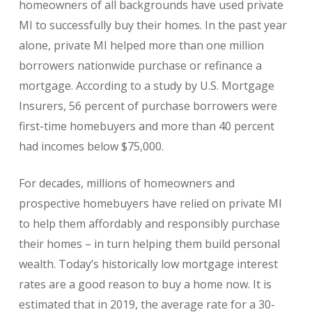
homeowners of all backgrounds have used private
MI to successfully buy their homes. In the past year
alone, private MI helped more than one million
borrowers nationwide purchase or refinance a
mortgage. According to a study by U.S. Mortgage
Insurers, 56 percent of purchase borrowers were
first-time homebuyers and more than 40 percent
had incomes below $75,000.
For decades, millions of homeowners and
prospective homebuyers have relied on private MI
to help them affordably and responsibly purchase
their homes – in turn helping them build personal
wealth. Today’s historically low mortgage interest
rates are a good reason to buy a home now. It is
estimated that in 2019, the average rate for a 30-