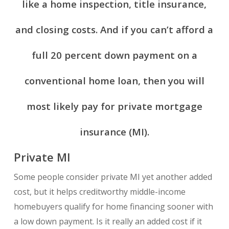
like a home inspection, title insurance,
and closing costs. And if you can’t afford a
full 20 percent down payment on a
conventional home loan, then you will
most likely pay for private mortgage
insurance (MI).
Private MI
Some people consider private MI yet another added
cost, but it helps creditworthy middle-income
homebuyers qualify for home financing sooner with
a low down payment. Is it really an added cost if it