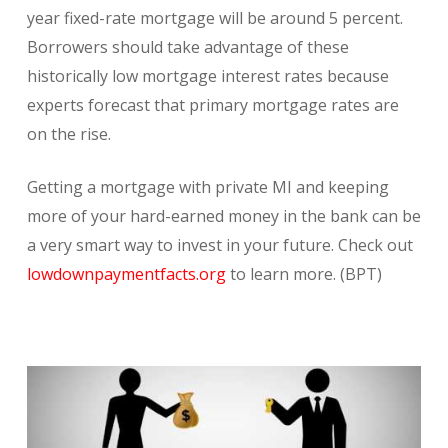
year fixed-rate mortgage will be around 5 percent.
Borrowers should take advantage of these
historically low mortgage interest rates because
experts forecast that primary mortgage rates are
on the rise.
Getting a mortgage with private MI and keeping
more of your hard-earned money in the bank can be
a very smart way to invest in your future. Check out
lowdownpaymentfacts.org
to learn more. (BPT)