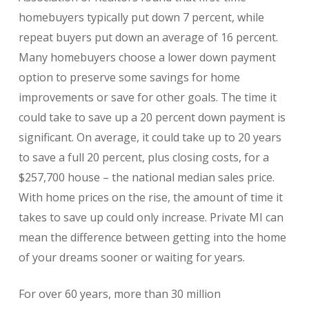
homebuyers typically put down 7 percent, while
repeat buyers put down an average of 16 percent.
Many homebuyers choose a lower down payment
option to preserve some savings for home
improvements or save for other goals. The time it
could take to save up a 20 percent down payment is
significant. On average, it could take up to 20 years
to save a full 20 percent, plus closing costs, for a
$257,700 house – the national median sales price.
With home prices on the rise, the amount of time it
takes to save up could only increase. Private MI can
mean the difference between getting into the home
of your dreams sooner or waiting for years.
For over 60 years, more than 30 million