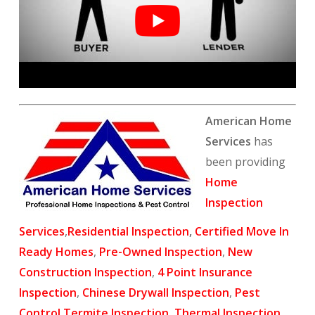
American Home
Services
has
been providing
Home
Inspection
Services
,
Residential Inspection
,
Certified Move In
Ready Homes
,
Pre-Owned Inspection
,
New
Construction Inspection
,
4 Point Insurance
Inspection
,
Chinese Drywall Inspection
,
Pest
Control
,
Termite Inspection
,
Thermal Inspection
,