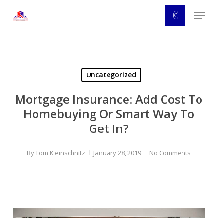
Skip
Menu
to
main
content
Uncategorized
Mortgage Insurance: Add Cost To
Homebuying Or Smart Way To
Get In?
By
Tom Kleinschnitz
January 28, 2019
No Comments