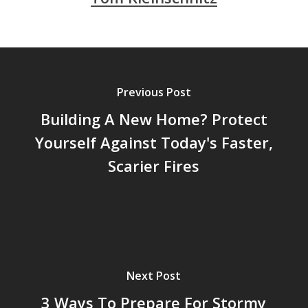
Previous Post
Building A New Home? Protect
Yourself Against Today's Faster,
Scarier Fires
Next Post
3 Ways To Prepare For Stormy