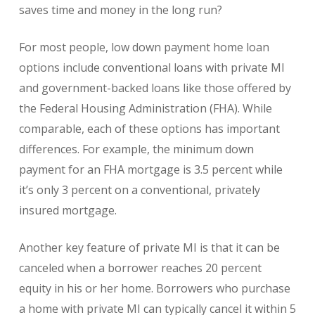
saves time and money in the long run?
For most people, low down payment home loan
options include conventional loans with private MI
and government-backed loans like those offered by
the Federal Housing Administration (FHA). While
comparable, each of these options has important
differences. For example, the minimum down
payment for an FHA mortgage is 3.5 percent while
it’s only 3 percent on a conventional, privately
insured mortgage.
Another key feature of private MI is that it can be
canceled when a borrower reaches 20 percent
equity in his or her home. Borrowers who purchase
a home with private MI can typically cancel it within 5