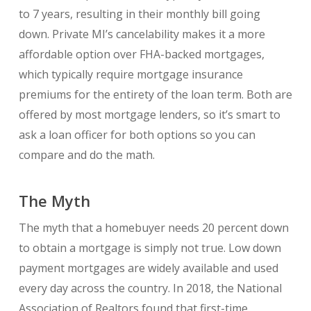
to 7 years, resulting in their monthly bill going
down. Private MI’s cancelability makes it a more
affordable option over FHA-backed mortgages,
which typically require mortgage insurance
premiums for the entirety of the loan term. Both are
offered by most mortgage lenders, so it’s smart to
ask a loan officer for both options so you can
compare and do the math.
The Myth
The myth that a homebuyer needs 20 percent down
to obtain a mortgage is simply not true. Low down
payment mortgages are widely available and used
every day across the country. In 2018, the National
Association of Realtors found that first-time