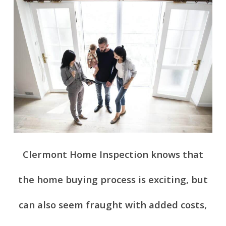
Clermont Home Inspection knows that
the home buying process is exciting, but
can also seem fraught with added costs,