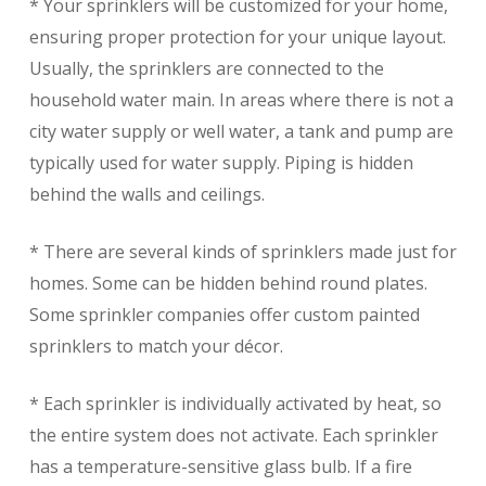
* Your sprinklers will be customized for your home,
ensuring proper protection for your unique layout.
Usually, the sprinklers are connected to the
household water main. In areas where there is not a
city water supply or well water, a tank and pump are
typically used for water supply. Piping is hidden
behind the walls and ceilings.
* There are several kinds of sprinklers made just for
homes. Some can be hidden behind round plates.
Some sprinkler companies offer custom painted
sprinklers to match your décor.
* Each sprinkler is individually activated by heat, so
the entire system does not activate. Each sprinkler
has a temperature-sensitive glass bulb. If a fire