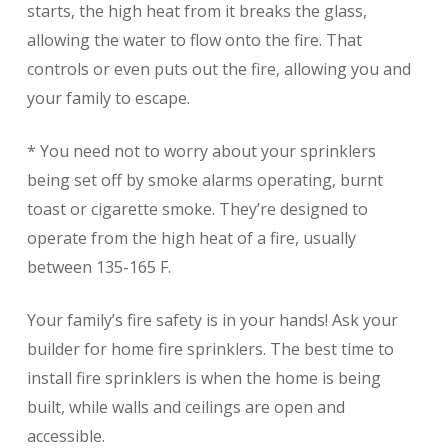
starts, the high heat from it breaks the glass,
allowing the water to flow onto the fire. That
controls or even puts out the fire, allowing you and
your family to escape.
* You need not to worry about your sprinklers
being set off by smoke alarms operating, burnt
toast or cigarette smoke. They’re designed to
operate from the high heat of a fire, usually
between 135-165 F.
Your family’s fire safety is in your hands! Ask your
builder for home fire sprinklers. The best time to
install fire sprinklers is when the home is being
built, while walls and ceilings are open and
accessible.