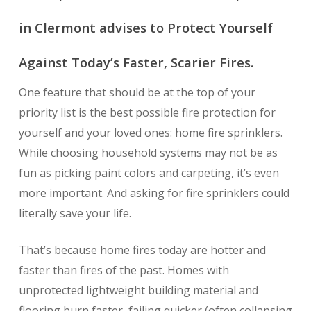
in Clermont advises to Protect Yourself
Against Today’s Faster, Scarier Fires.
One feature that should be at the top of your
priority list is the best possible fire protection for
yourself and your loved ones: home fire sprinklers.
While choosing household systems may not be as
fun as picking paint colors and carpeting, it’s even
more important. And asking for fire sprinklers could
literally save your life.
That’s because home fires today are hotter and
faster than fires of the past. Homes with
unprotected lightweight building material and
flooring burn faster, failing quicker (often collapsing