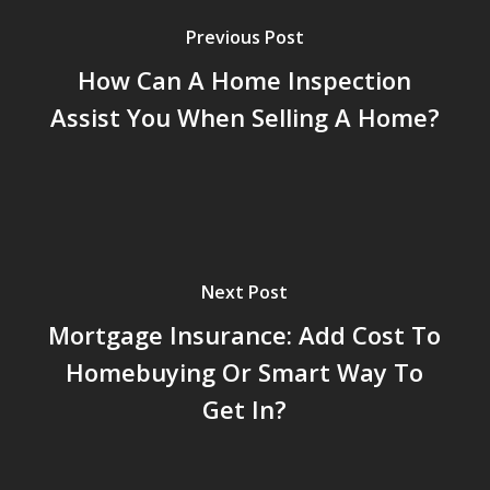
Previous Post
How Can A Home Inspection
Assist You When Selling A Home?
Next Post
Mortgage Insurance: Add Cost To
Homebuying Or Smart Way To
Get In?