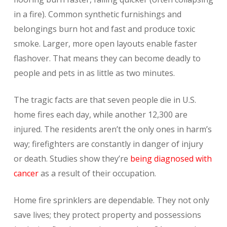
in a fire). Common synthetic furnishings and
belongings burn hot and fast and produce toxic
smoke. Larger, more open layouts enable faster
flashover. That means they can become deadly to
people and pets in as little as two minutes.
The tragic facts are that seven people die in U.S.
home fires each day, while another 12,300 are
injured. The residents aren’t the only ones in harm’s
way; firefighters are constantly in danger of injury
or death. Studies show they’re
being diagnosed with
cancer
as a result of their occupation.
Home fire sprinklers are dependable. They not only
save lives; they protect property and possessions