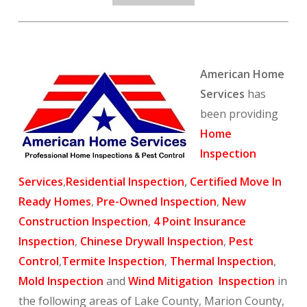
American Home
Services
has
been providing
Home
Inspection
Services
,
Residential Inspection
,
Certified Move In
Ready Homes
,
Pre-Owned Inspection
,
New
Construction Inspection
,
4 Point Insurance
Inspection
,
Chinese Drywall Inspection
,
Pest
Control
,
Termite Inspection
,
Thermal Inspection
,
Mold Inspection
and
Wind Mitigation Inspection
in
the following areas of Lake County, Marion County,