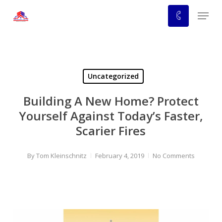
Skip
Menu
to
main
content
Uncategorized
Building A New Home? Protect
Yourself Against Today’s Faster,
Scarier Fires
By
Tom Kleinschnitz
February 4, 2019
No Comments