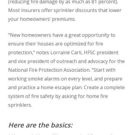
(reducing fire damage by as much as 81 percent).
Most insurers offer sprinkler discounts that lower
your homeowners’ premiums.
“New homeowners have a great opportunity to
ensure their houses are optimized for fire
protection,” notes Lorraine Carli, HFSC president
and vice president of outreach and advocacy for the
National Fire Protection Association. “Start with
working smoke alarms on every level, and prepare
and practice a home escape plan. Create a complete
system of fire safety by asking for home fire
sprinklers.
Here are the basics: