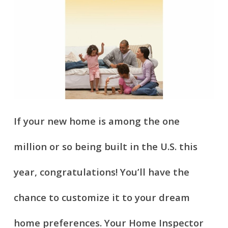
If your new home is among the one
million or so being built in the U.S. this
year, congratulations! You’ll have the
chance to customize it to your dream
home preferences. Your Home Inspector