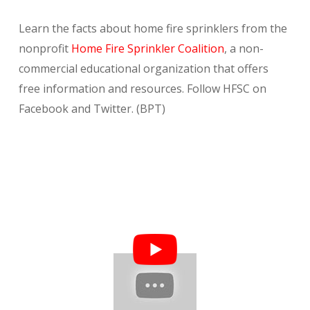
Learn the facts about home fire sprinklers from the
nonprofit
Home Fire Sprinkler Coalition
, a non-
commercial educational organization that offers
free information and resources. Follow HFSC on
Facebook and Twitter. (BPT)