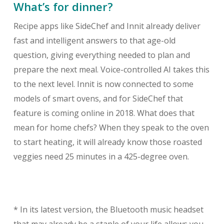
What’s for dinner?
Recipe apps like SideChef and Innit already deliver
fast and intelligent answers to that age-old
question, giving everything needed to plan and
prepare the next meal. Voice-controlled AI takes this
to the next level. Innit is now connected to some
models of smart ovens, and for SideChef that
feature is coming online in 2018. What does that
mean for home chefs? When they speak to the oven
to start heating, it will already know those roasted
veggies need 25 minutes in a 425-degree oven.
* In its latest version, the Bluetooth music headset