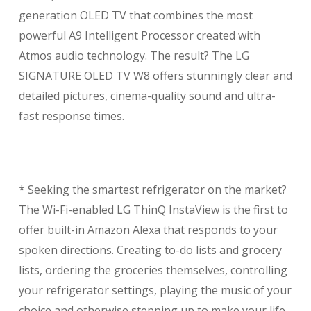
generation OLED TV that combines the most
powerful A9 Intelligent Processor created with
Atmos audio technology. The result? The LG
SIGNATURE OLED TV W8 offers stunningly clear and
detailed pictures, cinema-quality sound and ultra-
fast response times.
* Seeking the smartest refrigerator on the market?
The Wi-Fi-enabled LG ThinQ InstaView is the first to
offer built-in Amazon Alexa that responds to your
spoken directions. Creating to-do lists and grocery
lists, ordering the groceries themselves, controlling
your refrigerator settings, playing the music of your
choice and otherwise stepping up to make your life