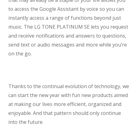
that may already be a staple of your life allows you
to access the Google Assistant by voice so you can
instantly access a range of functions beyond just
music. The LG TONE PLATINUM SE lets you request
and receive notifications and answers to questions,
send text or audio messages and more while you’re
on the go.
Thanks to the continual evolution of technology, we
can start the new year with fun new products aimed
at making our lives more efficient, organized and
enjoyable. And that pattern should only continue
into the future.