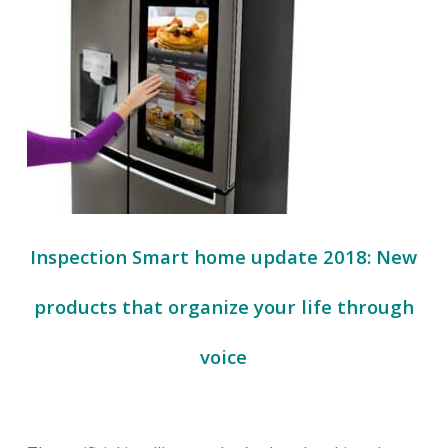
Inspection Smart home update 2018: New
products that organize your life through
voice