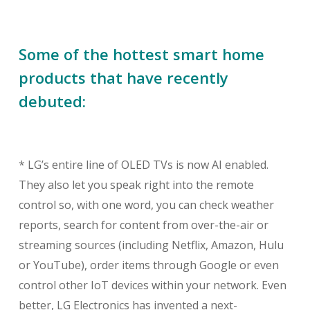
Some of the hottest smart home
products that have recently
debuted:
* LG’s entire line of OLED TVs is now AI enabled.
They also let you speak right into the remote
control so, with one word, you can check weather
reports, search for content from over-the-air or
streaming sources (including Netflix, Amazon, Hulu
or YouTube), order items through Google or even
control other IoT devices within your network. Even
better, LG Electronics has invented a next-