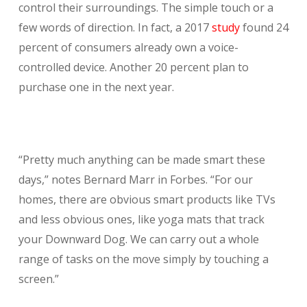
control their surroundings. The simple touch or a
few words of direction. In fact, a 2017
study
found 24
percent of consumers already own a voice-
controlled device. Another 20 percent plan to
purchase one in the next year.
“Pretty much anything can be made smart these
days,” notes Bernard Marr in Forbes. “For our
homes, there are obvious smart products like TVs
and less obvious ones, like yoga mats that track
your Downward Dog. We can carry out a whole
range of tasks on the move simply by touching a
screen.”