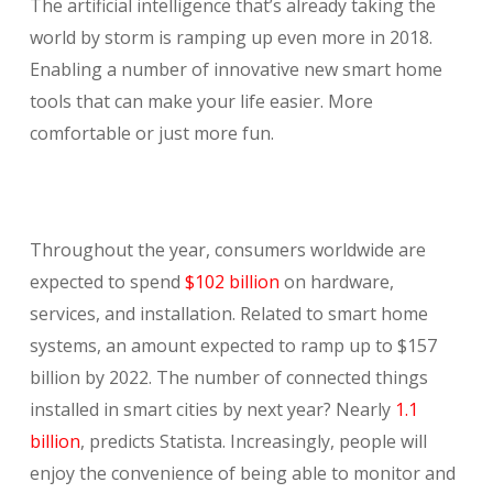
The artificial intelligence that’s already taking the
world by storm is ramping up even more in 2018.
Enabling a number of innovative new smart home
tools that can make your life easier. More
comfortable or just more fun.
Throughout the year, consumers worldwide are
expected to spend
$102 billion
on hardware,
services, and installation. Related to smart home
systems, an amount expected to ramp up to $157
billion by 2022. The number of connected things
installed in smart cities by next year? Nearly
1.1
billion
, predicts Statista. Increasingly, people will
enjoy the convenience of being able to monitor and