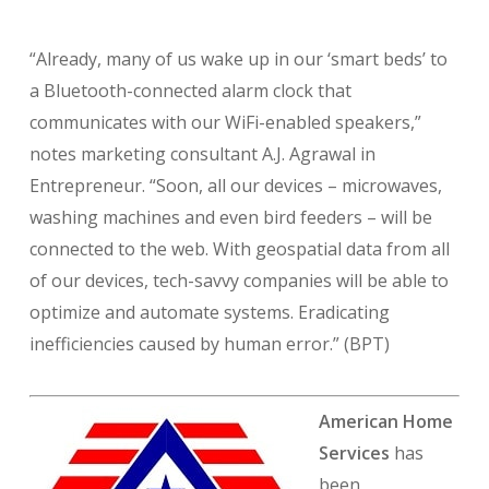
“Already, many of us wake up in our ‘smart beds’ to
a Bluetooth-connected alarm clock that
communicates with our WiFi-enabled speakers,”
notes marketing consultant A.J. Agrawal in
Entrepreneur. “Soon, all our devices – microwaves,
washing machines and even bird feeders – will be
connected to the web. With geospatial data from all
of our devices, tech-savvy companies will be able to
optimize and automate systems. Eradicating
inefficiencies caused by human error.” (BPT)
American Home
Services
has
been