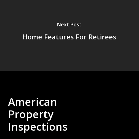
Next Post
Home Features For Retirees
American
Property
Inspections