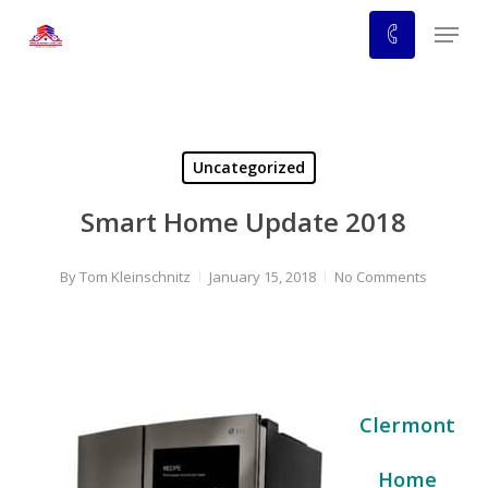
Skip
Menu
to
main
content
Uncategorized
Smart Home Update 2018
By
Tom Kleinschnitz
January 15, 2018
No Comments
Clermont
Home