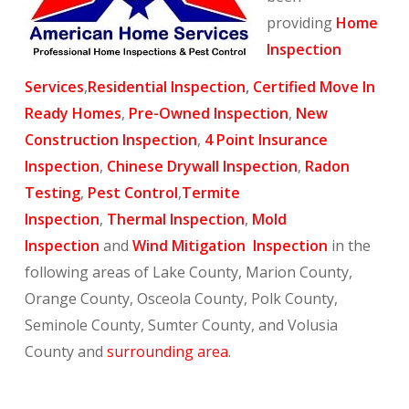
providing
Home
Inspection
Services
,
Residential Inspection
,
Certified Move In
Ready Homes
,
Pre-Owned Inspection
,
New
Construction Inspection
,
4 Point Insurance
Inspection
,
Chinese Drywall Inspection
,
Radon
Testing
,
Pest Control
,
Termite
Inspection
,
Thermal Inspection
,
Mold
Inspection
and
Wind Mitigation Inspection
in the
following areas of Lake County, Marion County,
Orange County, Osceola County, Polk County,
Seminole County, Sumter County, and Volusia
County and
surrounding area
.