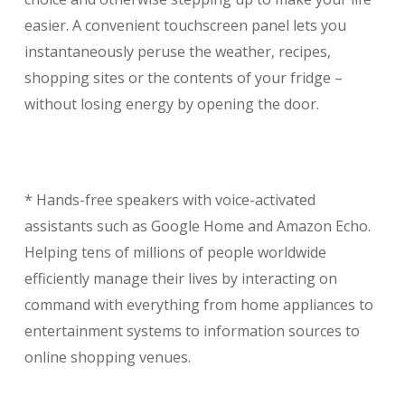
easier. A convenient touchscreen panel lets you
instantaneously peruse the weather, recipes,
shopping sites or the contents of your fridge –
without losing energy by opening the door.
* Hands-free speakers with voice-activated
assistants such as Google Home and Amazon Echo.
Helping tens of millions of people worldwide
efficiently manage their lives by interacting on
command with everything from home appliances to
entertainment systems to information sources to
online shopping venues.