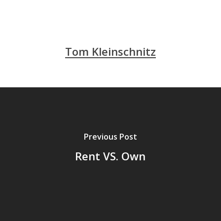
Tom Kleinschnitz
Previous Post
Rent VS. Own