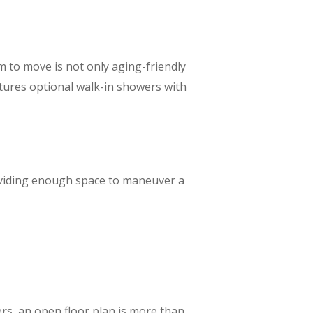
m to move is not only aging-friendly
atures optional walk-in showers with
oviding enough space to maneuver a
rs, an open floor plan is more than