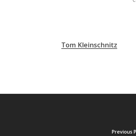
C
Tom Kleinschnitz
Previous 