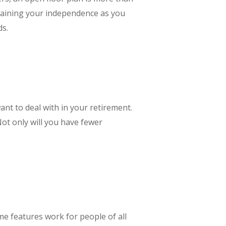
ntaining your independence as you
ds.
nt to deal with in your retirement.
ot only will you have fewer
e features work for people of all