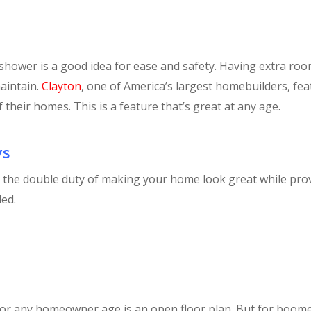
 shower is a good idea for ease and safety. Having extra roo
maintain.
Clayton
, one of America’s largest homebuilders, fe
 their homes. This is a feature that’s great at any age.
ys
o the double duty of making your home look great while pr
ed.
for any homeowner age is an open floor plan. But for boome