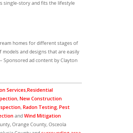
ingle-story and fits the lifestyle
 dream homes for different stages of
of models and designs that are easily
) – Sponsored ad content by Clayton
on Services
,
Residential
pection
,
New Construction
nspection
,
Radon Testing
,
Pest
ection
and
Wind Mitigation
ounty, Orange County, Osceola