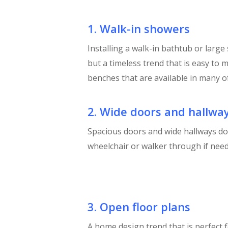
1. Walk-in showers
Installing a walk-in bathtub or large
but a timeless trend that is easy to 
benches that are available in many of
2. Wide doors and hallwa
Spacious doors and wide hallways d
wheelchair or walker through if need
3. Open floor plans
A home design trend that is perfect 