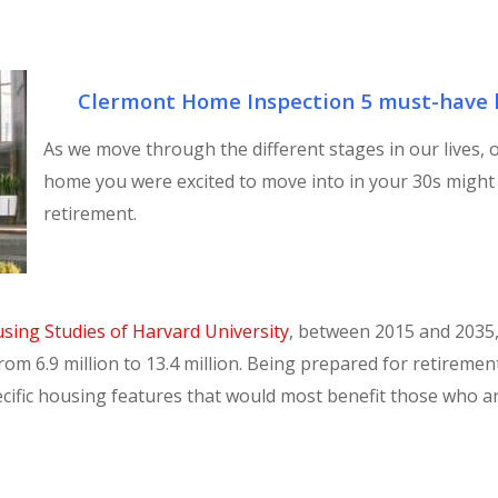
Clermont Home Inspection 5 must-have h
As we move through the different stages in our lives,
home you were excited to move into in your 30s might 
retirement.
using Studies of Harvard University
, between 2015 and 2035
from 6.9 million to 13.4 million. Being prepared for retireme
pecific housing features that would most benefit those who 