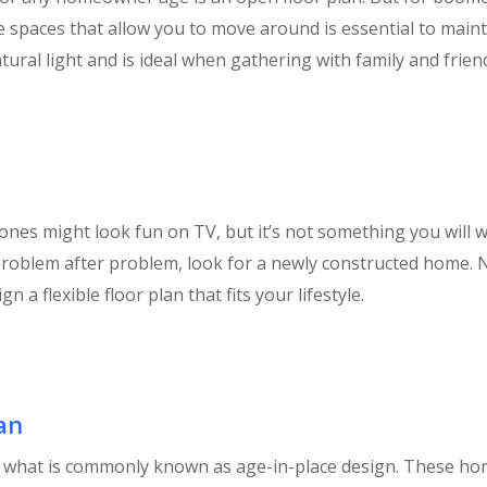
de spaces that allow you to move around is essential to mai
tural light and is ideal when gathering with family and frien
nes might look fun on TV, but it’s not something you will wa
roblem after problem, look for a newly constructed home. N
 a flexible floor plan that fits your lifestyle.
an
of what is commonly known as age-in-place design. These hom