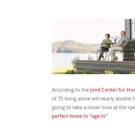
According to the
Joint Center for Ho
of 75 living alone will nearly double 
going to take a closer look at the s
perfect home to “age in.”