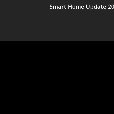
Smart Home Update 2