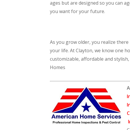
ages but are designed so you can age 
you want for your future.
As you grow older, you realize there
your life. At Clayton, we know one ho
customizable, affordable and stylish
Homes
A
I
I
C
I