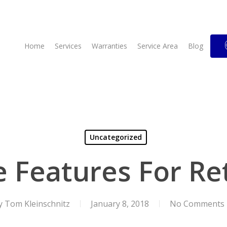
Home
Services
Warranties
Service Area
Blog
Uncategorized
Features For Re
y
Tom Kleinschnitz
January 8, 2018
No Comments