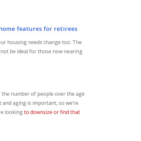
ome features for retirees
 our housing needs change too. The
not be ideal for those now nearing
, the number of people over the age
nt and aging is important, so we’re
are looking
to downsize or find that