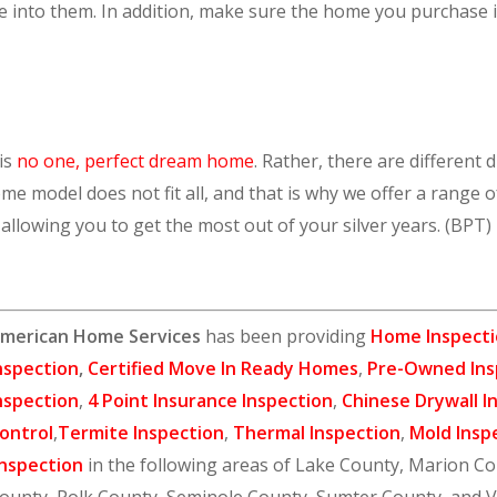
into them. In addition, make sure the home you purchase is s
 is
no one, perfect dream home
. Rather, there are different
me model does not fit all, and that is why we offer a range 
, allowing you to get the most out of your silver years. (BPT
merican Home Services
has been providing
Home Inspecti
nspection
,
Certified Move In Ready Homes
,
Pre-Owned Ins
nspection
,
4 Point Insurance Inspection
,
Chinese Drywall I
ontrol
,
Termite Inspection
,
Thermal Inspection
,
Mold Insp
nspection
in the following areas of Lake County, Marion C