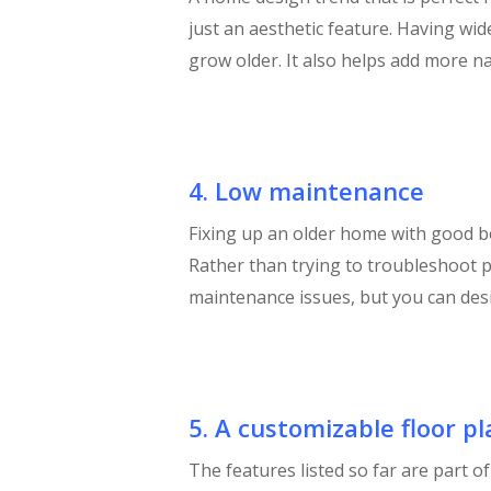
just an aesthetic feature. Having wi
grow older. It also helps add more na
4. Low maintenance
Fixing up an older home with good bo
Rather than trying to troubleshoot p
maintenance issues, but you can design
5. A customizable floor pl
The features listed so far are part 