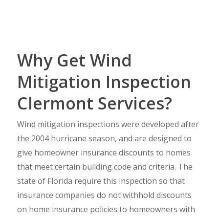
Why Get Wind
Mitigation Inspection
Clermont Services?
Wind mitigation inspections were developed after
the 2004 hurricane season, and are designed to
give homeowner insurance discounts to homes
that meet certain building code and criteria. The
state of Florida require this inspection so that
insurance companies do not withhold discounts
on home insurance policies to homeowners with