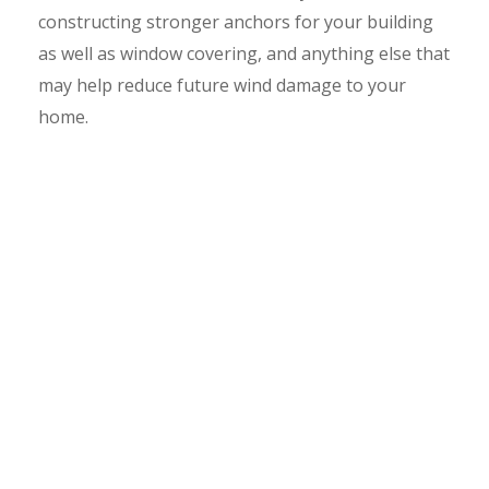
constructing stronger anchors for your building
as well as window covering, and anything else that
may help reduce future wind damage to your
home.
No one knows when such disasters may strike,
thus proper care must be taken. It is important to
know that a wind mitigation inspection must be
submitted to your homeowners’ insurance
company so they can determine discounts. Our
customers have saved $200-$800 dollars per year.
Florida homeowners, reduce your insurance costs
today by scheduling wind mitigation inspection
Clermont services with us today!