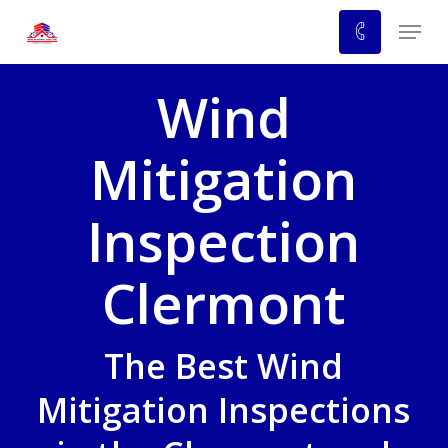
Skip
Menu
to
main
Wind
content
Mitigation
Inspection
Clermont
The Best Wind
Mitigation Inspections