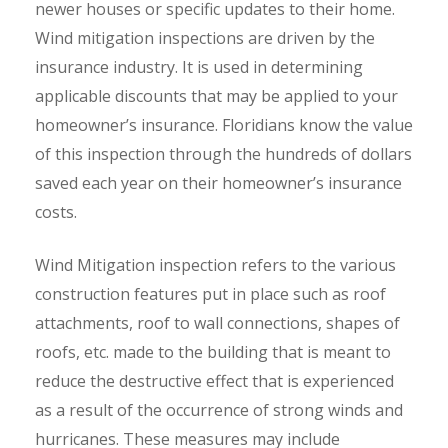
newer houses or specific updates to their home.
Wind mitigation inspections are driven by the
insurance industry. It is used in determining
applicable discounts that may be applied to your
homeowner’s insurance. Floridians know the value
of this inspection through the hundreds of dollars
saved each year on their homeowner’s insurance
costs.
Wind Mitigation inspection refers to the various
construction features put in place such as roof
attachments, roof to wall connections, shapes of
roofs, etc. made to the building that is meant to
reduce the destructive effect that is experienced
as a result of the occurrence of strong winds and
hurricanes. These measures may include