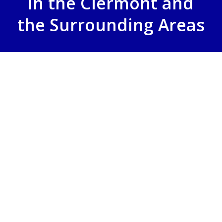
in the Clermont and
the Surrounding Areas