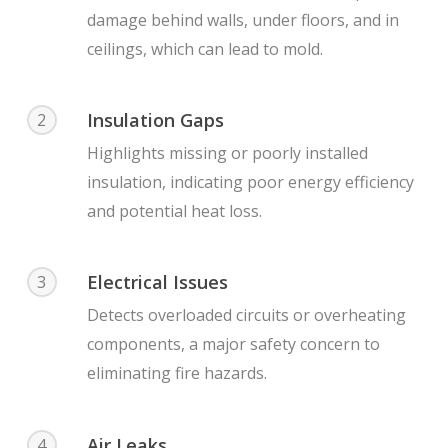
damage behind walls, under floors, and in
ceilings, which can lead to mold.
Insulation Gaps
2
Highlights missing or poorly installed
insulation, indicating poor energy efficiency
and potential heat loss.
Electrical Issues
3
Detects overloaded circuits or overheating
components, a major safety concern to
eliminating fire hazards.
Air Leaks
4