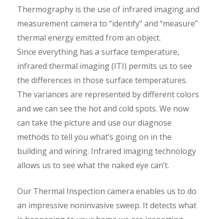
Thermography is the use of infrared imaging and
measurement camera to “identify” and “measure”
thermal energy emitted from an object.
Since everything has a surface temperature,
infrared thermal imaging (ITI) permits us to see
the differences in those surface temperatures.
The variances are represented by different colors
and we can see the hot and cold spots. We now
can take the picture and use our diagnose
methods to tell you what’s going on in the
building and wiring. Infrared imaging technology
allows us to see what the naked eye can’t.
Our Thermal Inspection camera enables us to do
an impressive noninvasive sweep. It detects what