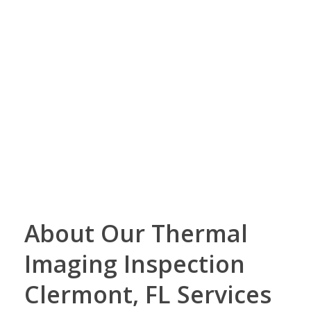
About Our Thermal
Imaging Inspection
Clermont, FL Services