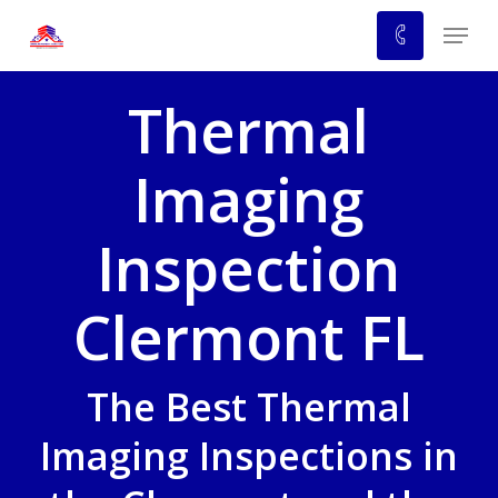
Skip
Menu
to
main
Thermal
content
Imaging
Inspection
Clermont FL
The Best Thermal
Imaging Inspections in