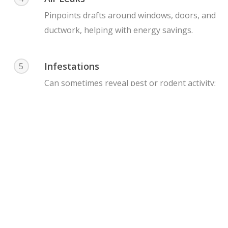
Pinpoints drafts around windows, doors, and
ductwork, helping with energy savings.
Infestations
5
Can sometimes reveal pest or rodent activity;
termites, bees or rodent infestations due to
heat signatures or moisture.
Important
Considerations