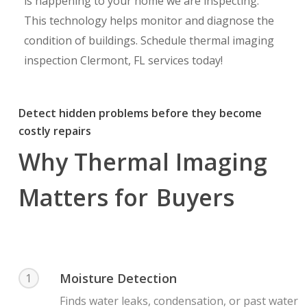
is happening to your home we are inspecting.
This technology helps monitor and diagnose the
condition of buildings. Schedule thermal imaging
inspection Clermont, FL services today!
Detect hidden problems before they become
costly repairs
Why Thermal Imaging
Matters for
Buyers
Moisture Detection
1
Finds water leaks, condensation, or past water