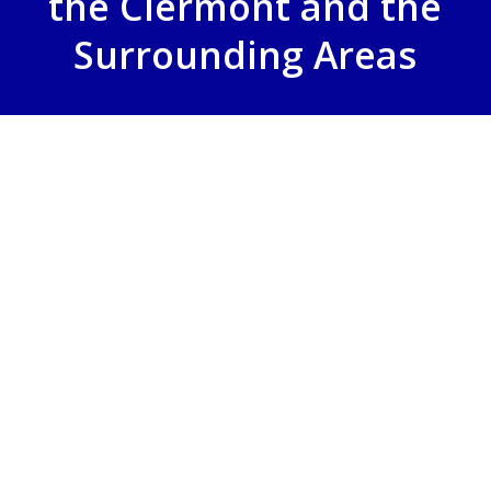
the Clermont and the
Surrounding Areas