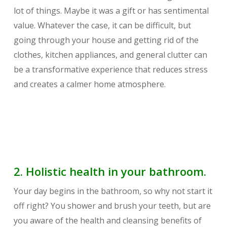
lot of things. Maybe it was a gift or has sentimental
value. Whatever the case, it can be difficult, but
going through your house and getting rid of the
clothes, kitchen appliances, and general clutter can
be a transformative experience that reduces stress
and creates a calmer home atmosphere.
2. Holistic health in your bathroom.
Your day begins in the bathroom, so why not start it
off right? You shower and brush your teeth, but are
you aware of the health and cleansing benefits of