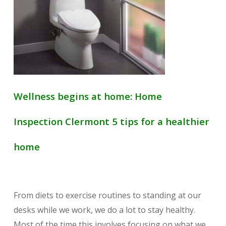
Wellness begins at home: Home
Inspection Clermont 5 tips for a healthier
home
From diets to exercise routines to standing at our
desks while we work, we do a lot to stay healthy.
Most of the time this involves focusing on what we