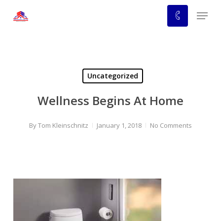
Skip
Menu
to
main
content
Uncategorized
Wellness Begins At Home
By
Tom Kleinschnitz
January 1, 2018
No Comments