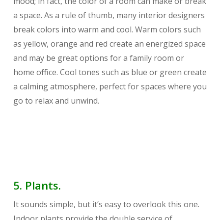
mood; in fact, the color of a room can make or break
a space. As a rule of thumb, many interior designers
break colors into warm and cool. Warm colors such
as yellow, orange and red create an energized space
and may be great options for a family room or
home office. Cool tones such as blue or green create
a calming atmosphere, perfect for spaces where you
go to relax and unwind.
5. Plants.
It sounds simple, but it’s easy to overlook this one.
Indoor plants provide the double service of