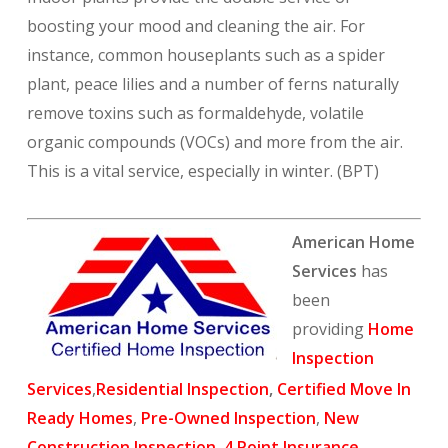
boosting your mood and cleaning the air. For
instance, common houseplants such as a spider
plant, peace lilies and a number of ferns naturally
remove toxins such as formaldehyde, volatile
organic compounds (VOCs) and more from the air.
This is a vital service, especially in winter. (BPT)
American Home
Services
has
been
providing
Home
Inspection
Services
,
Residential Inspection
,
Certified Move In
Ready Homes
,
Pre-Owned Inspection
,
New
Construction Inspection
,
4 Point Insurance