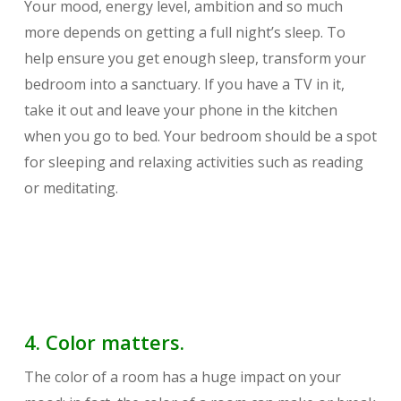
Your mood, energy level, ambition and so much
more depends on getting a full night’s sleep. To
help ensure you get enough sleep, transform your
bedroom into a sanctuary. If you have a TV in it,
take it out and leave your phone in the kitchen
when you go to bed. Your bedroom should be a spot
for sleeping and relaxing activities such as reading
or meditating.
4. Color matters.
The color of a room has a huge impact on your