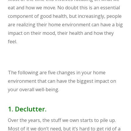
eat and how we move. No doubt this is an essential
component of good health, but increasingly, people
are realizing their home environment can have a big
impact on their mood, their health and how they
feel.
The following are five changes in your home
environment that can have the biggest impact on
your overall well-being.
1. Declutter.
Over the years, the stuff we own starts to pile up.
Most of it we don’t need, but it’s hard to get rid of a