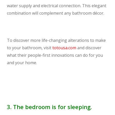
water supply and electrical connection. This elegant
combination will complement any bathroom décor.
To discover more life-changing alterations to make
to your bathroom, visit
totousa.com
and discover
what their people-first innovations can do for you
and your home.
3. The bedroom is for sleeping.