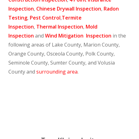
Inspection
,
Chinese Drywall Inspection
,
Radon
Testing
,
Pest Control
,
Termite
Inspection
,
Thermal Inspection
,
Mold
Inspection
and
Wind Mitigation Inspection
in the
following areas of Lake County, Marion County,
Orange County, Osceola County, Polk County,
Seminole County, Sumter County, and Volusia
County and
surrounding area
.