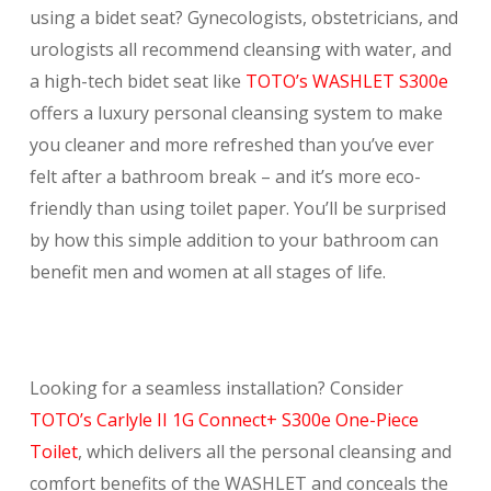
using a bidet seat? Gynecologists, obstetricians, and
urologists all recommend cleansing with water, and
a high-tech bidet seat like
TOTO’s WASHLET S300e
offers a luxury personal cleansing system to make
you cleaner and more refreshed than you’ve ever
felt after a bathroom break – and it’s more eco-
friendly than using toilet paper. You’ll be surprised
by how this simple addition to your bathroom can
benefit men and women at all stages of life.
Looking for a seamless installation? Consider
TOTO’s Carlyle II 1G Connect+ S300e One-Piece
Toilet
, which delivers all the personal cleansing and
comfort benefits of the WASHLET and conceals the