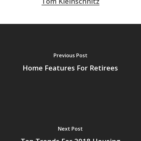
Tom Kleinschnitz
Previous Post
Home Features For Retirees
Next Post
Top Trends For 2018 Housing