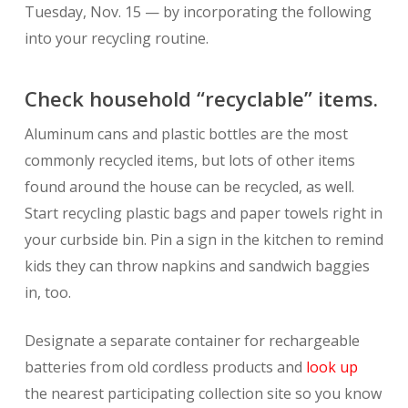
Tuesday, Nov. 15 — by incorporating the following
into your recycling routine.
Check household “recyclable” items.
Aluminum cans and plastic bottles are the most
commonly recycled items, but lots of other items
found around the house can be recycled, as well.
Start recycling plastic bags and paper towels right in
your curbside bin. Pin a sign in the kitchen to remind
kids they can throw napkins and sandwich baggies
in, too.
Designate a separate container for rechargeable
batteries from old cordless products and
look up
the nearest participating collection site so you know