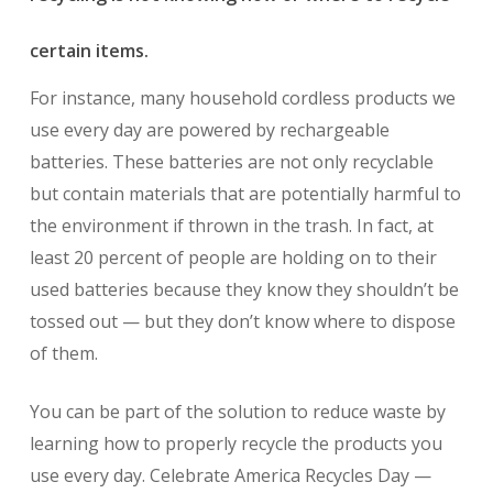
certain items.
For instance, many household cordless products we
use every day are powered by rechargeable
batteries. These batteries are not only recyclable
but contain materials that are potentially harmful to
the environment if thrown in the trash. In fact, at
least 20 percent of people are holding on to their
used batteries because they know they shouldn’t be
tossed out — but they don’t know where to dispose
of them.
You can be part of the solution to reduce waste by
learning how to properly recycle the products you
use every day. Celebrate America Recycles Day —