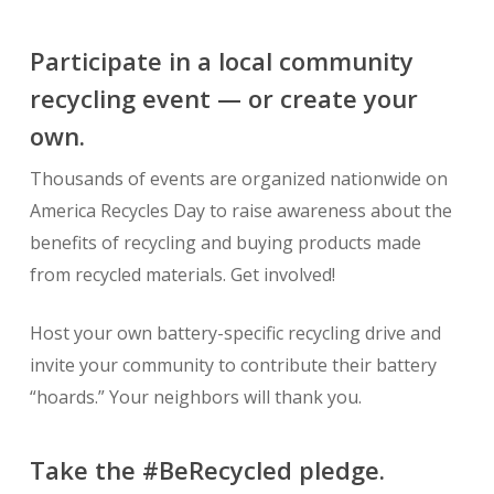
Participate in a local community
recycling event — or create your
own.
Thousands of events are organized nationwide on
America Recycles Day to raise awareness about the
benefits of recycling and buying products made
from recycled materials. Get involved!
Host your own battery-specific recycling drive and
invite your community to contribute their battery
“hoards.” Your neighbors will thank you.
Take the #BeRecycled pledge.