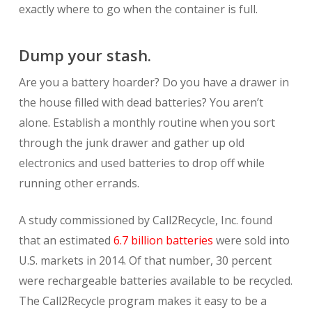
exactly where to go when the container is full.
Dump your stash.
Are you a battery hoarder? Do you have a drawer in
the house filled with dead batteries? You aren’t
alone. Establish a monthly routine when you sort
through the junk drawer and gather up old
electronics and used batteries to drop off while
running other errands.
A study commissioned by Call2Recycle, Inc. found
that an estimated
6.7 billion batteries
were sold into
U.S. markets in 2014. Of that number, 30 percent
were rechargeable batteries available to be recycled.
The Call2Recycle program makes it easy to be a