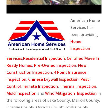
American Home
Services
has
been providing
Home
Inspection
Services
,
Residential Inspection
,
Certified Move In
Ready Homes
,
Pre-Owned Inspection
,
New
Construction Inspection
,
4 Point Insurance
Inspection
,
Chinese Drywall Inspection
,
Pest
Control
,
Termite Inspection
,
Thermal Inspection
,
Mold Inspection
and
Wind Mitigation Inspection
in
the following areas of Lake County, Marion County,
Orange County, Osceola County, Polk County,