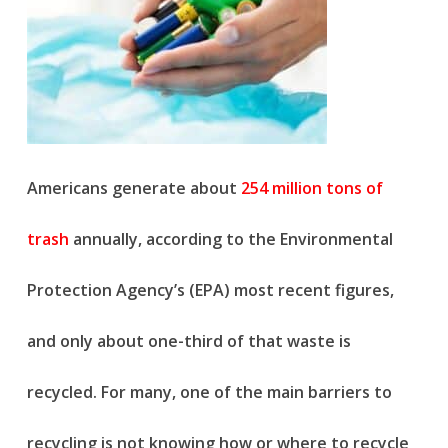
Americans generate about
254 million tons of
trash
annually, according to the Environmental
Protection Agency’s (EPA) most recent figures,
and only about one-third of that waste is
recycled. For many, one of the main barriers to
recycling is not knowing how or where to recycle