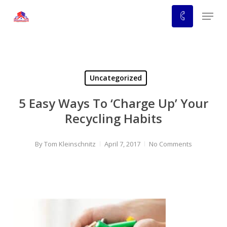
Skip
Menu
to
main
content
Uncategorized
5 Easy Ways To ‘Charge Up’ Your
Recycling Habits
By
Tom Kleinschnitz
April 7, 2017
No Comments