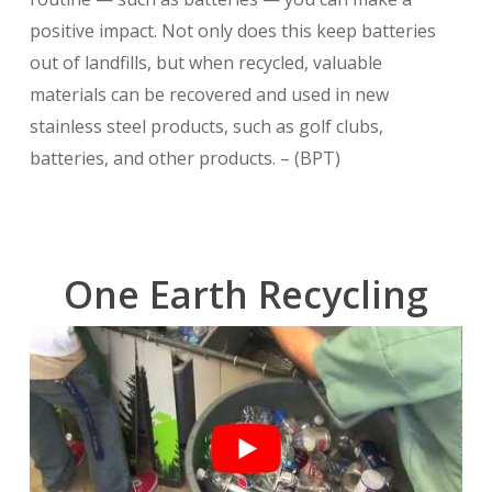
positive impact. Not only does this keep batteries
out of landfills, but when recycled, valuable
materials can be recovered and used in new
stainless steel products, such as golf clubs,
batteries, and other products. – (BPT)
One Earth Recycling