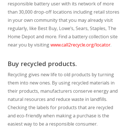
responsible battery user with its network of more
than 30,000 drop-off locations including retail stores
in your own community that you may already visit
regularly, like Best Buy, Lowe’s, Sears, Staples, The
Home Depot and more. Find a battery collection site
near you by visiting
www.call2recycle.org/locator
.
Buy recycled products.
Recycling gives new life to old products by turning
them into new ones. By using recycled materials in
their products, manufacturers conserve energy and
natural resources and reduce waste in landfills.
Checking the labels for products that are recycled
and eco-friendly when making a purchase is the
easiest way to be a responsible consumer.