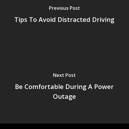
Previous Post
Tips To Avoid Distracted Driving
Next Post
Be Comfortable During A Power
Outage