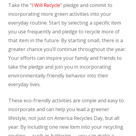
Take the “
I Will Recycle
” pledge and commit to
incorporating more green activities into your
everyday routine. Start by selecting a specific item
you use frequently and pledge to recycle more of
that item in the future. By starting small, there is a
greater chance you’ll continue throughout the year.
Your efforts can inspire your family and friends to
take the pledge and join you in incorporating
environmentally-friendly behavior into their
everyday lives.
These eco-friendly activities are simple and easy to
incorporate and can help you lead a greener
lifestyle, not just on America Recycles Day, but all
year. By including one new item into your recycling
routine — such as batteries — you can make a