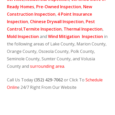
Ready Homes
,
Pre-Owned Inspection
,
New
Construction Inspection
,
4 Point Insurance
Inspection
,
Chinese Drywall Inspection
,
Pest
Control
,
Termite Inspection
,
Thermal Inspection
,
Mold Inspection
and
Wind Mitigation Inspection
in
the following areas of Lake County, Marion County,
Orange County, Osceola County, Polk County,
Seminole County, Sumter County, and Volusia
County and
surrounding area
.
Call Us Today
(352) 429-7062
or Click To
Schedule
Onlin
e 24/7 Right From Our Website