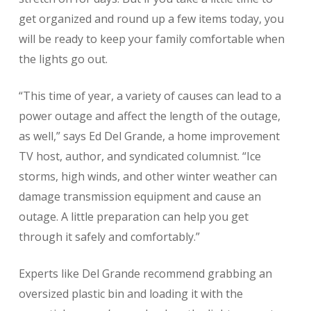
get organized and round up a few items today, you
will be ready to keep your family comfortable when
the lights go out.
“This time of year, a variety of causes can lead to a
power outage and affect the length of the outage,
as well,” says Ed Del Grande, a home improvement
TV host, author, and syndicated columnist. “Ice
storms, high winds, and other winter weather can
damage transmission equipment and cause an
outage. A little preparation can help you get
through it safely and comfortably.”
Experts like Del Grande recommend grabbing an
oversized plastic bin and loading it with the