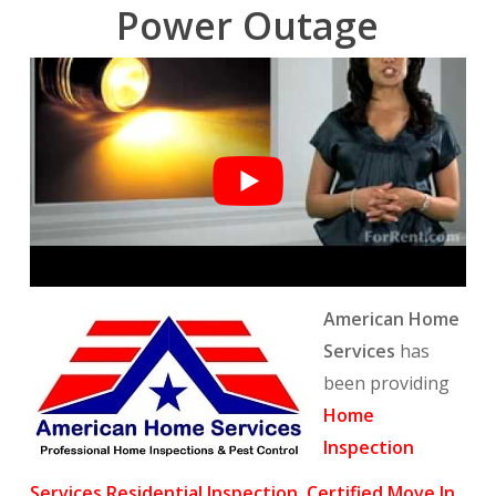
Power Outage
American Home
Services
has
been providing
Home
Inspection
Services
,
Residential Inspection
,
Certified Move In