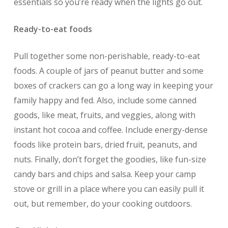
essentials so you’re ready when the lights go out.
Ready-to-eat foods
Pull together some non-perishable, ready-to-eat
foods. A couple of jars of peanut butter and some
boxes of crackers can go a long way in keeping your
family happy and fed. Also, include some canned
goods, like meat, fruits, and veggies, along with
instant hot cocoa and coffee. Include energy-dense
foods like protein bars, dried fruit, peanuts, and
nuts. Finally, don’t forget the goodies, like fun-size
candy bars and chips and salsa. Keep your camp
stove or grill in a place where you can easily pull it
out, but remember, do your cooking outdoors.