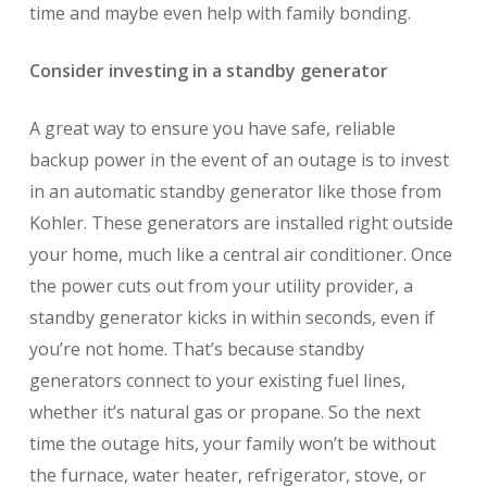
time and maybe even help with family bonding.
Consider investing in a standby generator
A great way to ensure you have safe, reliable
backup power in the event of an outage is to invest
in an automatic standby generator like those from
Kohler. These generators are installed right outside
your home, much like a central air conditioner. Once
the power cuts out from your utility provider, a
standby generator kicks in within seconds, even if
you’re not home. That’s because standby
generators connect to your existing fuel lines,
whether it’s natural gas or propane. So the next
time the outage hits, your family won’t be without
the furnace, water heater, refrigerator, stove, or