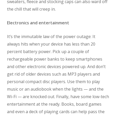
sweaters, fleece and stocking caps can also ward off
the chill that will creep in.
Electronics and entertainment
It’s the immutable law of the power outage: It
always hits when your device has less than 20
percent battery power. Pick up a couple of
rechargeable power banks to keep smartphones
and other electronic devices powered up. And don’t
get rid of older devices such as MP3 players and
personal compact disc players. Use them to play
music or an audiobook when the lights — and the
Wi-Fi — are knocked out. Finally, have some low-tech
entertainment at the ready. Books, board games
and even a deck of playing cards can help pass the