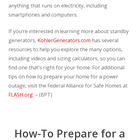
anything that runs on electricity, including
smartphones and computers.
If you’re interested in learning more about standby
generators,
KohlerGenerators.com
has several
resources to help you explore the many options,
including videos and sizing calculators, so you can
find one that’s right for your home. For additional
tips on how to prepare your home for a power
outage, visit the Federal Alliance for Safe Homes at
FLASH.org.
– (BPT)
How-To Prepare for a