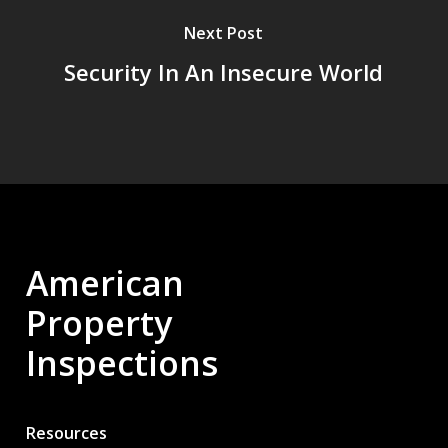
Next Post
Security In An Insecure World
American
Property
Inspections
Resources