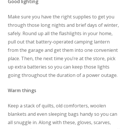
Good lighting
Make sure you have the right supplies to get you
through those long nights and brief days of winter,
safely. Round up all the flashlights in your home,
pull out that battery-operated camping lantern
from the garage and get them into one convenient
place. Then, the next time you’re at the store, pick
up extra batteries so you can keep those lights
going throughout the duration of a power outage.
Warm things
Keep a stack of quilts, old comforters, woolen
blankets and even sleeping bags handy so you can
all snuggle in. Along with these, gloves, scarves,