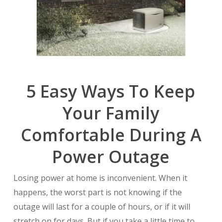
5 Easy Ways To Keep
Your Family
Comfortable During A
Power Outage
Losing power at home is inconvenient. When it
happens, the worst part is not knowing if the
outage will last for a couple of hours, or if it will
stretch on for days. But if you take a little time to