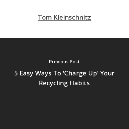
Tom Kleinschnitz
Previous Post
5 Easy Ways To 'Charge Up' Your
Recycling Habits