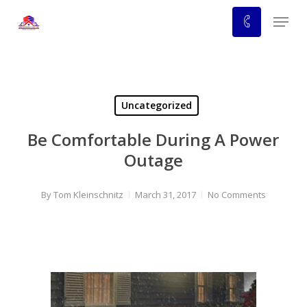
Skip
Menu
to
main
content
Uncategorized
Be Comfortable During A Power
Outage
By
Tom Kleinschnitz
March 31, 2017
No Comments