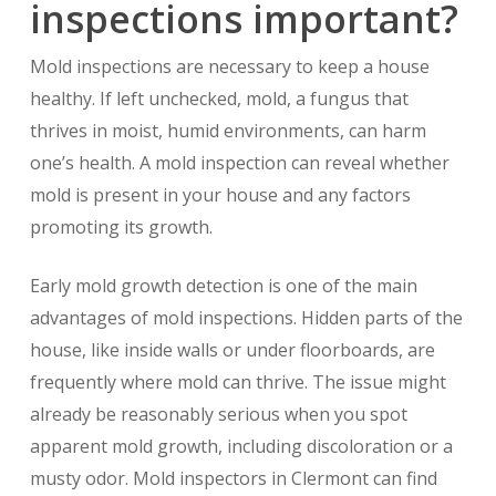
inspections important?
Mold inspections are necessary to keep a house
healthy. If left unchecked, mold, a fungus that
thrives in moist, humid environments, can harm
one’s health. A mold inspection can reveal whether
mold is present in your house and any factors
promoting its growth.
Early mold growth detection is one of the main
advantages of mold inspections. Hidden parts of the
house, like inside walls or under floorboards, are
frequently where mold can thrive. The issue might
already be reasonably serious when you spot
apparent mold growth, including discoloration or a
musty odor. Mold inspectors in Clermont can find