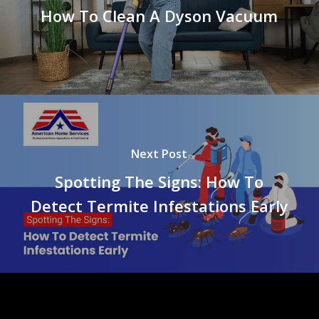
How To Clean A Dyson Vacuum
Next Post
Spotting The Signs: How To
Detect Termite Infestations Early