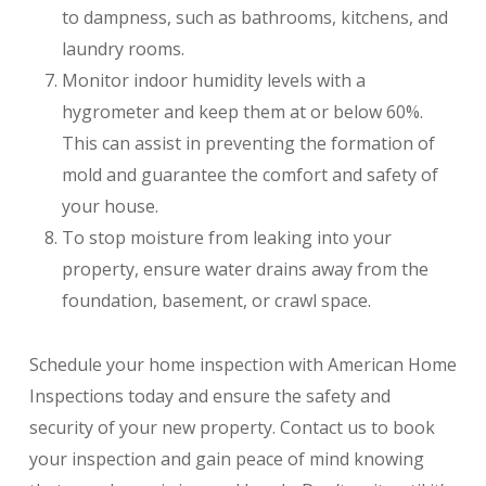
to dampness, such as bathrooms, kitchens, and
laundry rooms.
Monitor indoor humidity levels with a
hygrometer and keep them at or below 60%.
This can assist in preventing the formation of
mold and guarantee the comfort and safety of
your house.
To stop moisture from leaking into your
property, ensure water drains away from the
foundation, basement, or crawl space.
Schedule your home inspection with American Home
Inspections today and ensure the safety and
security of your new property. Contact us to book
your inspection and gain peace of mind knowing