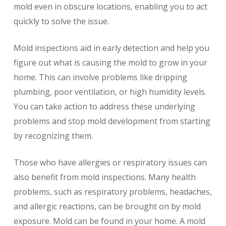
mold even in obscure locations, enabling you to act
quickly to solve the issue.
Mold inspections aid in early detection and help you
figure out what is causing the mold to grow in your
home. This can involve problems like dripping
plumbing, poor ventilation, or high humidity levels.
You can take action to address these underlying
problems and stop mold development from starting
by recognizing them.
Those who have allergies or respiratory issues can
also benefit from mold inspections. Many health
problems, such as respiratory problems, headaches,
and allergic reactions, can be brought on by mold
exposure. Mold can be found in your home. A mold