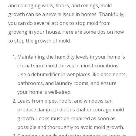
and damaging walls, floors, and ceilings, mold
growth can be a severe issue in homes. Thankfully,
you can do several actions to stop mold from
growing in your house. Here are some tips on how
to stop the growth of mold.
Maintaining the humidity levels in your home is
crucial since mold thrives in moist conditions.
Use a dehumidifier in wet places like basements,
bathrooms, and laundry rooms, and ensure
your home is well-aired.
Leaks from pipes, roofs, and windows can
produce damp conditions that encourage mold
growth. Leaks must be repaired as soon as
possible and thoroughly to avoid mold growth.