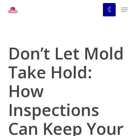
Skip
Menu
to
main
content
Don’t Let Mold
Take Hold:
How
Inspections
Can Keep Your