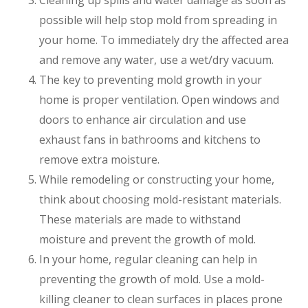
Cleaning up spills and water damage as soon as
possible will help stop mold from spreading in
your home. To immediately dry the affected area
and remove any water, use a wet/dry vacuum.
The key to preventing mold growth in your
home is proper ventilation. Open windows and
doors to enhance air circulation and use
exhaust fans in bathrooms and kitchens to
remove extra moisture.
While remodeling or constructing your home,
think about choosing mold-resistant materials.
These materials are made to withstand
moisture and prevent the growth of mold.
In your home, regular cleaning can help in
preventing the growth of mold. Use a mold-
killing cleaner to clean surfaces in places prone