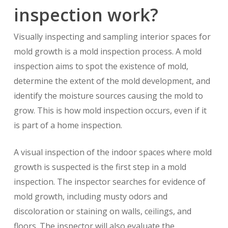
inspection work?
Visually inspecting and sampling interior spaces for
mold growth is a mold inspection process. A mold
inspection aims to spot the existence of mold,
determine the extent of the mold development, and
identify the moisture sources causing the mold to
grow. This is how mold inspection occurs, even if it
is part of a home inspection.
A visual inspection of the indoor spaces where mold
growth is suspected is the first step in a mold
inspection. The inspector searches for evidence of
mold growth, including musty odors and
discoloration or staining on walls, ceilings, and
floors. The inspector will also evaluate the