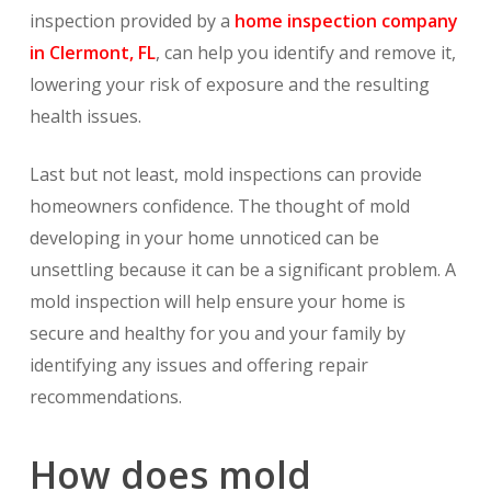
inspection provided by a
home inspection company
in Clermont, FL
, can help you identify and remove it,
lowering your risk of exposure and the resulting
health issues.
Last but not least, mold inspections can provide
homeowners confidence. The thought of mold
developing in your home unnoticed can be
unsettling because it can be a significant problem. A
mold inspection will help ensure your home is
secure and healthy for you and your family by
identifying any issues and offering repair
recommendations.
How does mold