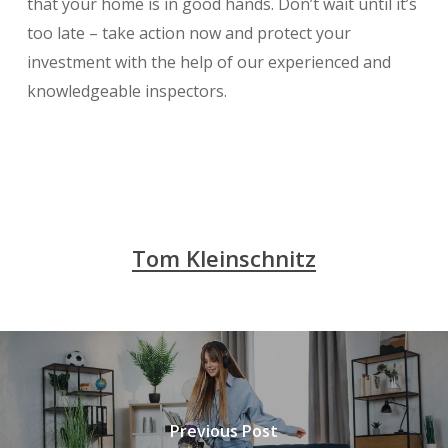
that your home is in good hands. Don’t wait until it’s
too late – take action now and protect your
investment with the help of our experienced and
knowledgeable inspectors.
Tom Kleinschnitz
Previous Post