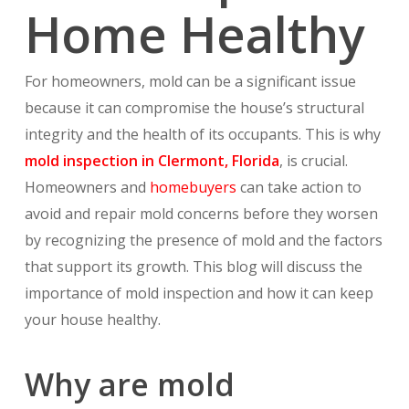
Home Healthy
For homeowners, mold can be a significant issue
because it can compromise the house’s structural
integrity and the health of its occupants. This is why
mold inspection in Clermont, Florida
, is crucial.
Homeowners and
homebuyers
can take action to
avoid and repair mold concerns before they worsen
by recognizing the presence of mold and the factors
that support its growth. This blog will discuss the
importance of mold inspection and how it can keep
your house healthy.
Why are mold