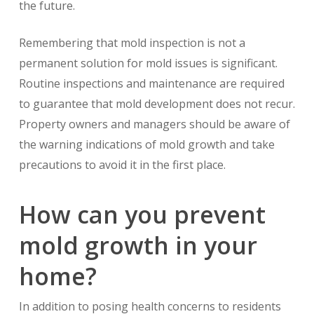
the future.
Remembering that mold inspection is not a
permanent solution for mold issues is significant.
Routine inspections and maintenance are required
to guarantee that mold development does not recur.
Property owners and managers should be aware of
the warning indications of mold growth and take
precautions to avoid it in the first place.
How can you prevent
mold growth in your
home?
In addition to posing health concerns to residents