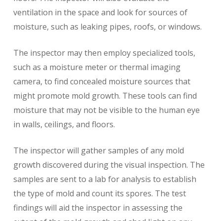
ventilation in the space and look for sources of
moisture, such as leaking pipes, roofs, or windows.
The inspector may then employ specialized tools,
such as a moisture meter or thermal imaging
camera, to find concealed moisture sources that
might promote mold growth. These tools can find
moisture that may not be visible to the human eye
in walls, ceilings, and floors.
The inspector will gather samples of any mold
growth discovered during the visual inspection. The
samples are sent to a lab for analysis to establish
the type of mold and count its spores. The test
findings will aid the inspector in assessing the