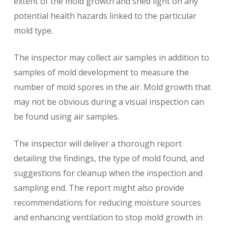
extent of the mold growth and shed light on any
potential health hazards linked to the particular
mold type.
The inspector may collect air samples in addition to
samples of mold development to measure the
number of mold spores in the air. Mold growth that
may not be obvious during a visual inspection can
be found using air samples.
The inspector will deliver a thorough report
detailing the findings, the type of mold found, and
suggestions for cleanup when the inspection and
sampling end. The report might also provide
recommendations for reducing moisture sources
and enhancing ventilation to stop mold growth in