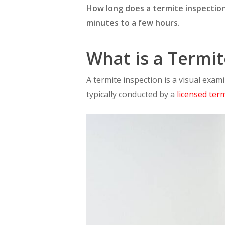
How long does a termite inspection
minutes to a few hours.
What is a Termit
A termite inspection is a visual exam
typically conducted by a
licensed ter