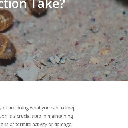
ction Take?
 you are doing what you can to keep
on is a crucial step in maintaining
igns of termite activity or damage.