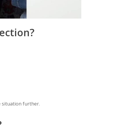
ection?
 situation further.
?