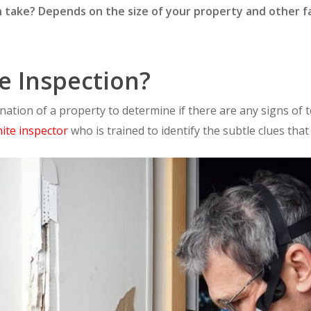
 take? Depends on the size of your property and other fa
e Inspection?
ination of a property to determine if there are any signs of t
mite inspector
who is trained to identify the subtle clues that