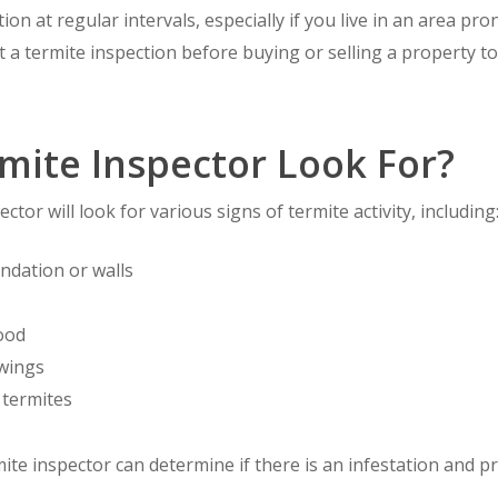
tion at regular intervals, especially if you live in an area pro
et a termite inspection before buying or selling a property 
mite Inspector Look For?
ctor will look for various signs of termite activity, including
ndation or walls
ood
 wings
 termites
mite inspector can determine if there is an infestation and