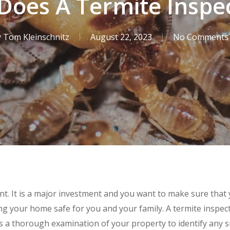
oes A Termite Inspe
y
Tom Kleinschnitz
August 22, 2023
No Comments
t. It is a major investment and you want to make sure that
g your home safe for you and your family. A termite inspecti
es a thorough examination of your property to identify any s