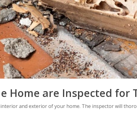
he Home are Inspected for 
 interior and exterior of your home. The inspector will thor