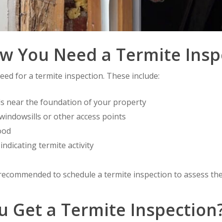
 You Need a Termite Insp
eed for a termite inspection. These include:
s near the foundation of your property
windowsills or other access points
ood
indicating termite activity
is recommended to schedule a termite inspection to assess the
 Get a Termite Inspection