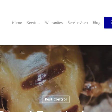
Home
Services
Warranties
Service Area
Blog
Pest Control