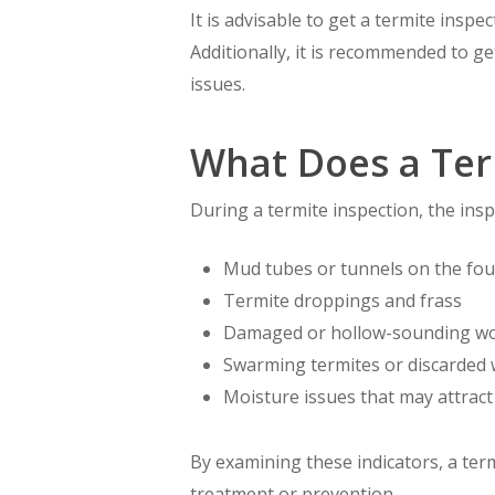
It is advisable to get a termite inspec
Additionally, it is recommended to g
issues.
What Does a Ter
During a termite inspection, the inspe
Mud tubes or tunnels on the fou
Termite droppings and frass
Damaged or hollow-sounding w
Swarming termites or discarded
Moisture issues that may attract
By examining these indicators, a ter
treatment or prevention.