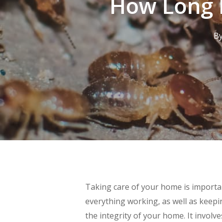
How Long D
B
Taking care of your home is importan
everything working, as well as keepin
the integrity of your home. It involv