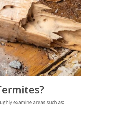
Termites?
oughly examine areas such as: