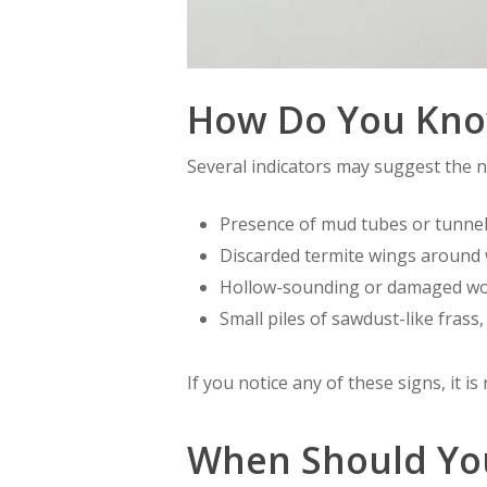
How Do You Know
Several indicators may suggest the n
Presence of mud tubes or tunnel
Discarded termite wings around 
Hollow-sounding or damaged w
Small piles of sawdust-like frass, 
If you notice any of these signs, it 
When Should You