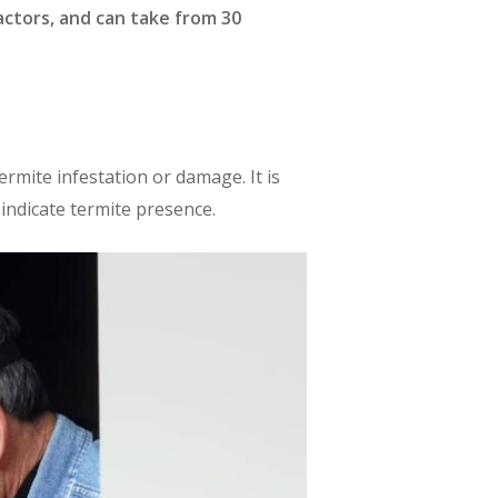
ctors, and can take from 30
ermite infestation or damage. It is
 indicate termite presence.