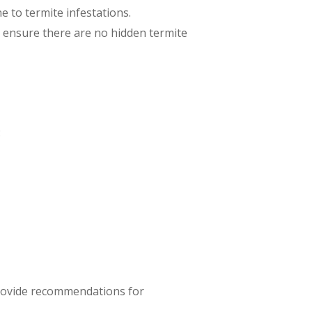
ne to termite infestations.
to ensure there are no hidden termite
:
 provide recommendations for