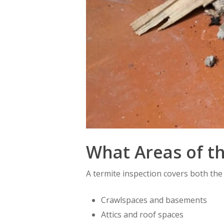
What Areas of t
A termite inspection covers both the
Crawlspaces and basements
Attics and roof spaces