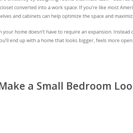
loset converted into a work space. If you’re like most Ameri
elves and cabinets can help optimize the space and maximiz
n your home doesn’t have to require an expansion. Instead o
ou’ll end up with a home that looks bigger, feels more open a
Make a Small Bedroom Loo