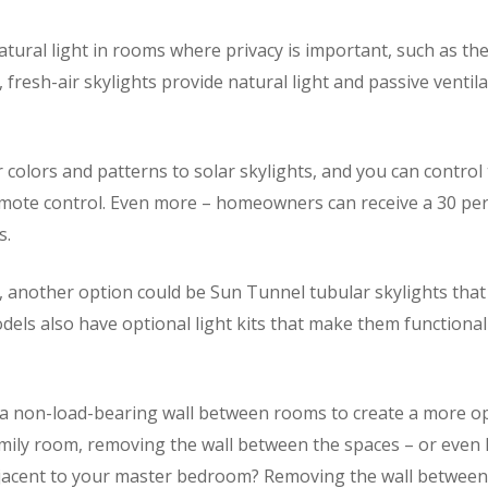
natural light in rooms where privacy is important, such as 
 fresh-air skylights provide natural light and passive ventil
 colors and patterns to solar skylights, and you can contro
te control. Even more – homeowners can receive a 30 perce
s.
, another option could be Sun Tunnel tubular skylights that 
els also have optional light kits that make them functional 
e a non-load-bearing wall between rooms to create a more op
amily room, removing the wall between the spaces – or even h
acent to your master bedroom? Removing the wall between