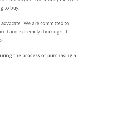
g to buy.
g advocate! We are committed to
nced and extremely thorough. If
p!
uring the process of purchasing a