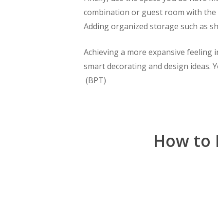
combination or guest room with the c
Adding organized storage such as sh
Achieving a more expansive feeling i
smart decorating and design ideas. Y
(BPT)
How to 