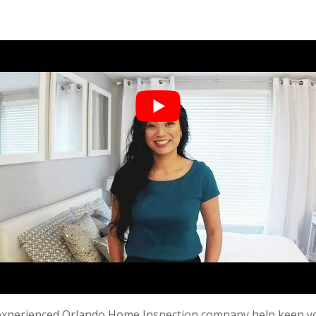
 experienced O
rlando Home Inspection
company help keep yo