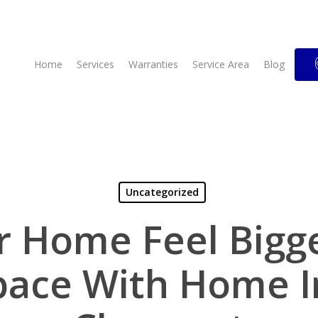
Home
Services
Warranties
Service Area
Blog
Uncategorized
 Home Feel Bigg
pace With Home I