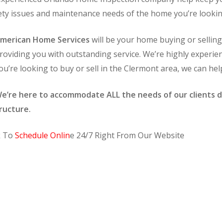
afety issues and maintenance needs of the home you’re lookin
merican Home Services
will be your home buying or sellin
roviding you with outstanding service. We’re highly experie
ou’re looking to buy or sell in the Clermont area, we can hel
e’re here to accommodate ALL the needs of our clients d
ructure.
k To
Schedule Onlin
e 24/7 Right From Our Website