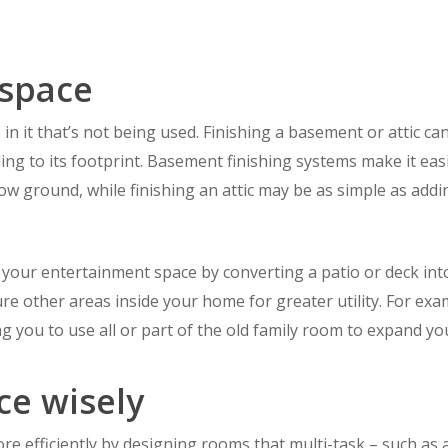
 space
n it that’s not being used. Finishing a basement or attic can
ng to its footprint. Basement finishing systems make it easi
ow ground, while finishing an attic may be as simple as addi
your entertainment space by converting a patio or deck int
ure other areas inside your home for greater utility. For exa
ng you to use all or part of the old family room to expand 
ce wisely
ore efficiently by designing rooms that multi-task – such a