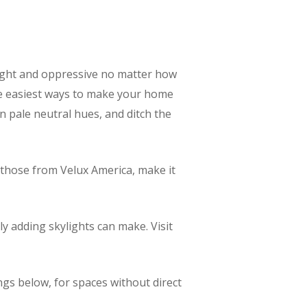
l tight and oppressive no matter how
the easiest ways to make your home
in pale neutral hues, and ditch the
e those from Velux America, make it
ly adding skylights can make. Visit
ings below, for spaces without direct