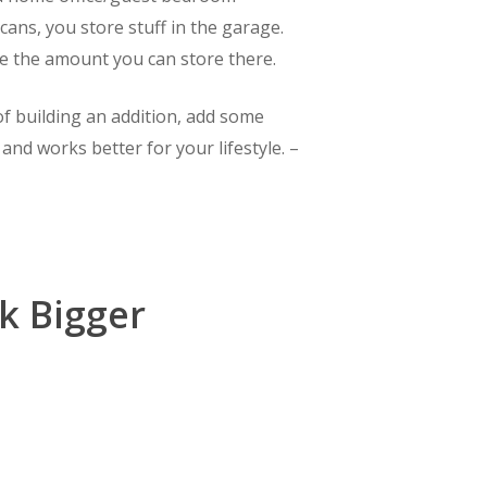
cans, you store stuff in the garage.
e the amount you can store there.
f building an addition, add some
nd works better for your lifestyle. –
k Bigger