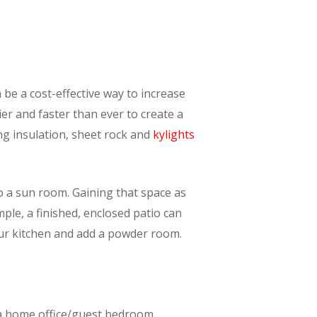
 be a cost-effective way to increase
er and faster than ever to create a
ng insulation, sheet rock and
kylights
o a sun room. Gaining that space as
mple, a finished, enclosed patio can
your kitchen and add a powder room.
s a home office/guest bedroom