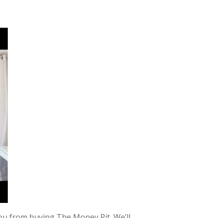
u from buying The Money Pit. We’ll