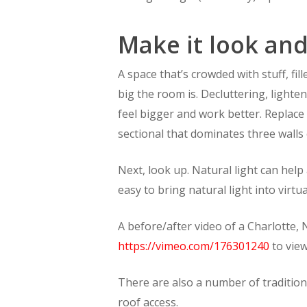
Make it look and
A space that’s crowded with stuff, fi
big the room is. Decluttering, light
feel bigger and work better. Replace 
sectional that dominates three walls 
Next, look up. Natural light can help
easy to bring natural light into virtu
A before/after video of a Charlotte, 
https://vimeo.com/176301240
to view
There are also a number of traditional
roof access.