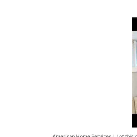
American Home Services
| Let this