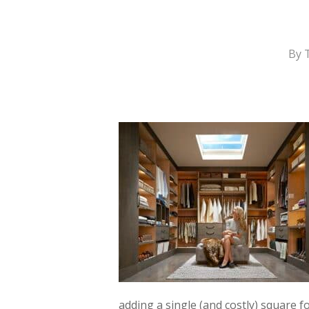
By
adding a single (and costly) square f