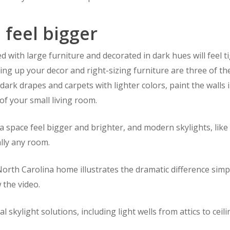
 feel bigger
lled with large furniture and decorated in dark hues will fee
ening up your decor and right-sizing furniture are three of 
dark drapes and carpets with lighter colors, paint the walls 
of your small living room.
 a space feel bigger and brighter, and modern skylights, lik
ally any room.
North Carolina home illustrates the dramatic difference simp
 the video.
 skylight solutions, including light wells from attics to ceil