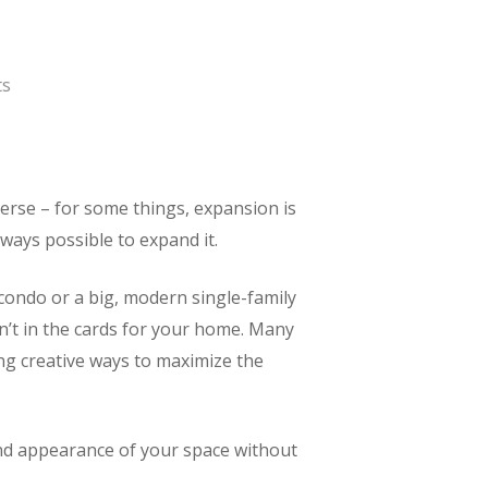
ts
verse – for some things, expansion is
ways possible to expand it.
ondo or a big, modern single-family
n’t in the cards for your home. Many
ng creative ways to maximize the
and appearance of your space without