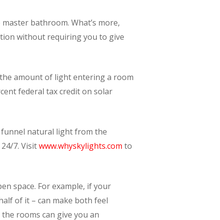
the master bathroom. What’s more,
ation without requiring you to give
l the amount of light entering a room
nt federal tax credit on solar
funnel natural light from the
24/7. Visit
www.whyskylights.com
to
en space. For example, if your
alf of it – can make both feel
 the rooms can give you an