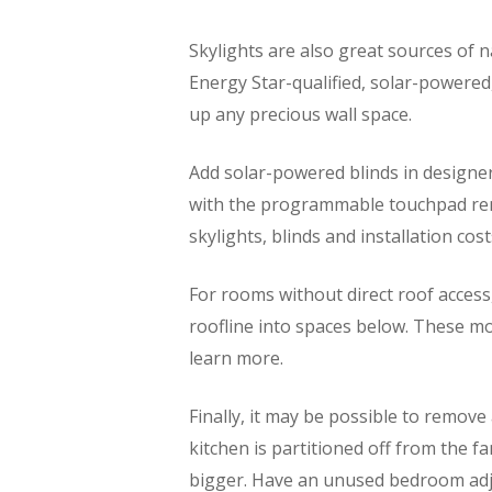
Skylights are also great sources of 
Energy Star-qualified, solar-powered,
up any precious wall space.
Add solar-powered blinds in designer
with the programmable touchpad remo
skylights, blinds and installation cost
For rooms without direct roof access
roofline into spaces below. These mod
learn more.
Finally, it may be possible to remov
kitchen is partitioned off from the f
bigger. Have an unused bedroom adj