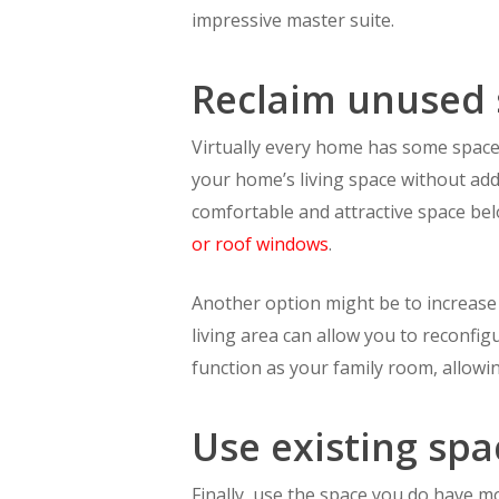
impressive master suite.
Reclaim unused
Virtually every home has some space i
your home’s living space without addi
comfortable and attractive space bel
or roof windows
.
Another option might be to increase 
living area can allow you to reconfig
function as your family room, allowi
Use existing spa
Finally, use the space you do have m