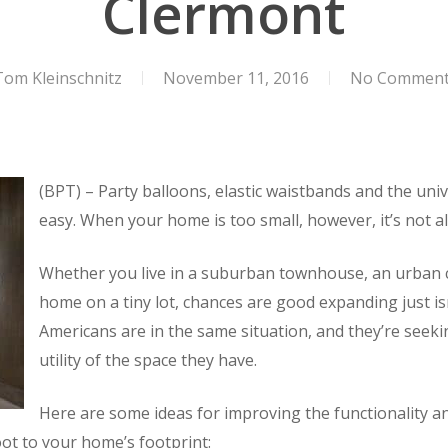
Clermont
Tom Kleinschnitz
November 11, 2016
No Commen
(BPT) – Party balloons, elastic waistbands and the uni
easy. When your home is too small, however, it’s not al
Whether you live in a suburban townhouse, an urban c
home on a tiny lot, chances are good expanding just is
Americans are in the same situation, and they’re seeki
utility of the space they have.
Here are some ideas for improving the functionality 
oot to your home’s footprint: