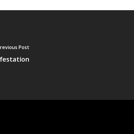
revious Post
festation