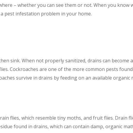
ywhere – whether you can see them or not. When you know w
 a pest infestation problem in your home.
chen sink. When not properly sanitized, drains can become a
 flies. Cockroaches are one of the more common pests found 
ches survive in drains by feeding on an available organic m
in flies, which resemble tiny moths, and fruit flies. Drain fl
residue found in drains, which can contain damp, organic mat