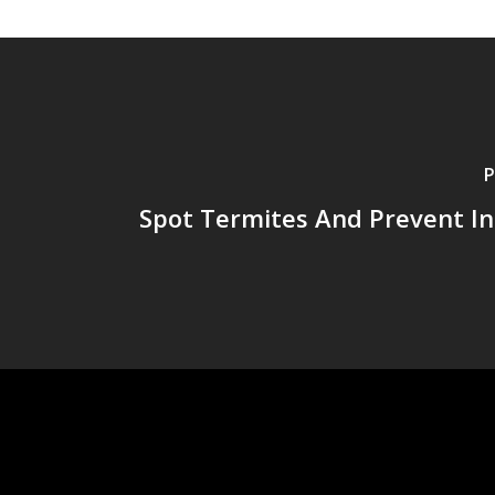
P
Spot Termites And Prevent In