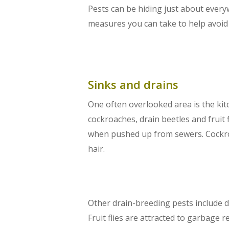
Pests can be hiding just about ever
measures you can take to help avoid
Sinks and drains
One often overlooked area is the kit
cockroaches, drain beetles and fruit
when pushed up from sewers. Cockroa
hair.
Other drain-breeding pests include dra
Fruit flies are attracted to garbage 