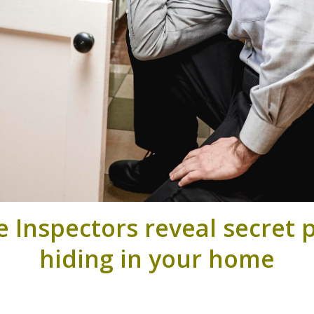
Inspectors reveal secret p
hiding in your home