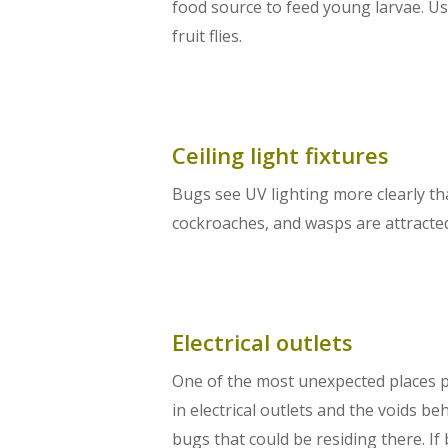
food source to feed young larvae. Us
fruit flies.
Ceiling light fixtures
Bugs see UV lighting more clearly tha
cockroaches, and wasps are attracted 
Electrical outlets
One of the most unexpected places pe
in electrical outlets and the voids b
bugs that could be residing there. If 