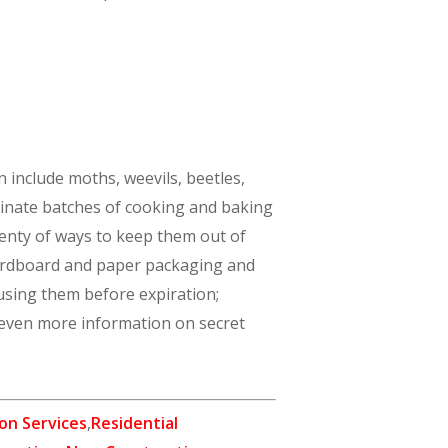
 include moths, weevils, beetles,
aminate batches of cooking and baking
plenty of ways to keep them out of
 cardboard and paper packaging and
 using them before expiration;
 even more information on secret
on Services
,
Residential