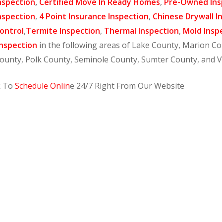
nspection
,
Certified Move In Ready Homes
,
Pre-Owned Ins
nspection
,
4 Point Insurance Inspection
,
Chinese Drywall I
ontrol
,
Termite Inspection
,
Thermal Inspection
,
Mold Insp
nspection
in the following areas of Lake County, Marion C
ounty, Polk County, Seminole County, Sumter County, and 
k To
Schedule Onlin
e 24/7 Right From Our Website