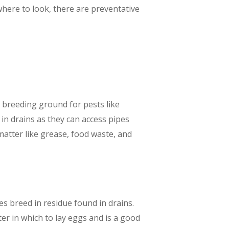
here to look, there are preventative
 breeding ground for pests like
in drains as they can access pipes
atter like grease, food waste, and
ies breed in residue found in drains.
ter in which to lay eggs and is a good