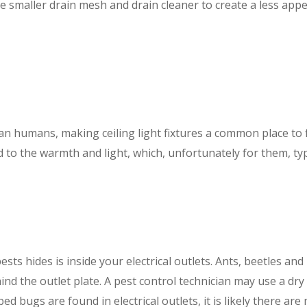
e smaller drain mesh and drain cleaner to create a less appe
n humans, making ceiling light fixtures a common place to fin
to the warmth and light, which, unfortunately for them, typic
sts hides is inside your electrical outlets. Ants, beetles a
ehind the outlet plate. A pest control technician may use a dr
bed bugs are found in electrical outlets, it is likely there ar