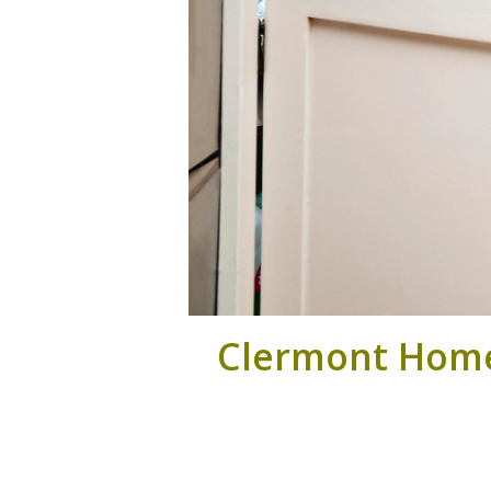
Clermont Home 