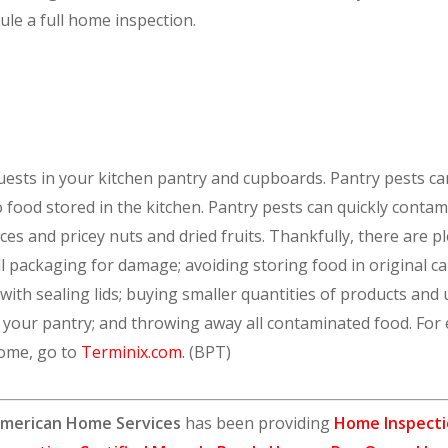
ule a full home inspection.
uests in your kitchen pantry and cupboards. Pantry pests can
to food stored in the kitchen. Pantry pests can quickly cont
pices and pricey nuts and dried fruits. Thankfully, there are 
ll packaging for damage; avoiding storing food in original
with sealing lids; buying smaller quantities of products and
g your pantry; and throwing away all contaminated food. For
home, go to
Terminix.com
. (BPT)
merican Home Services
has been providing
Home Inspecti