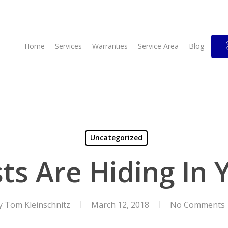
Home
Services
Warranties
Service Area
Blog
Uncategorized
sts Are Hiding In
y
Tom Kleinschnitz
March 12, 2018
No Comments