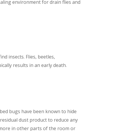
aling environment for drain flies and
d insects. Flies, beetles,
ally results in an early death.
nd bed bugs have been known to hide
y residual dust product to reduce any
e more in other parts of the room or