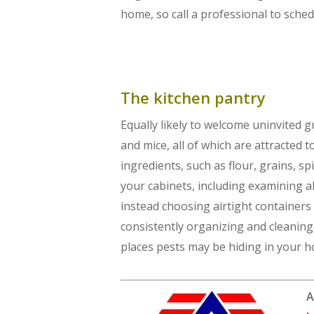
home, so call a professional to sched
The kitchen pantry
Equally likely to welcome uninvited g
and mice, all of which are attracted 
ingredients, such as flour, grains, s
your cabinets, including examining a
instead choosing airtight containers 
consistently organizing and cleanin
places pests may be hiding in your 
A