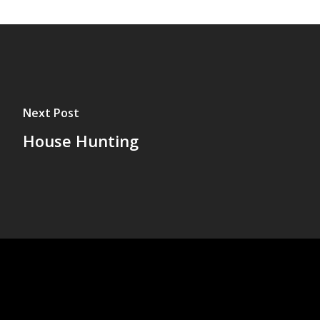
Next Post
House Hunting