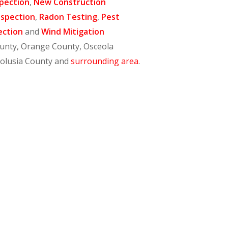
pection
,
New Construction
nspection
,
Radon Testing
,
Pest
ection
and
Wind Mitigation
ounty, Orange County, Osceola
Volusia County and
surrounding area
.