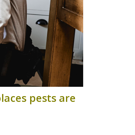
laces pests are