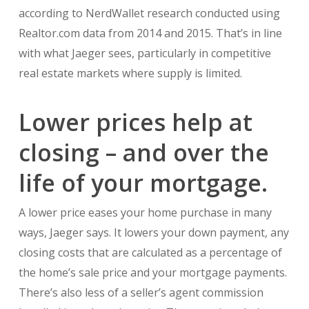
according to NerdWallet research conducted using
Realtor.com data from 2014 and 2015. That’s in line
with what Jaeger sees, particularly in competitive
real estate markets where supply is limited.
Lower prices help at
closing – and over the
life of your mortgage.
A lower price eases your home purchase in many
ways, Jaeger says. It lowers your down payment, any
closing costs that are calculated as a percentage of
the home’s sale price and your mortgage payments.
There’s also less of a seller’s agent commission