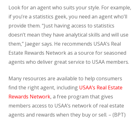
Look for an agent who suits your style. For example,
if you’re a statistics geek, you need an agent who’ll
provide them. “Just having access to statistics
doesn’t mean they have analytical skills and will use
them,” Jaeger says. He recommends USAA’s Real
Estate Rewards Network as a source for seasoned
agents who deliver great service to USAA members.
Many resources are available to help consumers
find the right agent, including
USAA’s Real Estate
Rewards Network
, a free program that gives
members access to USAA’s network of real estate
agents and rewards when they buy or sell. – (BPT)