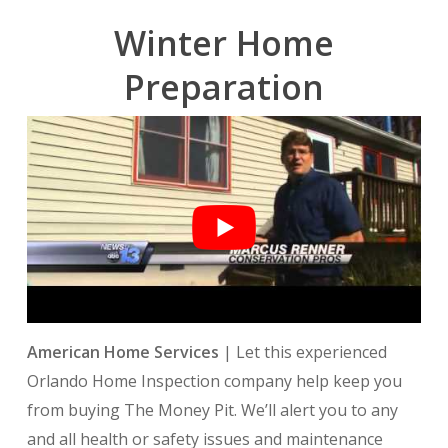
Winter Home
Preparation
American Home Services
| Let this experienced
O
rlando Home Inspection
company help keep you
from buying The Money Pit. We’ll alert you to any
and all health or safety issues and maintenance