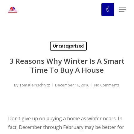
Skip
Menu
to
main
content
Uncategorized
3 Reasons Why Winter Is A Smart
Time To Buy A House
By
Tom Kleinschnitz
December 16, 2016
No Comments
Don’t give up on buying a home as winter nears. In
fact, December through February may be better for