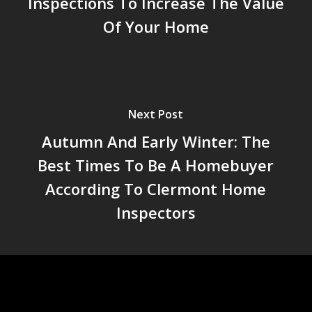
Inspections To Increase The Value
Of Your Home
Next Post
Autumn And Early Winter: The
Best Times To Be A Homebuyer
According To Clermont Home
Inspectors