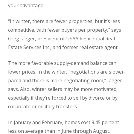
your advantage.
“In winter, there are fewer properties, but it’s less
competitive, with fewer buyers per property,” says
Greg Jaeger, president of USAA Residential Real
Estate Services Inc., and former real estate agent.
The more favorable supply-demand balance can
lower prices. In the winter, “negotiations are slower-
paced and there is more negotiating room,” Jaeger
says. Also, winter sellers may be more motivated,
especially if they’re forced to sell by divorce or by
corporate or military transfers.
In January and February, homes cost 8.45 percent
less on average than in June through August,