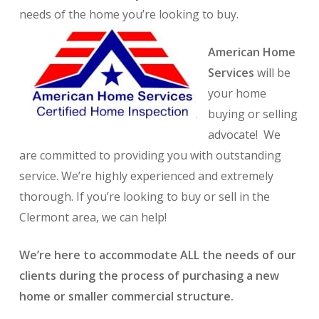
needs of the home you’re looking to buy.
American Home
Services
will be
your home
buying or selling
advocate! We
are committed to providing you with outstanding
service. We’re highly experienced and extremely
thorough. If you’re looking to buy or sell in the
Clermont area, we can help!
We’re here to accommodate ALL the needs of our
clients during the process of purchasing a new
home or smaller commercial structure.