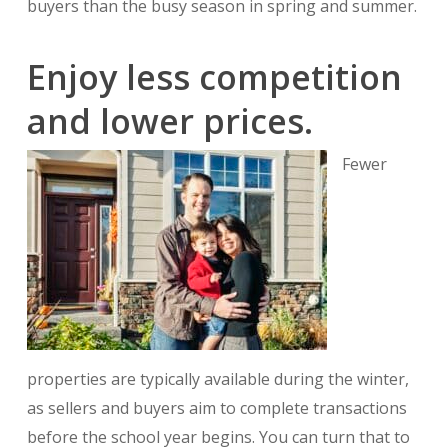
buyers than the busy season in spring and summer.
Enjoy less competition
and lower prices.
Fewer
properties are typically available during the winter,
as sellers and buyers aim to complete transactions
before the school year begins. You can turn that to