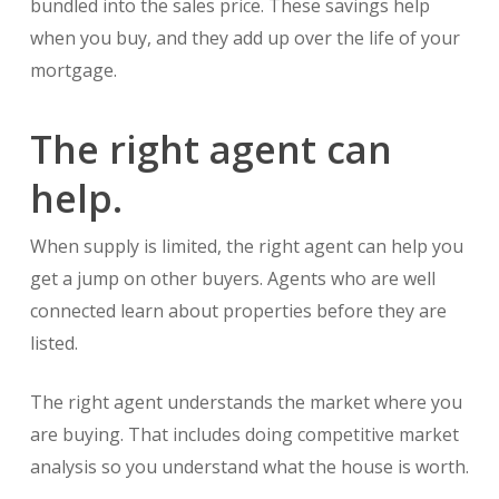
bundled into the sales price. These savings help
when you buy, and they add up over the life of your
mortgage.
The right agent can
help.
When supply is limited, the right agent can help you
get a jump on other buyers. Agents who are well
connected learn about properties before they are
listed.
The right agent understands the market where you
are buying. That includes doing competitive market
analysis so you understand what the house is worth.