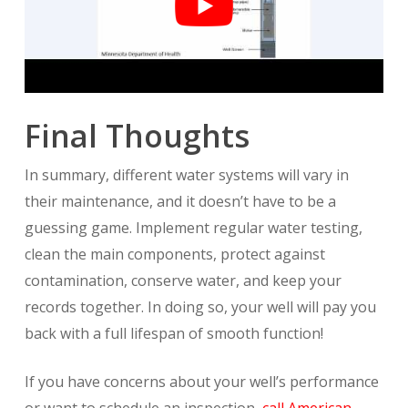
Final Thoughts
In summary, different water systems will vary in
their maintenance, and it doesn’t have to be a
guessing game. Implement regular water testing,
clean the main components, protect against
contamination, conserve water, and keep your
records together. In doing so, your well will pay you
back with a full lifespan of smooth function!
If you have concerns about your well’s performance