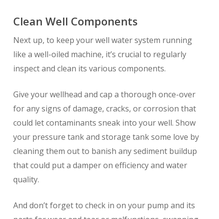
Clean Well Components
Next up, to keep your well water system running
like a well-oiled machine, it’s crucial to regularly
inspect and clean its various components.
Give your wellhead and cap a thorough once-over
for any signs of damage, cracks, or corrosion that
could let contaminants sneak into your well. Show
your pressure tank and storage tank some love by
cleaning them out to banish any sediment buildup
that could put a damper on efficiency and water
quality.
And don’t forget to check in on your pump and its