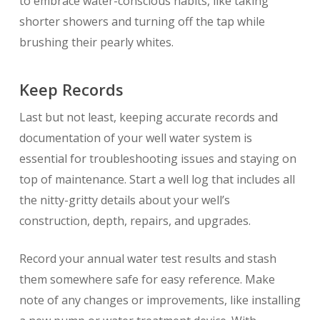
to embrace water-conscious habits, like taking
shorter showers and turning off the tap while
brushing their pearly whites.
Keep Records
Last but not least, keeping accurate records and
documentation of your well water system is
essential for troubleshooting issues and staying on
top of maintenance. Start a well log that includes all
the nitty-gritty details about your well’s
construction, depth, repairs, and upgrades.
Record your annual water test results and stash
them somewhere safe for easy reference. Make
note of any changes or improvements, like installing