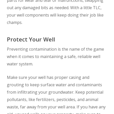
parts for wear and tear or malfunctions, swapping
out any damaged bits as needed. With a little TLC,
your well components will keep doing their job like
champs.
Protect Your Well
Preventing contamination is the name of the game
when it comes to maintaining a safe, reliable well
water system.
Make sure your well has proper casing and
grouting to keep surface water and contaminants
from infiltrating your groundwater. Keep potential
pollutants, like fertilizers, pesticides, and animal
waste, far away from your well area. If you have any