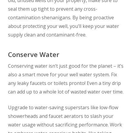
old, unused wells on your property, make sure to
seal them up tight to prevent any cross-
contamination shenanigans. By being proactive
about protecting your well, you’ll keep your water
supply clean and contaminant-free.
Conserve Water
Conserving water isn’t just good for the planet – it’s
also a smart move for your well water system. Fix
any leaky faucets or toilets pronto! Even a tiny drip
can add up to a whole lot of wasted water over time.
Upgrade to water-saving superstars like low-flow
showerheads and faucet aerators to slash your
water usage without sacrificing performance. Work