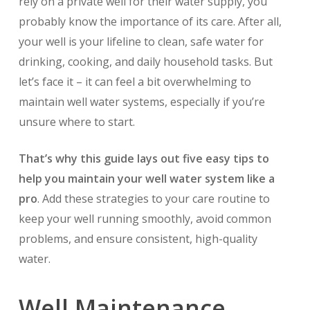
rely on a private well for their water supply, you
probably know the importance of its care. After all,
your well is your lifeline to clean, safe water for
drinking, cooking, and daily household tasks. But
let’s face it – it can feel a bit overwhelming to
maintain well water systems, especially if you’re
unsure where to start.
That’s why this guide lays out five easy tips to
help you maintain your well water system like a
pro
. Add these strategies to your care routine to
keep your well running smoothly, avoid common
problems, and ensure consistent, high-quality
water.
Well Maintenance