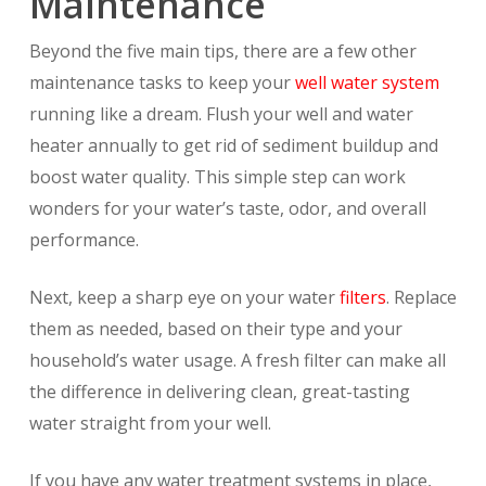
Maintenance
Beyond the five main tips, there are a few other
maintenance tasks to keep your
well water system
running like a dream. Flush your well and water
heater annually to get rid of sediment buildup and
boost water quality. This simple step can work
wonders for your water’s taste, odor, and overall
performance.
Next, keep a sharp eye on your water
filters
. Replace
them as needed, based on their type and your
household’s water usage. A fresh filter can make all
the difference in delivering clean, great-tasting
water straight from your well.
If you have any water treatment systems in place,