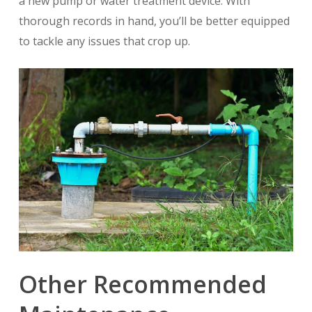
a new pump or water treatment device. With
thorough records in hand, you’ll be better equipped
to tackle any issues that crop up.
Other Recommended