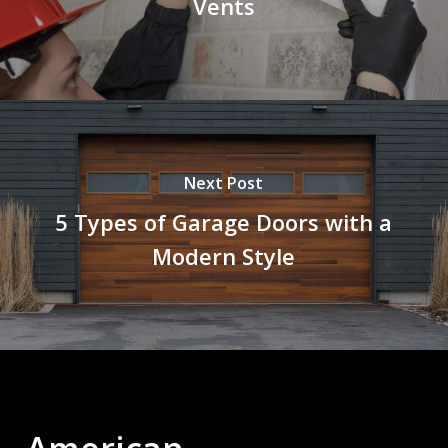
Vents
Next Post
5 Types of Garage Doors with a
Modern Style