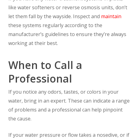
like water softeners or reverse osmosis units, don’t
let them fall by the wayside. Inspect and
maintain
these systems regularly according to the
manufacturer’s guidelines to ensure they’re always
working at their best.
When to Call a
Professional
If you notice any odors, tastes, or colors in your
water, bring in an expert. These can indicate a range
of problems and a professional can help pinpoint
the cause.
If your water pressure or flow takes a nosedive, or if