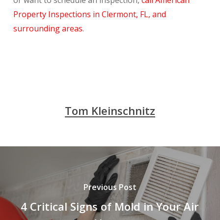
or want to schedule an inspection,
call American
Property Inspections in Clermont, FL, and
surrounding areas
.
Tom Kleinschnitz
Previous Post
4 Critical Signs of Mold in Your Air