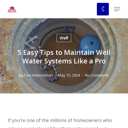
Skip
Menu
to
main
content
Well
5 Easy Tips to Maintain Well
Water Systems Like a Pro
By
Tom Kleinschnitz
May 15, 2024
No Comments
If you’re one of the millions of homeowners who