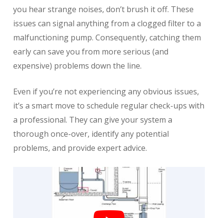
you hear strange noises, don’t brush it off. These
issues can signal anything from a clogged filter to a
malfunctioning pump. Consequently, catching them
early can save you from more serious (and
expensive) problems down the line.
Even if you’re not experiencing any obvious issues,
it’s a smart move to schedule regular check-ups with
a professional. They can give your system a
thorough once-over, identify any potential
problems, and provide expert advice.