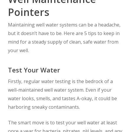
Pointers
Maintaining well water systems can be a headache,
but it doesn’t have to be. Here are 5 tips to keep in
mind for a steady supply of clean, safe water from
your well.
Test Your Water
Firstly, regular water testing is the bedrock of a
well-maintained well water system. Even if your
water looks, smells, and tastes A-okay, it could be
harboring sneaky contaminants.
The smart move is to test your well water at least
once a year for bacteria, nitrates, pH levels, and any