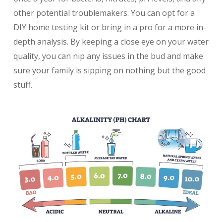
other potential troublemakers. You can opt for a
DIY home testing kit or bring in a pro for a more in-
depth analysis. By keeping a close eye on your water
quality, you can nip any issues in the bud and make
sure your family is sipping on nothing but the good
stuff.