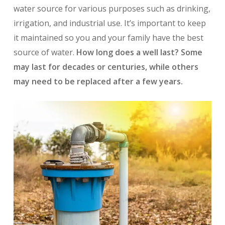
water source for various purposes such as drinking,
irrigation, and industrial use. It’s important to keep
it maintained so you and your family have the best
source of water.
How long does a well last? Some
may last for decades or centuries, while others
may need to be replaced after a few years.