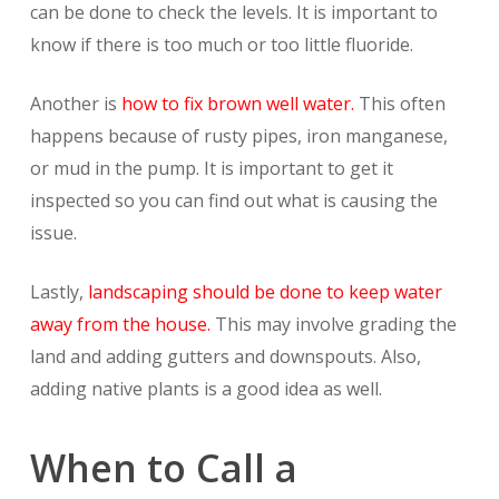
can be done to check the levels. It is important to
know if there is too much or too little fluoride.
Another is
how to fix brown well water.
This often
happens because of rusty pipes, iron manganese,
or mud in the pump. It is important to get it
inspected so you can find out what is causing the
issue.
Lastly,
landscaping should be done to keep water
away from the house.
This may involve grading the
land and adding gutters and downspouts. Also,
adding native plants is a good idea as well.
When to Call a