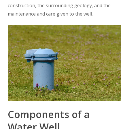
construction, the surrounding geology, and the
maintenance and care given to the well.
Components of a
Water Well