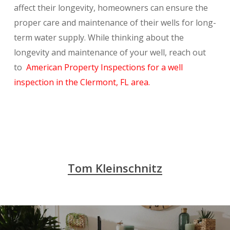
affect their longevity, homeowners can ensure the
proper care and maintenance of their wells for long-
term water supply. While thinking about the
longevity and maintenance of your well, reach out
to
American Property Inspections for a well
inspection in the Clermont, FL area.
Tom Kleinschnitz