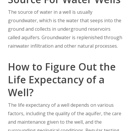
The source of water in a well is usually
groundwater, which is the water that seeps into the
ground and collects in underground reservoirs
called aquifers. Groundwater is replenished through
rainwater infiltration and other natural processes.
How to Figure Out the
Life Expectancy of a
Well?
The life expectancy of a well depends on various
factors, including the quality of the aquifer, the care
and maintenance given to the well, and the
surrounding geological conditions. Regular testing