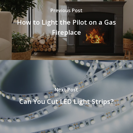
Previous Post
How to Light the Pilot on a Gas
Fireplace
Next Post
Can You Cut LED Light Strips?