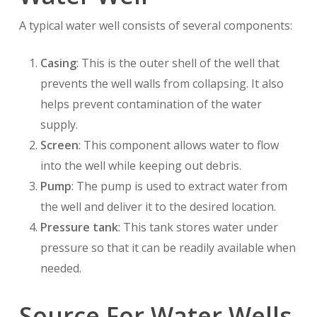
A typical water well consists of several components:
Casing
: This is the outer shell of the well that
prevents the well walls from collapsing. It also
helps prevent contamination of the water
supply.
Screen
: This component allows water to flow
into the well while keeping out debris.
Pump
: The pump is used to extract water from
the well and deliver it to the desired location.
Pressure tank
: This tank stores water under
pressure so that it can be readily available when
needed.
Source For Water Wells