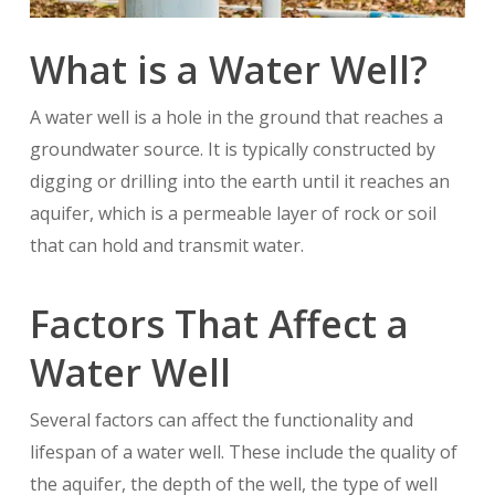
What is a Water Well?
A water well is a hole in the ground that reaches a
groundwater source. It is typically constructed by
digging or drilling into the earth until it reaches an
aquifer, which is a permeable layer of rock or soil
that can hold and transmit water.
Factors That Affect a
Water Well
Several factors can affect the functionality and
lifespan of a water well. These include the quality of
the aquifer, the depth of the well, the type of well