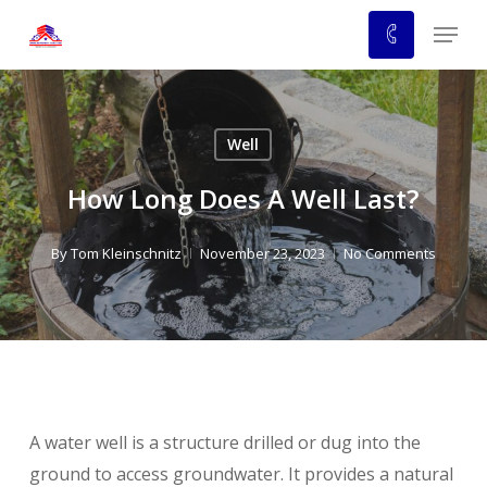
Skip
Menu
to
main
content
Well
How Long Does A Well Last?
By
Tom Kleinschnitz
November 23, 2023
No Comments
A water well is a structure drilled or dug into the
ground to access groundwater. It provides a natural