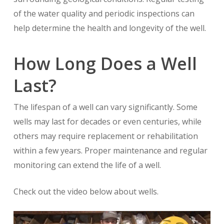
of the water quality and periodic inspections can
help determine the health and longevity of the well.
How Long Does a Well
Last?
The lifespan of a well can vary significantly. Some
wells may last for decades or even centuries, while
others may require replacement or rehabilitation
within a few years. Proper maintenance and regular
monitoring can extend the life of a well.
Check out the video below about wells.