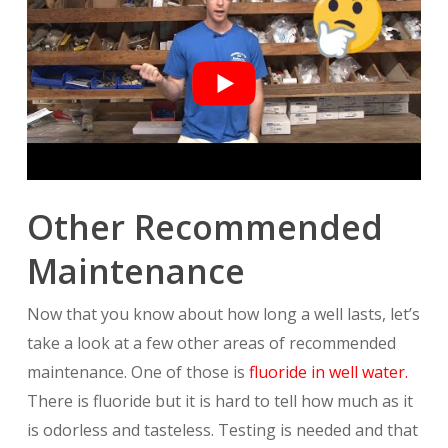
Other Recommended
Maintenance
Now that you know about how long a well lasts, let’s
take a look at a few other areas of recommended
maintenance. One of those is
fluoride in well water.
There is fluoride but it is hard to tell how much as it
is odorless and tasteless. Testing is needed and that