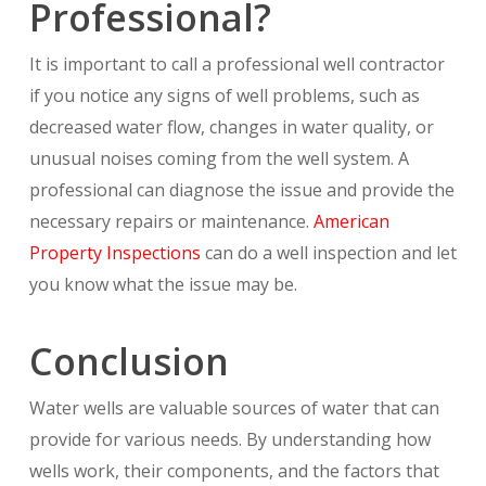
Professional?
It is important to call a professional well contractor
if you notice any signs of well problems, such as
decreased water flow, changes in water quality, or
unusual noises coming from the well system. A
professional can diagnose the issue and provide the
necessary repairs or maintenance.
American
Property Inspections
can do a well inspection and let
you know what the issue may be.
Conclusion
Water wells are valuable sources of water that can
provide for various needs. By understanding how
wells work, their components, and the factors that