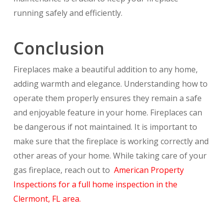
running safely and efficiently.
Conclusion
Fireplaces make a beautiful addition to any home,
adding warmth and elegance. Understanding how to
operate them properly ensures they remain a safe
and enjoyable feature in your home. Fireplaces can
be dangerous if not maintained. It is important to
make sure that the fireplace is working correctly and
other areas of your home. While taking care of your
gas fireplace, reach out to
American Property
Inspections for a full home inspection in the
Clermont, FL area.