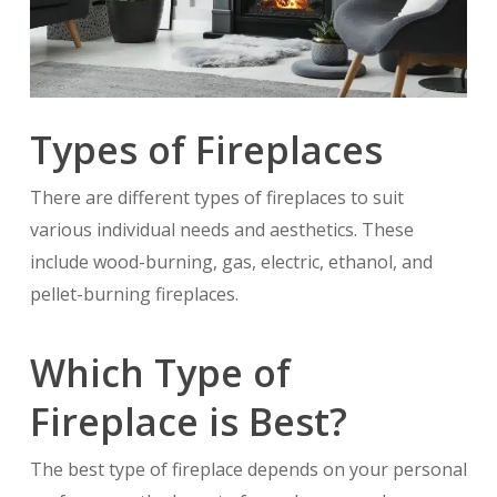
Types of Fireplaces
There are different types of fireplaces to suit
various individual needs and aesthetics. These
include wood-burning, gas, electric, ethanol, and
pellet-burning fireplaces.
Which Type of
Fireplace is Best?
The best type of fireplace depends on your personal