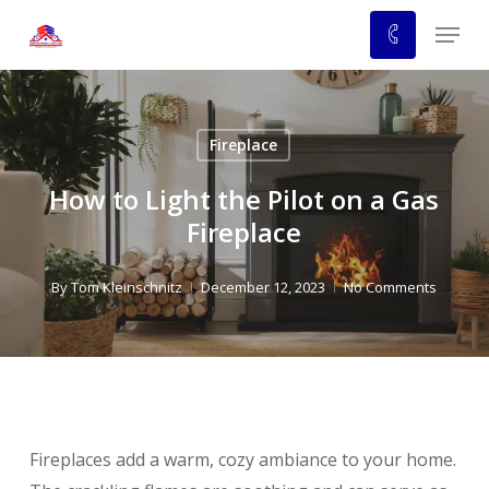
Skip
Menu
to
main
content
Fireplace
How to Light the Pilot on a Gas
Fireplace
By
Tom Kleinschnitz
December 12, 2023
No Comments
Fireplaces add a warm, cozy ambiance to your home.