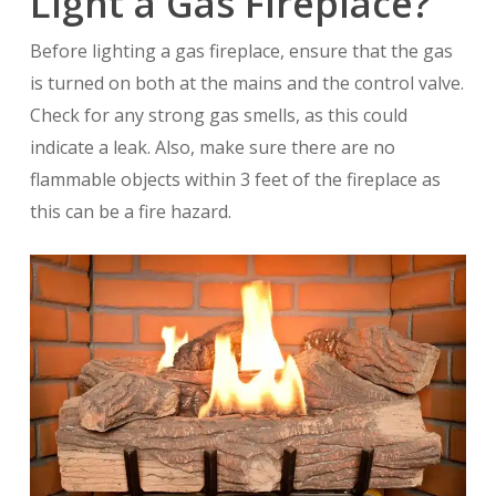
Light a Gas Fireplace?
Before lighting a gas fireplace, ensure that the gas
is turned on both at the mains and the control valve.
Check for any strong gas smells, as this could
indicate a leak. Also, make sure there are no
flammable objects within 3 feet of the fireplace as
this can be a fire hazard.