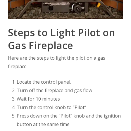
Steps to Light Pilot on
Gas Fireplace
Here are the steps to light the pilot on a gas
fireplace.
Locate the control panel.
Turn off the fireplace and gas flow
Wait for 10 minutes
Turn the control knob to “Pilot”
Press down on the “Pilot” knob and the ignition
button at the same time