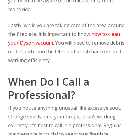
you need to be aware of the release of carbon
monoxide.
Lastly, while you are taking care of the area around
the fireplace, it is important to know
how to clean
your Dyson vacuum.
You will need to remove debris
or dirt and clean the filter and brush bar to keep it
working efficiently.
When Do I Call a
Professional?
If you notice anything unusual like excessive soot,
strange smells, or if your fireplace isn’t working
correctly, it’s best to call in a professional. Regular
maintenance is crucial to keep your fireplace