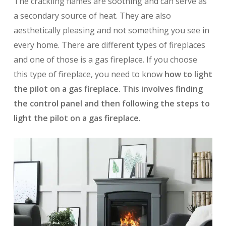
The crackling flames are soothing and can serve as
a secondary source of heat. They are also
aesthetically pleasing and not something you see in
every home. There are different types of fireplaces
and one of those is a gas fireplace. If you choose
this type of fireplace, you need to know
how to light
the pilot on a gas fireplace. This involves finding
the control panel and then following the steps to
light the pilot on a gas fireplace.