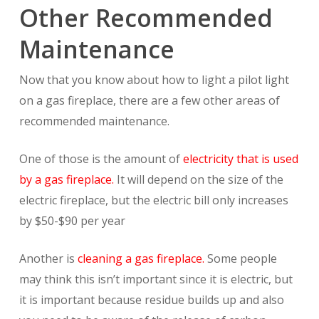
Other Recommended
Maintenance
Now that you know about how to light a pilot light
on a gas fireplace, there are a few other areas of
recommended maintenance.
One of those is the amount of
electricity that is used
by a gas fireplace.
It will depend on the size of the
electric fireplace, but the electric bill only increases
by $50-$90 per year
Another is
cleaning a gas fireplace.
Some people
may think this isn’t important since it is electric, but
it is important because residue builds up and also