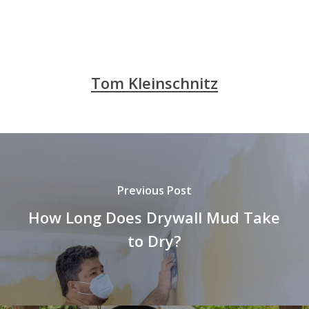
Tom Kleinschnitz
Previous Post
How Long Does Drywall Mud Take
to Dry?