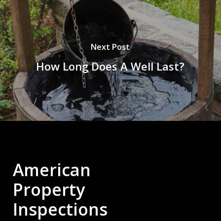
Next Post
How Long Does A Well Last?
American
Property
Inspections