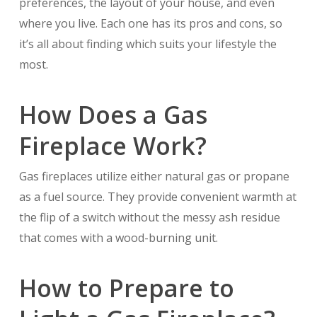
preferences, the layout of your house, and even
where you live. Each one has its pros and cons, so
it’s all about finding which suits your lifestyle the
most.
How Does a Gas
Fireplace Work?
Gas fireplaces utilize either natural gas or propane
as a fuel source. They provide convenient warmth at
the flip of a switch without the messy ash residue
that comes with a wood-burning unit.
How to Prepare to