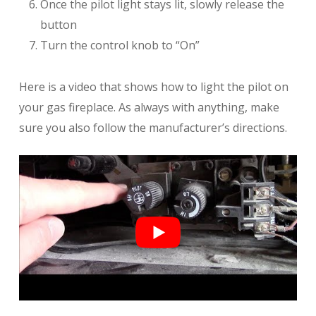
Once the pilot light stays lit, slowly release the
button
Turn the control knob to “On”
Here is a video that shows how to light the pilot on
your gas fireplace. As always with anything, make
sure you also follow the manufacturer’s directions.