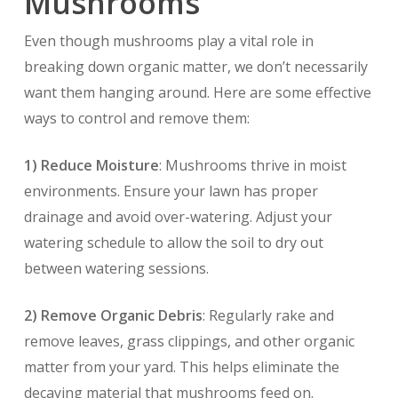
Mushrooms
Even though mushrooms play a vital role in
breaking down organic matter, we don’t necessarily
want them hanging around. Here are some effective
ways to control and remove them:
1) Reduce Moisture
: Mushrooms thrive in moist
environments. Ensure your lawn has proper
drainage and avoid over-watering. Adjust your
watering schedule to allow the soil to dry out
between watering sessions.
2) Remove Organic Debris
: Regularly rake and
remove leaves, grass clippings, and other organic
matter from your yard. This helps eliminate the
decaying material that mushrooms feed on.