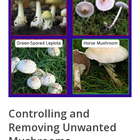
Controlling and
Removing Unwanted