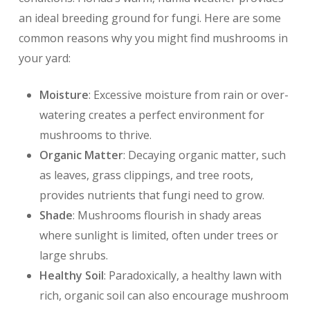
an ideal breeding ground for fungi. Here are some
common reasons why you might find mushrooms in
your yard:
Moisture
: Excessive moisture from rain or over-
watering creates a perfect environment for
mushrooms to thrive.
Organic Matter
: Decaying organic matter, such
as leaves, grass clippings, and tree roots,
provides nutrients that fungi need to grow.
Shade
: Mushrooms flourish in shady areas
where sunlight is limited, often under trees or
large shrubs.
Healthy Soil
: Paradoxically, a healthy lawn with
rich, organic soil can also encourage mushroom