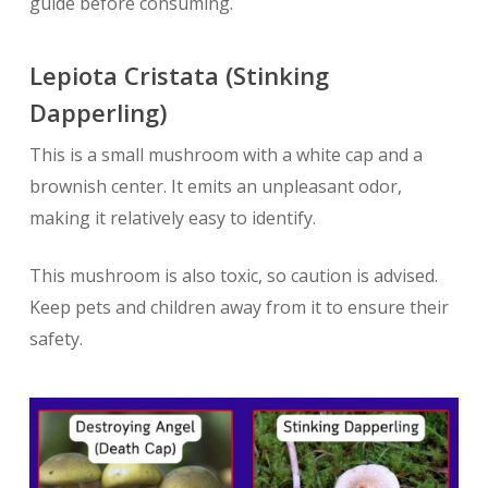
guide before consuming.
Lepiota Cristata (Stinking
Dapperling)
This is a small mushroom with a white cap and a
brownish center. It emits an unpleasant odor,
making it relatively easy to identify.
This mushroom is also toxic, so caution is advised.
Keep pets and children away from it to ensure their
safety.