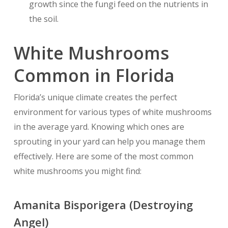
growth since the fungi feed on the nutrients in
the soil.
White Mushrooms
Common in Florida
Florida’s unique climate creates the perfect
environment for various types of white mushrooms
in the average yard. Knowing which ones are
sprouting in your yard can help you manage them
effectively. Here are some of the most common
white mushrooms you might find:
Amanita Bisporigera (Destroying
Angel)