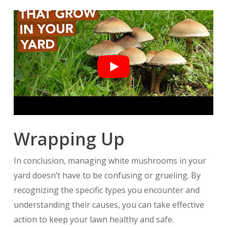
Wrapping Up
In conclusion, managing white mushrooms in your
yard doesn’t have to be confusing or grueling. By
recognizing the specific types you encounter and
understanding their causes, you can take effective
action to keep your lawn healthy and safe.