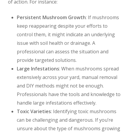
of action. For instance:
Persistent Mushroom Growth
: If mushrooms
keep reappearing despite your efforts to
control them, it might indicate an underlying
issue with soil health or drainage. A
professional can assess the situation and
provide targeted solutions.
Large Infestations
: When mushrooms spread
extensively across your yard, manual removal
and DIY methods might not be enough.
Professionals have the tools and knowledge to
handle large infestations effectively.
Toxic Varieties
: Identifying toxic mushrooms
can be challenging and dangerous. If you’re
unsure about the type of mushrooms growing