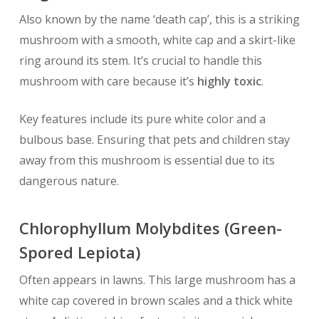
Also known by the name ‘death cap’, this is a striking
mushroom with a smooth, white cap and a skirt-like
ring around its stem. It’s crucial to handle this
mushroom with care because it’s
highly toxic
.
Key features include its pure white color and a
bulbous base. Ensuring that pets and children stay
away from this mushroom is essential due to its
dangerous nature.
Chlorophyllum Molybdites (Green-
Spored Lepiota)
Often appears in lawns. This large mushroom has a
white cap covered in brown scales and a thick white