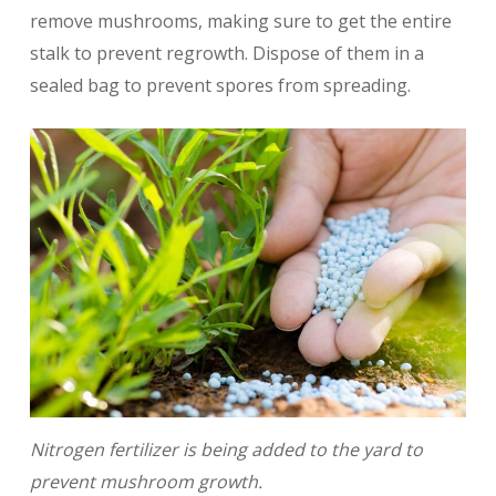
remove mushrooms, making sure to get the entire
stalk to prevent regrowth. Dispose of them in a
sealed bag to prevent spores from spreading.
Nitrogen fertilizer is being added to the yard to
prevent mushroom growth.