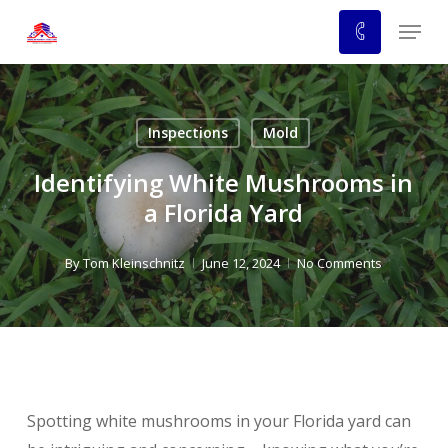
Skip
Menu
to
main
content
Inspections
Mold
Identifying White Mushrooms in
a Florida Yard
By
Tom Kleinschnitz
June 12, 2024
No Comments
Spotting white mushrooms in your Florida yard can