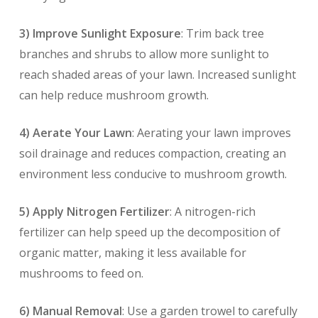
3) Improve Sunlight Exposure
: Trim back tree
branches and shrubs to allow more sunlight to
reach shaded areas of your lawn. Increased sunlight
can help reduce mushroom growth.
4) Aerate Your Lawn
: Aerating your lawn improves
soil drainage and reduces compaction, creating an
environment less conducive to mushroom growth.
5) Apply Nitrogen Fertilizer
: A nitrogen-rich
fertilizer can help speed up the decomposition of
organic matter, making it less available for
mushrooms to feed on.
6) Manual Removal
: Use a garden trowel to carefully