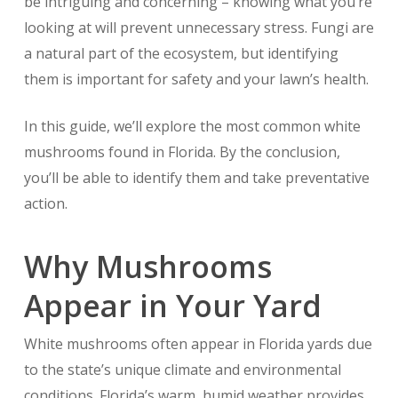
be intriguing and concerning – knowing what you’re
looking at will prevent unnecessary stress. Fungi are
a natural part of the ecosystem, but identifying
them is important for safety and your lawn’s health.
In this guide, we’ll explore the most common white
mushrooms found in Florida. By the conclusion,
you’ll be able to identify them and take preventative
action.
Why Mushrooms
Appear in Your Yard
White mushrooms often appear in Florida yards due
to the state’s unique climate and environmental
conditions. Florida’s warm, humid weather provides