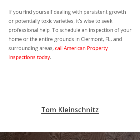
If you find yourself dealing with persistent growth
or potentially toxic varieties, it’s wise to seek
professional help. To schedule an inspection of your
home or the entire grounds in Clermont, FL, and
surrounding areas,
call American Property
Inspections today
.
Tom Kleinschnitz