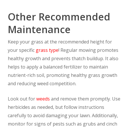
Other Recommended
Maintenance
Keep your grass at the recommended height for
your specific
grass type
! Regular mowing promotes
healthy growth and prevents thatch buildup. It also
helps to apply a balanced fertilizer to maintain
nutrient-rich soil, promoting healthy grass growth
and reducing weed competition.
Look out for
weeds
and remove them promptly. Use
herbicides as needed, but follow instructions
carefully to avoid damaging your lawn. Additionally,
monitor for signs of pests such as grubs and cinch