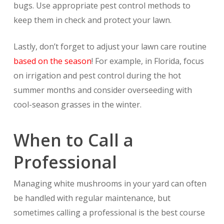
bugs. Use appropriate pest control methods to
keep them in check and protect your lawn.
Lastly, don’t forget to adjust your lawn care routine
based on the season
! For example, in Florida, focus
on irrigation and pest control during the hot
summer months and consider overseeding with
cool-season grasses in the winter.
When to Call a
Professional
Managing white mushrooms in your yard can often
be handled with regular maintenance, but
sometimes calling a professional is the best course