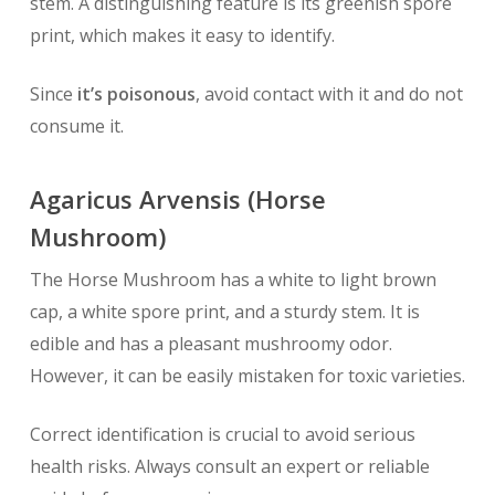
stem. A distinguishing feature is its greenish spore
print, which makes it easy to identify.
Since
it’s poisonous
, avoid contact with it and do not
consume it.
Agaricus Arvensis (Horse
Mushroom)
The Horse Mushroom has a white to light brown
cap, a white spore print, and a sturdy stem. It is
edible and has a pleasant mushroomy odor.
However, it can be easily mistaken for toxic varieties.
Correct identification is crucial to avoid serious
health risks. Always consult an expert or reliable