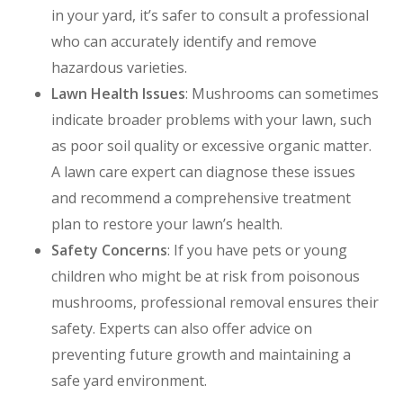
in your yard, it’s safer to consult a professional
who can accurately identify and remove
hazardous varieties.
Lawn Health Issues
: Mushrooms can sometimes
indicate broader problems with your lawn, such
as poor soil quality or excessive organic matter.
A lawn care expert can diagnose these issues
and recommend a comprehensive treatment
plan to restore your lawn’s health.
Safety Concerns
: If you have pets or young
children who might be at risk from poisonous
mushrooms, professional removal ensures their
safety. Experts can also offer advice on
preventing future growth and maintaining a
safe yard environment.