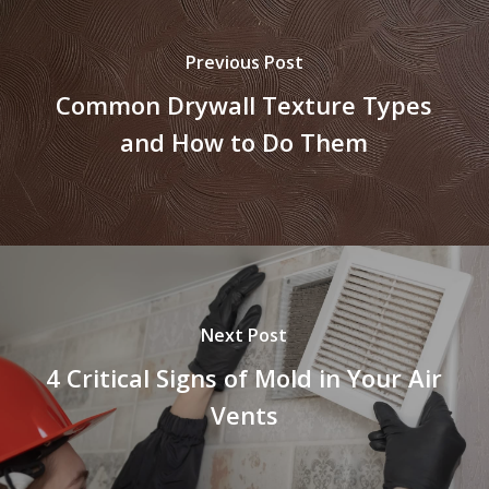
Previous Post
Common Drywall Texture Types
and How to Do Them
Next Post
4 Critical Signs of Mold in Your Air
Vents